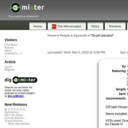
Collaborative Community
Home
The Mixversation
Picks
Remixes
Home
»
People
»
Apoxode
»
"So.pH.isticated"
Visitors
Find Music
Forums
About
uploaded: Wed, Mar 6, 2019 @ 4:58 PM
last 
Looking for...?
Artists
by
Log In
Register
featuring
Search our archives for
length
music for your video,
podcast or school project
bpm
at
dig.ccMixter
recommends
New Remixes
120 bpm House
M.U.S.T.A.N.G...
Retribution
Stems included:
We'll be Okay
Curves Before...
VSTs used: Drum
StressStation
by Claude G
More new remixes