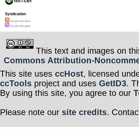
Syndication
So.pH.isticated
So.pH.isticated
This text and images on thi
Commons Attribution-Noncommerci
This site uses
ccHost
, licensed und
ccTools
project and uses
GetID3
. T
By using this site, you agree to our
T
Please note our
site credits
. Contac