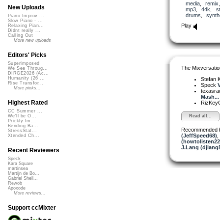
media
,
remix
New Uploads
mp3
,
44k
,
s
drums
,
synth
Piano Improv ...
Slow Piano - ...
Play
Relaxing Pian...
Didnt really ...
Calling Out
More new uploads
Editors' Picks
Superimposed
The Mixversatio
We See Throug...
DIRGE2026 (Ac...
Humanity (26 ...
Stefan K
Rise Transfor...
Speck
V
More picks...
texasra
Mash...
Highest Rated
RizKe
CC Summer ...
Read all...
We'll be O...
Prickly Im...
Bending Ba...
Recommended 
StressStat...
(JeffSpeed68)
,
Xtended Ch...
(howtolisten2
J.Lang (djlang
Recent Reviewers
Speck
Kara Square
martinsea
Martijn de Bo...
Gabriel Shell...
Rewob
Apoxode
More reviews...
Support ccMixter