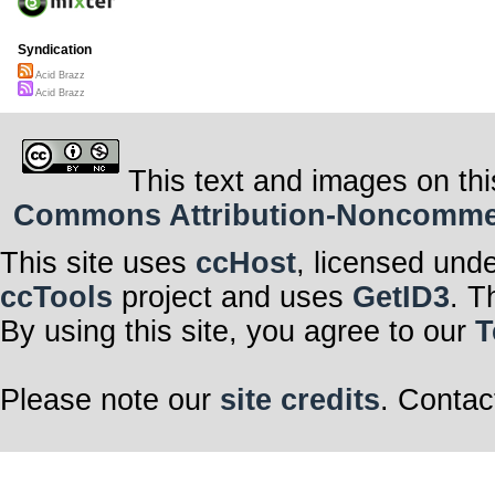
Syndication
Acid Brazz
Acid Brazz
This text and images on thi
Commons Attribution-Noncommerci
This site uses
ccHost
, licensed und
ccTools
project and uses
GetID3
. T
By using this site, you agree to our
T
Please note our
site credits
. Contac