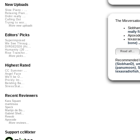
New Uploads
Slow Piano - ...
Relaxing Pian...
Didnt really ...
Calling Out
The Mixversatio
Trying to wor...
More new uploads
Siobha
really fi.
Editors' Picks
Apoxod
texasra
Superimposed
bone) ..
We See Throug...
DIRGE2026 (Ac...
Humanity (26 ...
Read all...
Rise Transfor...
More picks...
Recommended 
(SiobhanD)
,
un
Highest Rated
(panumoon)
,
S
CC Summer ...
texasradiofish
Angel Face
We'll be O...
Prickly Im...
Bending Ba...
StressStat...
Recent Reviewers
Kara Square
martinsea
Speck
Martijn de Bo...
Gabriel Shell...
Rewob
Apoxode
More reviews...
Support ccMixter