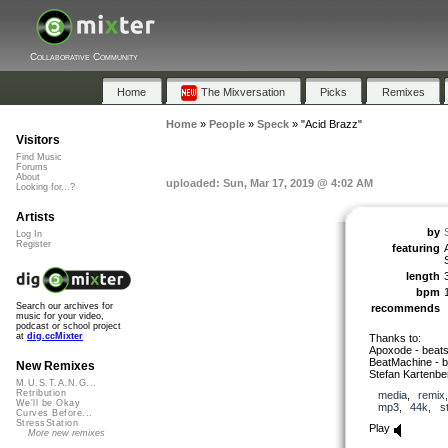
Collaborative Community
Home
The Mixversation
Picks
Remixes
Home
»
People
»
Speck
»
"Acid Brazz"
Visitors
Find Music
Forums
About
uploaded: Sun, Mar 17, 2019 @ 4:02 AM
Looking for...?
Artists
by
Log In
Register
featuring
length
bpm
Search our archives for
recommends
music for your video,
podcast or school project
at
dig.ccMixter
Thanks to:
Apoxode - beat
BeatMachine - b
New Remixes
Stefan Kartenbe
M.U.S.T.A.N.G...
Retribution
media
,
remix
We'll be Okay
mp3
,
44k
,
s
Curves Before...
StressStation
Play
More new remixes