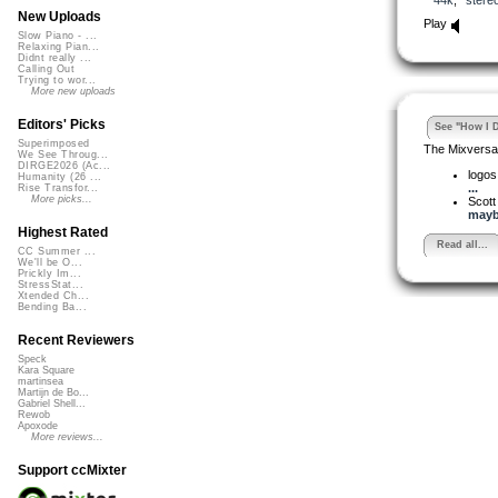
New Uploads
Play
Slow Piano - ...
Relaxing Pian...
Didnt really ...
Calling Out
Trying to wor...
More new uploads
Editors' Picks
See "How I D
Superimposed
The Mixversa
We See Throug...
DIRGE2026 (Ac...
logo
Humanity (26 ...
...
Rise Transfor...
More picks...
Scott
may
Highest Rated
Read all...
CC Summer ...
We'll be O...
Prickly Im...
StressStat...
Xtended Ch...
Bending Ba...
Recent Reviewers
Speck
Kara Square
martinsea
Martijn de Bo...
Gabriel Shell...
Rewob
Apoxode
More reviews...
Support ccMixter