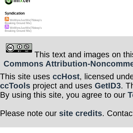
Syndication
WeWereJustWe(76deep's
Breaking Ground Mix)
WeWereJustWe(76deep's
Breaking Ground Mix)
This text and images on thi
Commons Attribution-Noncommerci
This site uses
ccHost
, licensed und
ccTools
project and uses
GetID3
. T
By using this site, you agree to our
T
Please note our
site credits
. Contac