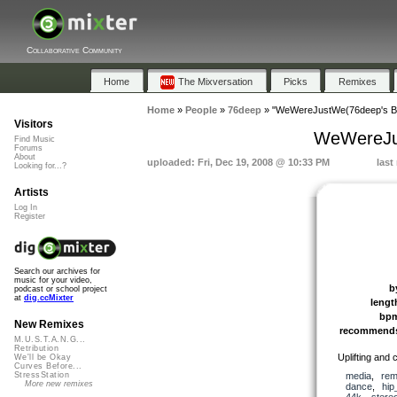
Collaborative Community
Home
The Mixversation
Picks
Remixes
Home
»
People
»
76deep
»
"WeWereJustWe(76deep's Br
Visitors
WeWereJus
Find Music
Forums
About
uploaded: Fri, Dec 19, 2008 @ 10:33 PM
last
Looking for...?
Artists
Log In
Register
Search our archives for
music for your video,
b
podcast or school project
at
dig.ccMixter
lengt
bp
New Remixes
recommend
M.U.S.T.A.N.G...
Retribution
Uplifting and c
We'll be Okay
Curves Before...
media
,
rem
StressStation
More new remixes
dance
,
hip
44k
,
stere