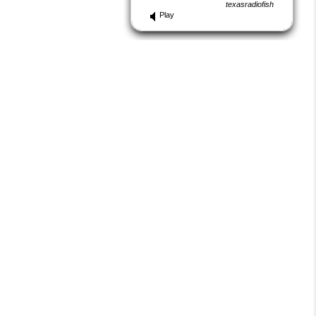
texasradiofish
Play