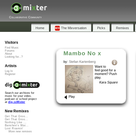
Collaborative Community
Home
The Mixversation
Picks
Remixes
Visitors
Find Music
Forums
Mambo No x
About
Looking for...?
by:
Stefan Kartenberg
Artists
Want to
feel good for a
Log In
moment? Push
Register
play.
Kara Square
Search our archives for
music for your video,
Play
podcast or school project
at
dig.ccMixter
New Remixes
Get That Groo...
Get That Groo...
Nothing Like ...
Banshee's Wai...
Lost Roamin'
More new remixes