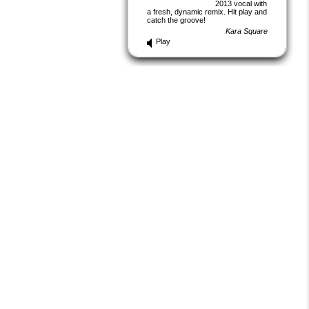
2013 vocal with
a fresh, dynamic remix. Hit play and
catch the groove!
Kara Square
Play