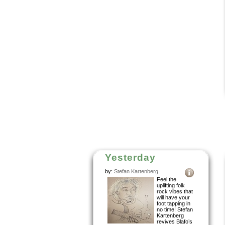
Yesterday
by:
Stefan Kartenberg
Feel the
uplifting folk
rock vibes that
will have your
foot tapping in
no time! Stefan
Kartenberg
revives Blafo’s