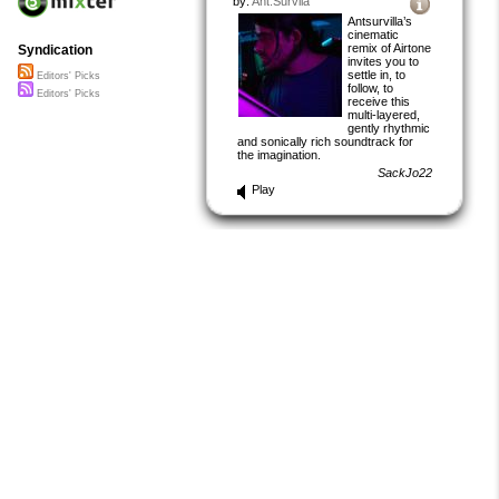
by:
Ant.Survila
Antsurvilla’s
cinematic
remix of Airtone
Syndication
invites you to
settle in, to
Editors' Picks
follow, to
Editors' Picks
receive this
multi-layered,
gently rhythmic
and sonically rich soundtrack for
the imagination.
SackJo22
Play