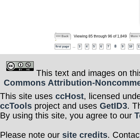
Viewing 85 through 96 of 1,849
<<< Back
More 
...
8
first page
3
4
5
6
7
9
10
1
This text and images on thi
Commons Attribution-Noncommerci
This site uses
ccHost
, licensed und
ccTools
project and uses
GetID3
. T
By using this site, you agree to our
T
Please note our
site credits
. Contac