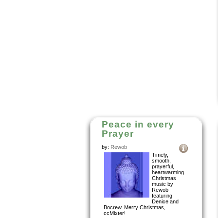
Peace in every
Prayer
by:
Rewob
Timely,
smooth,
prayerful,
heartwarming
Christmas
music by
Rewob
featuring
Denice and
Bocrew. Merry Christmas,
ccMixter!