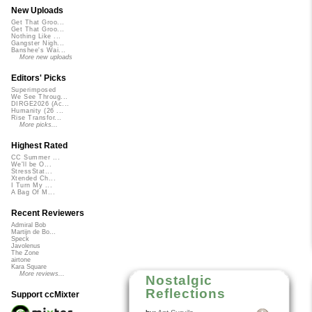
New Uploads
Get That Groo...
Get That Groo...
Nothing Like ...
Gangster Nigh...
Banshee's Wai...
More new uploads
Editors' Picks
Superimposed
We See Throug...
DIRGE2026 (Ac...
Humanity (26 ...
Rise Transfor...
More picks...
Highest Rated
CC Summer ...
We'll be O...
StressStat...
Xtended Ch...
I Turn My ...
A Bag Of M...
Recent Reviewers
Admiral Bob
Martijn de Bo...
Speck
Javolenus
The Zone
airtone
Kara Square
More reviews...
Nostalgic
Reflections
Support ccMixter