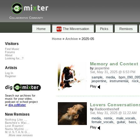
Collaborative Community
Home
The Mixversation
Picks
Remixes
Home
»
Archive
»
2025-05
Visitors
Find Music
Forums
About
Looking for...?
Memory and Context
Artists
by
jaspertine
Sat, May 31, 2025 @ 6:53 PM
Log In
Register
sample
,
media
,
bpm_090_09
jaspertine
,
instrumental
,
rock
Play
Search our archives for
music for your video,
podcast or school project
Lovers Conversation
at
dig.ccMixter
by
Radioontheshelf
Sat, May 31, 2025 @ 11:22 AM
New Remixes
media
,
remix
,
male_vocals
,
Nothing Like ...
female_vocals
,
guitar
,
bass
,
Banshee's Wai...
Lost Roamin'
Play
Namu Myōhō ...
M.U.S.T.A.N.G...
More new remixes