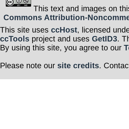
This text and images on thi
Commons Attribution-Noncommerci
This site uses
ccHost
, licensed und
ccTools
project and uses
GetID3
. T
By using this site, you agree to our
T
Please note our
site credits
. Contac