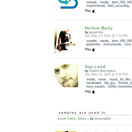
sample
,
media
,
bpm_085_09
experimental
,
field_recording
Play
Hollow Body
by
jaspertine
Sat, May 24, 2025 @ 7:13 PM
sample
,
media
,
bpm_085_09
jaspertine
,
instrumental
,
rock
Play
Sap Land
by
Robert Warrington
Sat, May 24, 2025 @ 6:49 PM
media
,
remix
,
music_for_film
hardboiled
,
fall_guy
,
femme_fa
kara_square
,
stefan_kartenbe
Play
samples are used in:
Love Train, Shac...
by
texasradiof...