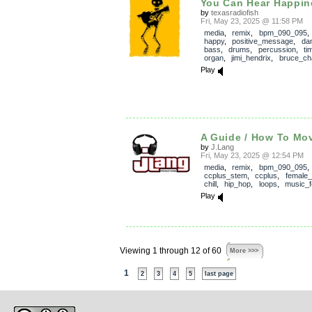
You Can Hear Happin
by
texasradiofish
Fri, May 23, 2025 @ 11:58 PM
media
,
remix
,
bpm_090_095
happy
,
positive_message
,
dan
bass
,
drums
,
percussion
,
ti
organ
,
jimi_hendrix
,
bruce_cha
Play
A Guide / How To Mov
by
J.Lang
Fri, May 23, 2025 @ 12:54 PM
media
,
remix
,
bpm_090_095
,
ccplus_stem
,
ccplus
,
female_
chill
,
hip_hop
,
loops
,
music_f
Play
Viewing 1 through 12 of 60
More >>>
1
2
3
4
5
last page