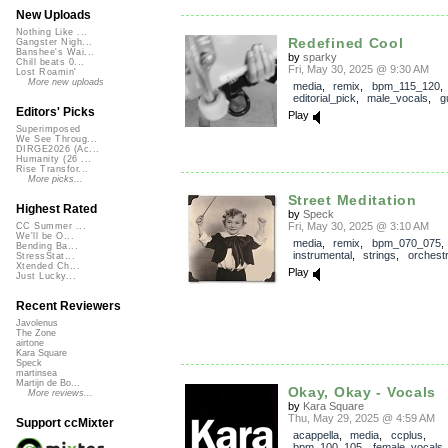
New Uploads
Nothing Like ...
Redefined Cool
Gangster Nigh...
Banshee's Wai...
by
sparky
Chill beats 0...
Fri, May 30, 2025 @ 9:30 AM
Lost Roamin'
More new uploads
media
,
remix
,
bpm_115_120
,
editorial_pick
,
male_vocals
,
g
Editors' Picks
Play
Superimposed
We See Throug...
DIRGE2026 (Ac...
Humanity (26 ...
Rise Transfor...
More picks...
Street Meditation
Highest Rated
by
Speck
Fri, May 30, 2025 @ 3:10 AM
CC Summer ...
We'll be O...
media
,
remix
,
bpm_070_075
,
Bending Ba...
instrumental
,
strings
,
orchestr
StressStat...
Xtended Ch...
Play
Just Lucky...
Recent Reviewers
Javolenus
The Zone
airtone
Kara Square
Speck
martinsea
Martijn de Bo...
Okay, Okay - Vocals
More reviews...
by
Kara Square
Thu, May 29, 2025 @ 4:59 AM
Support ccMixter
acappella
,
media
,
ccplus
,
bpm_100_105
,
female_vocals