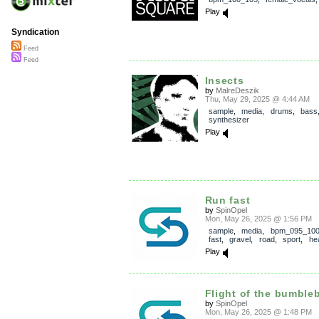
Play
Syndication
Feed
Feed
Insects
by
MalreDeszik
Thu, May 29, 2025 @ 4:44 AM
sample
,
media
,
drums
,
bass
synthesizer
Play
Run fast
by
SpinOpel
Mon, May 26, 2025 @ 1:56 PM
sample
,
media
,
bpm_095_10
fast
,
gravel
,
road
,
sport
,
hea
Play
Flight of the bumble
by
SpinOpel
Mon, May 26, 2025 @ 1:48 PM