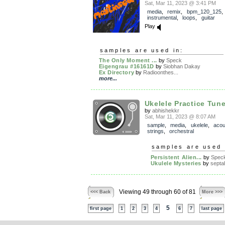
Sat, Mar 11, 2023 @ 3:41 PM
media
,
remix
,
bpm_120_125
,
instrumental
,
loops
,
guitar
Play
samples are used in:
The Only Moment ...
by
Speck
Eigengrau #16161D
by
Siobhan Dakay
Ex Directory
by
Radioonthes...
more...
Ukelele Practice Tune
by
abhishekkr
Sat, Mar 11, 2023 @ 8:07 AM
sample
,
media
,
ukelele
,
acou
strings
,
orchestral
samples are used 
Persistent Alien...
by
Spec
Ukulele Mysteries
by
septa
Viewing 49 through 60 of 81
<<< Back
More >>>
5
first page
1
2
3
4
6
7
last page