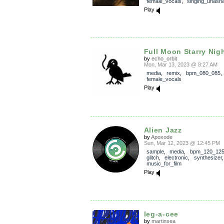
female_vocals
,
singing_unash
Play
Full Moon Starry Nig
by
echo_orbit
Mon, Mar 13, 2023 @ 8:27 AM
media
,
remix
,
bpm_080_085
female_vocals
Play
Alien Jazz
by
Apoxode
Sun, Mar 12, 2023 @ 12:45 PM
sample
,
media
,
bpm_120_12
glitch
,
electronic
,
synthesizer
music_for_film
Play
leg-a-cee
by
martinsea