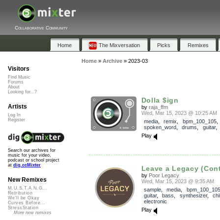
Collaborative Community
Home
The Mixversation
Picks
Remixes
Home
»
Archive
»
2023-03
Visitors
Find Music
Forums
About
Looking for...?
Dolla $ign
Artists
by
raja_ffm
Wed, Mar 15, 2023 @ 10:25 AM
Log In
Register
media
,
remix
,
bpm_100_105
,
spoken_word
,
drums
,
guitar
Play
Search our archives for
music for your video,
podcast or school project
at
dig.ccMixter
Leave a Legacy (Cont
by
Poor Legacy
New Remixes
Wed, Mar 15, 2023 @ 9:35 AM
M.U.S.T.A.N.G...
sample
,
media
,
bpm_100_10
Retribution
guitar
,
bass
,
synthesizer
,
chil
We'll be Okay
electronic
Curves Before...
StressStation
Play
More new remixes