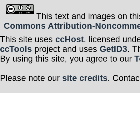
This text and images on thi
Commons Attribution-Noncommerci
This site uses
ccHost
, licensed und
ccTools
project and uses
GetID3
. T
By using this site, you agree to our
T
Please note our
site credits
. Contac