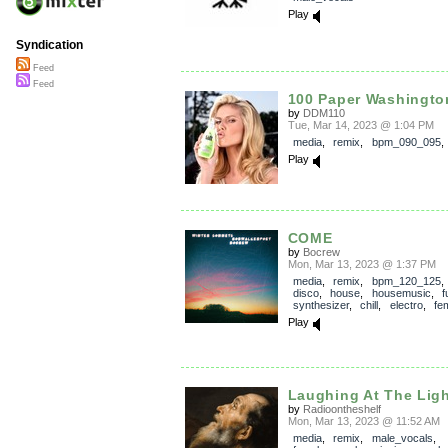
Play
Syndication
Feed
Feed
100 Paper Washingto
by
DDM110
Tue, Mar 14, 2023 @ 1:04 PM
media
,
remix
,
bpm_090_095
Play
COME
by
Bocrew
Mon, Mar 13, 2023 @ 1:37 PM
media
,
remix
,
bpm_120_125
disco
,
house
,
housemusic
,
f
synthesizer
,
chill
,
electro
,
fe
Play
Laughing At The Lig
by
Radioontheshelf
Mon, Mar 13, 2023 @ 11:52 AM
media
,
remix
,
male_vocals
,