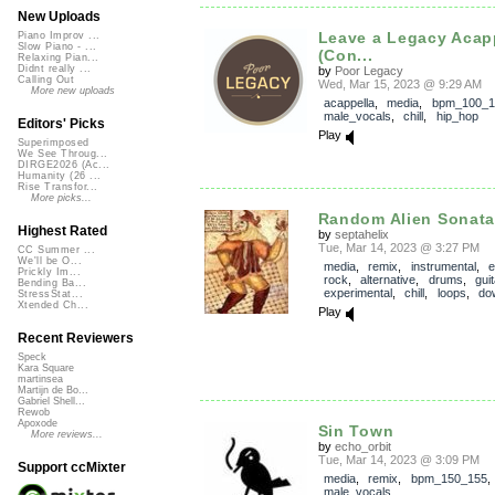
New Uploads
Leave a Legacy Acap
Piano Improv ...
Slow Piano - ...
(Con...
Relaxing Pian...
Didnt really ...
by
Poor Legacy
Calling Out
Wed, Mar 15, 2023 @ 9:29 AM
More new uploads
acappella
,
media
,
bpm_100_1
male_vocals
,
chill
,
hip_hop
Editors' Picks
Play
Superimposed
We See Throug...
DIRGE2026 (Ac...
Humanity (26 ...
Rise Transfor...
More picks...
Random Alien Sonat
Highest Rated
by
septahelix
Tue, Mar 14, 2023 @ 3:27 PM
CC Summer ...
We'll be O...
media
,
remix
,
instrumental
,
e
Prickly Im...
rock
,
alternative
,
drums
,
guit
Bending Ba...
experimental
,
chill
,
loops
,
do
StressStat...
Xtended Ch...
Play
Recent Reviewers
Speck
Kara Square
martinsea
Martijn de Bo...
Gabriel Shell...
Rewob
Apoxode
Sin Town
More reviews...
by
echo_orbit
Tue, Mar 14, 2023 @ 3:09 PM
Support ccMixter
media
,
remix
,
bpm_150_155
male_vocals