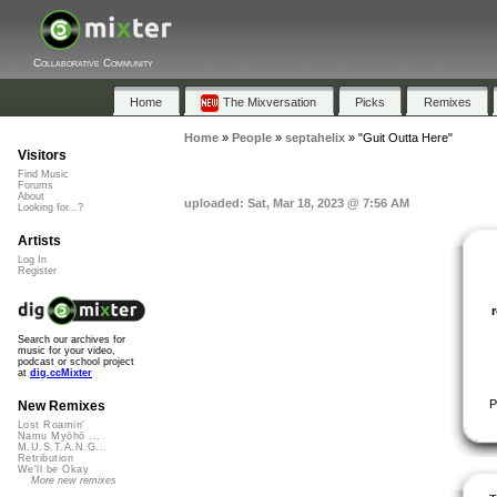
Collaborative Community
Home
The Mixversation
Picks
Remixes
Home
»
People
»
septahelix
»
"Guit Outta Here"
Visitors
Find Music
Forums
About
uploaded: Sat, Mar 18, 2023 @ 7:56 AM
Looking for...?
Artists
Log In
Register
Search our archives for
music for your video,
podcast or school project
at
dig.ccMixter
P
New Remixes
Lost Roamin'
Namu Myōhō ...
M.U.S.T.A.N.G...
Retribution
We'll be Okay
More new remixes