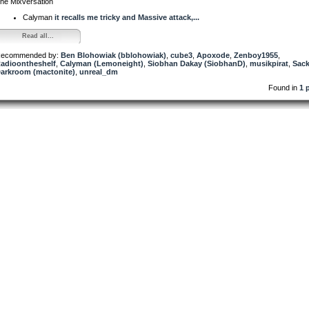
he Mixversation
Calyman
it recalls me tricky and Massive attack,...
Read all...
ecommended by:
Ben Blohowiak (bblohowiak)
,
cube3
,
Apoxode
,
Zenboy1955
,
adioontheshelf
,
Calyman (Lemoneight)
,
Siobhan Dakay (SiobhanD)
,
musikpirat
,
Sac
arkroom (mactonite)
,
unreal_dm
Found in
1 