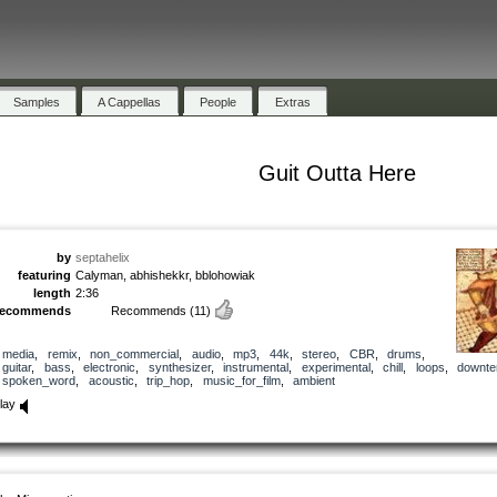
Samples
A Cappellas
People
Extras
Guit Outta Here
by
septahelix
featuring
Calyman, abhishekkr, bblohowiak
length
2:36
recommends
Recommends
(11)
media
,
remix
,
non_commercial
,
audio
,
mp3
,
44k
,
stereo
,
CBR
,
drums
,
guitar
,
bass
,
electronic
,
synthesizer
,
instrumental
,
experimental
,
chill
,
loops
,
downt
spoken_word
,
acoustic
,
trip_hop
,
music_for_film
,
ambient
lay