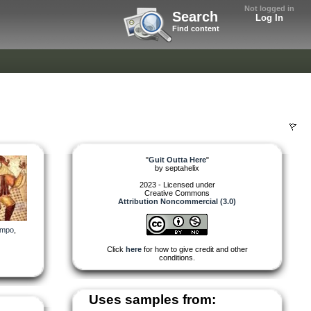
Not logged in
Search
Log In
Find content
"
Guit Outta Here
"
by
septahelix
2023 - Licensed under
Creative Commons
Attribution Noncommercial (3.0)
empo
,
Click
here
for how to give credit and other
conditions.
Uses samples from: