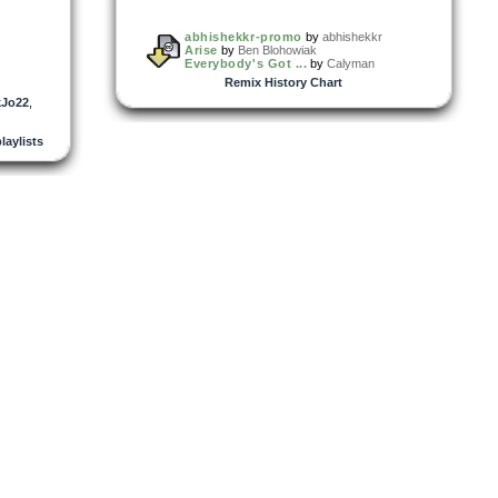
abhishekkr-promo
by
abhishekkr
Arise
by
Ben Blohowiak
Everybody's Got ...
by
Calyman
Remix History Chart
kJo22
,
playlists