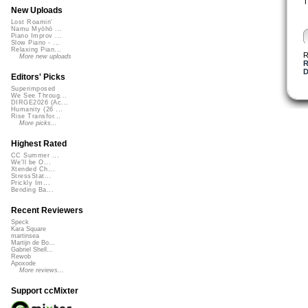
T
New Uploads
Lost Roamin'
Namu Myōhō ...
Piano Improv ...
Slow Piano - ...
Relaxing Pian...
R
More new uploads
R
D
Editors' Picks
Superimposed
We See Throug...
DIRGE2026 (Ac...
Humanity (26 ...
Rise Transfor...
More picks...
Highest Rated
CC Summer ...
We'll be O...
Xtended Ch...
StressStat...
Prickly Im...
Bending Ba...
Recent Reviewers
Speck
Kara Square
martinsea
Martijn de Bo...
Gabriel Shell...
Rewob
Apoxode
More reviews...
Support ccMixter