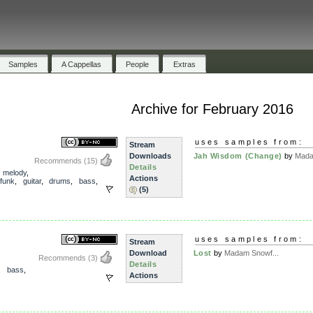
Samples
A Cappellas
People
Extras
Archive for February 2016
uses samples from:
Stream
Downloads
Jah Wisdom (Change)
by
Mada
Recommends
(15)
Details
,
melody
,
Actions
funk
,
guitar
,
drums
,
bass
,
(5)
uses samples from:
Stream
Download
Lost
by
Madam Snowf...
Recommends
(3)
Details
,
bass
,
Actions