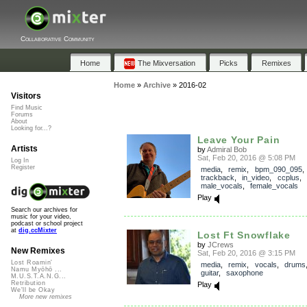
Collaborative Community
Home
The Mixversation
Picks
Remixes
Home
»
Archive
»
2016-02
Visitors
Find Music
Forums
About
Looking for...?
Leave Your Pain
Artists
by
Admiral Bob
Sat, Feb 20, 2016 @ 5:08 PM
Log In
Register
media
,
remix
,
bpm_090_095
trackback
,
in_video
,
ccplus
,
male_vocals
,
female_vocals
Play
Search our archives for
music for your video,
podcast or school project
at
dig.ccMixter
Lost Ft Snowflake
by
JCrews
New Remixes
Sat, Feb 20, 2016 @ 3:15 PM
Lost Roamin'
media
,
remix
,
vocals
,
drums
Namu Myōhō ...
guitar
,
saxophone
M.U.S.T.A.N.G...
Retribution
Play
We'll be Okay
More new remixes