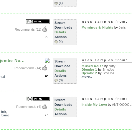
(1)
uses samples from:
Stream
Downloads
Mornings & Nights
by
Jeris
Recommends
(11)
Details
Actions
(4)
jembe No...
uses samples from:
Stream
Download
reused noise
by
fluffy
Recommends
(14)
Djembe 1
by
SmoJos
Details
Djembe 2
by
SmoJos
Actions
ntal
more...
(3)
uses samples from:
Stream
Downloads
Inside My Love
by
ANTIQCOOL
Recommends
(4)
Details
,
folk
,
Actions
,
banjo