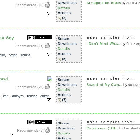
Downloads
Armageddon Blues
by
Admiral 
Recommends
(10)
Details
Actions
(2)
ey Say
uses samples from:
Stream
Downloads
I Don't Mind Wha...
by
Fronz Ar
Recommends
(14)
Details
Actions
iano
,
organ
,
drums
(5)
lood
uses samples from:
Stream
Downloads
Scared of My Own...
by
sunbyr
Recommends
(21)
Details
Actions
,
iter
,
sunbyrn
,
fender
,
guitar
,
(7)
uses samples from:
Stream
Download
Providence ( All...
by
loveshad
Recommends
(7)
Details
Actions