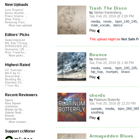
New Uploads
Trash The Disco
Lost Roamin'
by
Stefan Kartenberg
Namu Myōhō ...
Sat, Feb 20, 2016 @ 2:09 PM
Piano Improv ...
Slow Piano - ...
media
,
remix
,
bpm_140_145
,
Relaxing Pian...
male_vocals
,
dance
More new uploads
Play
Editors' Picks
This upload might be
Not Safe F
Superimposed
We See Throug...
DIRGE2026 (Ac...
Humanity (26 ...
Rise Transfor...
Bounce
More picks...
by
reiswerk
Sat, Feb 20, 2016 @ 1:38 PM
Highest Rated
media
,
remix
,
bpm_100_105
CC Summer ...
hip_hop
,
trumpet
,
brass
We'll be O...
StressStat...
Play
Bending Ba...
Xtended Ch...
I Turn My ...
chords
Recent Reviewers
by
Platinum Butterfly
Speck
Sat, Feb 20, 2016 @ 12:20 PM
Kara Square
martinsea
sample
,
media
,
bpm_060_06
Martijn de Bo...
soothing
Gabriel Shell...
Rewob
Play
Apoxode
More reviews...
Support ccMixter
Armageddon Blues