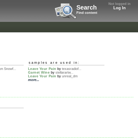
Not logged in
Search
Log In
Find content
samples are used in:
m Snowf...
Leave Your Pain
by
texasradiof...
Garnet Wine
by
stellarartw...
Leave Your Pain
by
unreal_dm
more...