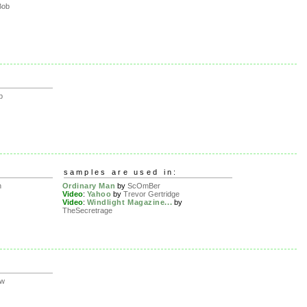
Bob
p
samples are used in:
n
Ordinary Man
by
ScOmBer
Video
:
Yahoo
by
Trevor Gertridge
Video
:
Windlight Magazine...
by
TheSecretrage
ow