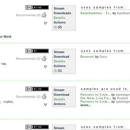
uses samples from:
Stream
Downloads
Kamihamiha! - Tr...
by
Kamiham
Recommends
(9)
Details
Actions
(2)
or Work
uses samples from:
Stream
Download
Bounce!
by
Duco
Recommends
(5)
Details
,
rap
,
Actions
(1)
samples are used in:
Stream
Download
Partners In Crim...
by
spinningme
Recommends
(5)
Die Now, Live Fo...
by
Psykick
Details
5
,
ccplus
,
Partners In Crim...
by
spinningme
Actions
more...
uses samples from:
Stream