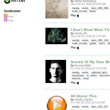
by
Stefan Kartenberg
Sat, Feb 20, 2016 @ 9:45 AM
media
,
remix
,
bpm_080_085
,
Syndication
male_vocals
,
blues
Play
Feed
Feed
I Don't Mind What Th
by
unreal_dm
Sat, Feb 20, 2016 @ 1:20 AM
media
,
remix
,
bpm_095_100
,
male_vocals
,
guitar
,
bass
,
p
Play
Scared Of My Own B
by
Aussens@iter
Fri, Feb 19, 2016 @ 12:15 PM
media
,
remix
,
editorial_pick
,
trackback
,
in_video
,
aussens
electric
,
strat
Play
All About This
by
charlie_charles
Fri, Feb 19, 2016 @ 6:20 AM
media
,
remix
,
bpm_110_115