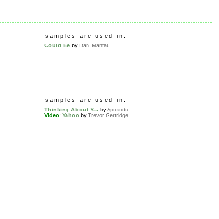
samples are used in:
Could Be
by
Dan_Mantau
samples are used in:
Thinking About Y...
by
Apoxode
Video
:
Yahoo
by
Trevor Gertridge