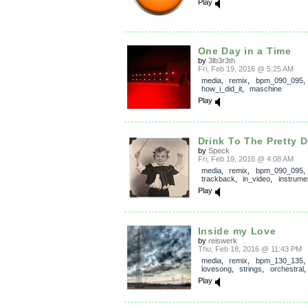
Play
One Day in a Time
by
3lb3r3th
Fri, Feb 19, 2016 @ 5:25 AM
media
,
remix
,
bpm_090_095
,
how_i_did_it
,
maschine
Play
Drink To The Pretty D
by
Speck
Fri, Feb 19, 2016 @ 4:08 AM
media
,
remix
,
bpm_090_095
,
trackback
,
in_video
,
instrume
Play
Inside my Love
by
reiswerk
Thu, Feb 18, 2016 @ 11:43 PM
media
,
remix
,
bpm_130_135
lovesong
,
strings
,
orchestral
Play