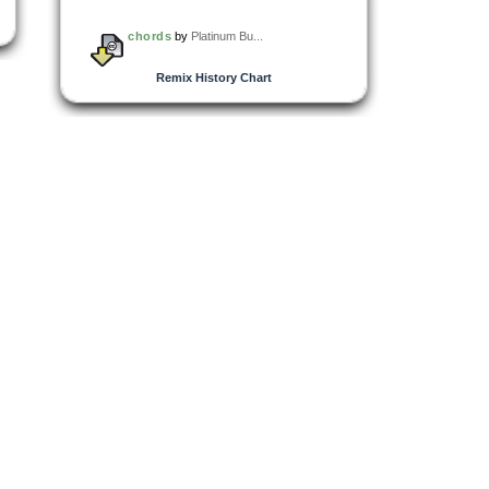
chords
by
Platinum Bu...
Remix History Chart