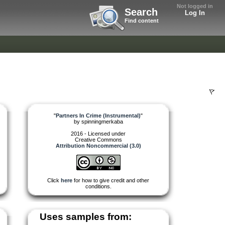
Not logged in
Search
Log In
Find content
)
"
Partners In Crime (Instrumental)
"
by
spinningmerkaba
2016 - Licensed under
Creative Commons
Attribution Noncommercial (3.0)
Click
here
for how to give credit and other
conditions.
Uses samples from: