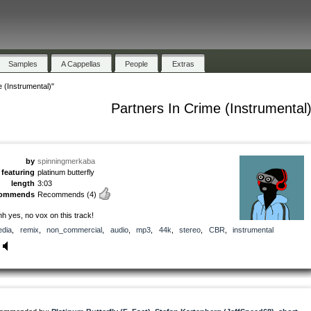
Samples
A Cappellas
People
Extras
 (Instrumental)"
Partners In Crime (Instrumental
by
spinningmerkaba
featuring
platinum butterfly
length
3:03
commends
Recommends
(4)
h yes, no vox on this track!
dia
,
remix
,
non_commercial
,
audio
,
mp3
,
44k
,
stereo
,
CBR
,
instrumental