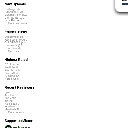
Rec
hop
New Uploads
Nothing Like ...
Gangster Nigh...
Banshee's Wai...
Chill beats 0...
Lost Roamin'
More new uploads
Editors' Picks
Superimposed
We See Throug...
DIRGE2026 (Ac...
Humanity (26 ...
Rise Transfor...
More picks...
Highest Rated
CC Summer ...
We'll be O...
Xtended Ch...
StressStat...
Bending Ba...
A Bag Of M...
Recent Reviewers
Speck
Javolenus
The Zone
airtone
Kara Square
martinsea
Martijn de Bo...
More reviews...
Support ccMixter