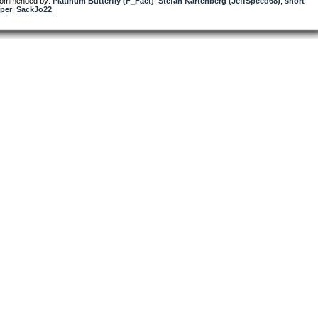
ommended by:
Platinum Butterfly (F_Fact)
,
Stefan Kartenberg (JeffSpeed68)
,
short
per
,
SackJo22