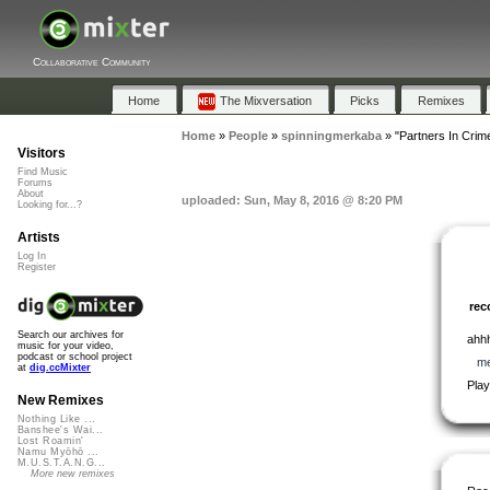
Collaborative Community
Home
The Mixversation
Picks
Remixes
Home
»
People
»
spinningmerkaba
»
"Partners In Crime
Visitors
Find Music
Forums
About
uploaded: Sun, May 8, 2016 @ 8:20 PM
Looking for...?
Artists
Log In
Register
re
Search our archives for
ahhh
music for your video,
podcast or school project
me
at
dig.ccMixter
Play
New Remixes
Nothing Like ...
Banshee's Wai...
Lost Roamin'
Namu Myōhō ...
M.U.S.T.A.N.G...
More new remixes