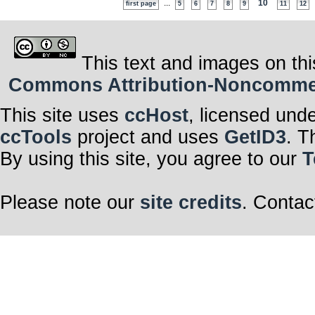
...
10
first page
5
6
7
8
9
11
12
This text and images on thi
Commons Attribution-Noncommerci
This site uses
ccHost
, licensed und
ccTools
project and uses
GetID3
. T
By using this site, you agree to our
T
Please note our
site credits
. Contac