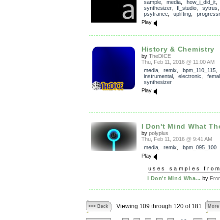
sample
,
media
,
how_i_did_it
synthesizer
,
fl_studio
,
sytrus
psytrance
,
uplifting
,
progressi
Play
History & Chemistry
by
TheDICE
Thu, Feb 11, 2016 @ 11:00 AM
media
,
remix
,
bpm_110_115
,
instrumental
,
electronic
,
fema
synthesizer
Play
I Don't Mind What Th
by
polyplus
Thu, Feb 11, 2016 @ 9:41 AM
media
,
remix
,
bpm_095_100
Play
uses samples fro
I Don't Mind Wha...
by
Fro
Viewing 109 through 120 of 181
<<< Back
More