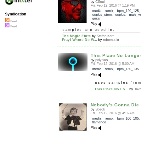
by
CSoul
Fri, Feb 12, 2016 @ 1:19 PM
media
,
remix
,
bpm_120_125
,
Syndication
ccplus_stem
,
ccplus
,
male_v
guitar
Feed
Play
Feed
samples are used in:
The Magic Flute
by
Stefan Kart...
Pray! Where Do W...
by
robomusic
This Place No Longer 
by
polyplus
Fri, Feb 12, 2016 @ 5:00 AM
media
,
remix
,
bpm_130_135
Play
uses samples fro
This Place No Lo...
by
Jav
Nobody's Gonna Die
by
Speck
Fri, Feb 12, 2016 @ 4:16 AM
media
,
remix
,
bpm_100_105
flamenco
Play