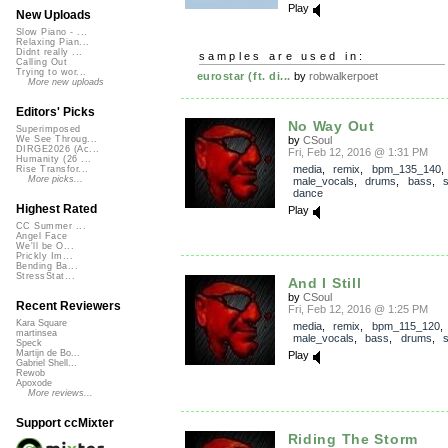
Play
New Uploads
Slow Piano - ...
Relaxing Pian...
Didnt really ...
samples are used in:
Calling Out
Trying to wor...
eurostar (ft. di...
by
robwalkerpoet
More new uploads
Editors' Picks
No Way Out
Superimposed
by
CSoul
We See Throug...
DIRGE2026 (Ac...
Fri, Feb 12, 2016 @ 1:31 PM
Humanity (26 ...
media
,
remix
,
bpm_135_140
,
Rise Transfor...
More picks...
male_vocals
,
drums
,
bass
,
dance
Highest Rated
Play
CC Summer ...
Angel Face
We'll be O...
Prickly Im...
Bending Ba...
StressStat...
And I Still
by
CSoul
Recent Reviewers
Fri, Feb 12, 2016 @ 1:25 PM
Kara Square
media
,
remix
,
bpm_115_120
,
martinsea
male_vocals
,
bass
,
drums
,
Speck
Martijn de Bo...
Play
Gabriel Shell...
Rewob
Apoxode
More reviews...
Support ccMixter
Riding The Storm