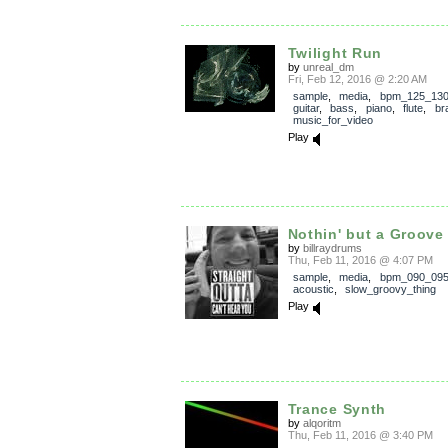
Twilight Run
by
unreal_dm
Fri, Feb 12, 2016 @ 2:20 AM
sample
,
media
,
bpm_125_13
guitar
,
bass
,
piano
,
flute
,
br
music_for_video
Play
Nothin' but a Groove
by
billraydrums
Thu, Feb 11, 2016 @ 4:07 PM
sample
,
media
,
bpm_090_09
acoustic
,
slow_groovy_thing
Play
Trance Synth
by
alqoritm
Thu, Feb 11, 2016 @ 3:40 PM