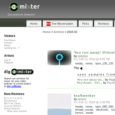
Collaborative Community
Home
The Mixversation
Picks
Remixes
Home
»
Archive
»
2016-02
Visitors
Find Music
Forums
About
Looking for...?
You run away/ Virtua
Artists
by
polyplus
Fri, Feb 12, 2016 @ 8:05 PM
Log In
Register
media
,
remix
,
bpm_130_135
Play
uses samples fro
Search our archives for
You run away (el...
by
Magi
music for your video,
Psy'Aviah - Virt...
by
Psy'A
podcast or school project
at
dig.ccMixter
New Remixes
kraftwerker
M.U.S.T.A.N.G...
by
airtone
Retribution
Fri, Feb 12, 2016 @ 2:28 PM
We'll be Okay
Curves Before...
media
,
remix
,
bpm_085_090
,
StressStation
female_vocals
,
electronic
,
syn
More new remixes
french
,
bowie