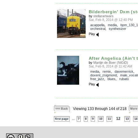
Bilderbergin' Dxm (s
by
stellarartwars
Sat, Feb 8, 2014 @ 12:40 PM
acappella
,
media
,
bpm_130_1
orchestral
,
synthesizer
Play
After Angelica (Ain't 
by
Martijn de Boer (NiGiD)
Sat, Feb 8, 2014 @ 11:42 AM
media
,
remix
,
davemerrick
,
doxent_zsigmond
,
male_vocal
free_jazz
,
blues
,
rubato
Play
Viewing 133 through 144 of 218
<<< Back
More
...
12
first page
7
8
9
10
11
13
14