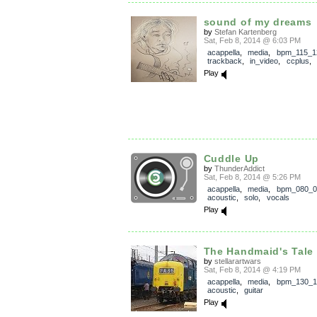
sound of my dreams
by
Stefan Kartenberg
Sat, Feb 8, 2014 @ 6:03 PM
acappella
,
media
,
bpm_115_1
trackback
,
in_video
,
ccplus
,
Play
Cuddle Up
by
ThunderAddict
Sat, Feb 8, 2014 @ 5:26 PM
acappella
,
media
,
bpm_080_0
acoustic
,
solo
,
vocals
Play
The Handmaid's Tale 
by
stellarartwars
Sat, Feb 8, 2014 @ 4:19 PM
acappella
,
media
,
bpm_130_1
acoustic
,
guitar
Play