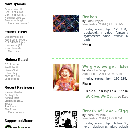
New Uploads
Acorns And Di...
Get That Groo...
Get That Groo...
Broken
Nothing Like ...
by
One Project
Gangster Nigh...
More new uploads
Sun, Feb 9, 2014 @ 11:08 AM
media
,
remix
,
bpm_125_130
,
Editors' Picks
trackback
,
in_video
,
female_v
synthesizer
,
piano
,
trifonic
,
b
Superimposed
pads
We See Throug...
DIRGE2026 (Ac...
Play
Humanity (26 ...
Rise Transfor...
More picks...
Highest Rated
CC Summer ...
We give, we get - Ele
We'll be O...
by
Manolo Camp
StressStat...
I Turn My ...
Sun, Feb 9, 2014 @ 9:07 AM
Xtended Ch...
media
,
remix
,
bpm_130_135
Lost Roami...
Play
Recent Reviewers
uses samples fro
Radioontheshe...
Zenboy1955
We Give, We Get ...
by
Kar
Admiral Bob
Martijn de Bo...
Speck
Javolenus
The Zone
Breath of Love - Cigg
More reviews...
by
Piero Peluche
Sun, Feb 9, 2014 @ 7:06 AM
Support ccMixter
media
,
remix
,
bpm_below_60
love
,
ciggiburns
,
piero_peluc