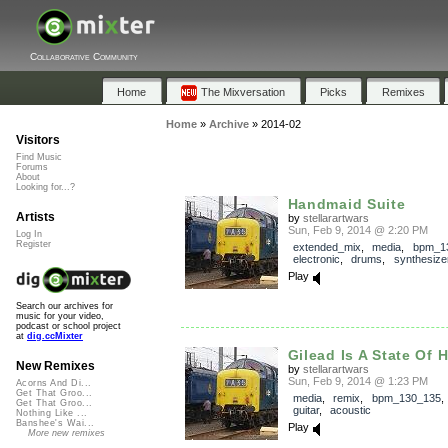
Collaborative Community
Home
The Mixversation
Picks
Remixes
Home
»
Archive
»
2014-02
Visitors
Find Music
Forums
About
Looking for...?
Handmaid Suite
Artists
by
stellarartwars
Sun, Feb 9, 2014 @ 2:20 PM
Log In
Register
extended_mix
,
media
,
bpm_1
electronic
,
drums
,
synthesize
Play
Search our archives for
music for your video,
podcast or school project
at
dig.ccMixter
Gilead Is A State Of H
New Remixes
by
stellarartwars
Sun, Feb 9, 2014 @ 1:23 PM
Acorns And Di...
Get That Groo...
media
,
remix
,
bpm_130_135
Get That Groo...
guitar
,
acoustic
Nothing Like ...
Banshee's Wai...
Play
More new remixes