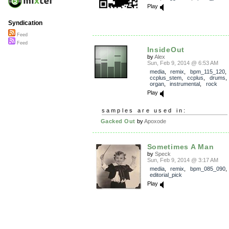
Play
Syndication
Feed
Feed
InsideOut
by
Alex
Sun, Feb 9, 2014 @ 6:53 AM
media
,
remix
,
bpm_115_120
,
ccplus_stem
,
ccplus
,
drums
organ
,
instrumental
,
rock
Play
samples are used in:
Gacked Out
by
Apoxode
Sometimes A Man
by
Speck
Sun, Feb 9, 2014 @ 3:17 AM
media
,
remix
,
bpm_085_090
,
editorial_pick
Play