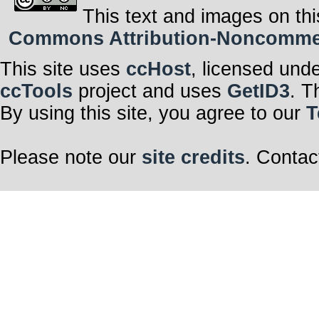
This text and images on thi
Commons Attribution-Noncommerci
This site uses
ccHost
, licensed und
ccTools
project and uses
GetID3
. T
By using this site, you agree to our
T
Please note our
site credits
. Contac