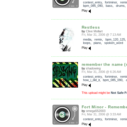
contest_entry
,
fortminor
,
remi
bpm_085_090
,
bass
,
drums
Play
Restless
by
Clive Mollart
Fri, Mar 31, 2006 @ 7:13 AM
media
,
remix
,
bpm_120_125
loops
,
piano
,
spoken_word
Play
remember the name (
by
shadowing
Fri, Mar 31, 2006 @ 6:26 AM
contest_entry
,
fortminor
,
remi
how_i_did_it
,
bpm_085_090
,
Play
This upload might be
Not Safe F
Fort Minor - Remembe
by
omega552003
Fri, Mar 31, 2006 @ 3:33 AM
contest_entry
,
fortminor
,
remi
Play