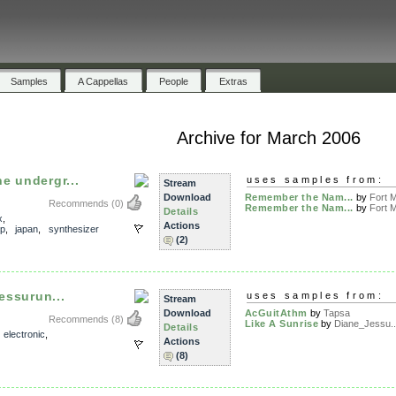
Samples
A Cappellas
People
Extras
Archive for March 2006
e undergr...
uses samples from:
Stream
Download
Remember the Nam...
by
Fort M
Recommends
(0)
Remember the Nam...
by
Fort M
Details
x
,
Actions
op
,
japan
,
synthesizer
(2)
Jessurun...
uses samples from:
Stream
Download
AcGuitAthm
by
Tapsa
Recommends
(8)
Like A Sunrise
by
Diane_Jessu..
Details
,
electronic
,
Actions
(8)