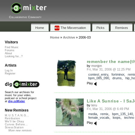
Collaborative Community
Home
The Mixversation
Picks
Remixes
Home
»
Archive
»
2006-03
Visitors
Find Music
Forums
About
Looking for...?
remenber the name(th
Artists
by
monjpn
Fri, Mar 31, 2006 @ 11:25 PM
Log In
Register
contest_entry
,
fortminor
,
remi
bpm_085_090
,
drums
,
hip_h
Play
Search our archives for
music for your video,
podcast or school project
Like A Sunrise - I Sa
at
dig.ccMixter
by
teru
Fri, Mar 31, 2006 @ 6:49 PM
New Remixes
media
,
remix
,
bpm_135_140
M.U.S.T.A.N.G...
female_vocals
,
loops
,
techno
Retribution
We'll be Okay
Play
Curves Before...
StressStation
More new remixes