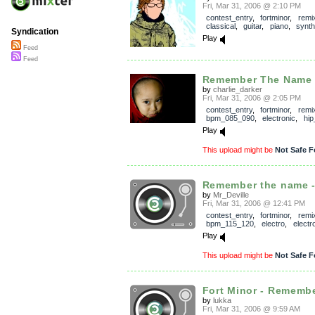
Fri, Mar 31, 2006 @ 2:10 PM
contest_entry
,
fortminor
,
remi
classical
,
guitar
,
piano
,
synth
Syndication
Play
Feed
Feed
Remember The Name (c
by
charlie_darker
Fri, Mar 31, 2006 @ 2:05 PM
contest_entry
,
fortminor
,
remi
bpm_085_090
,
electronic
,
hip
Play
This upload might be
Not Safe F
Remember the name - 
by
Mr_Deville
Fri, Mar 31, 2006 @ 12:41 PM
contest_entry
,
fortminor
,
remi
bpm_115_120
,
electro
,
electr
Play
This upload might be
Not Safe F
Fort Minor - Remembe
by
lukka
Fri, Mar 31, 2006 @ 9:59 AM