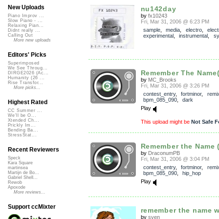
New Uploads
nu142day
by
fx10243
Piano Improv ...
Slow Piano - ...
Fri, Mar 31, 2006 @ 6:23 PM
Relaxing Pian...
sample
,
media
,
electro
,
elect
Didnt really ...
experimental
,
instrumental
,
sy
Calling Out
More new uploads
Editors' Picks
Superimposed
We See Throug...
Remember The Name(D
DIRGE2026 (Ac...
Humanity (26 ...
by
MC_Brooks
Rise Transfor...
Fri, Mar 31, 2006 @ 3:26 PM
More picks...
contest_entry
,
fortminor
,
remi
bpm_085_090
,
dark
Highest Rated
Play
CC Summer ...
We'll be O...
Xtended Ch...
This upload might be
Not Safe F
Prickly Im...
Bending Ba...
StressStat...
Remember the Name (
Recent Reviewers
by
DraconumPB
Speck
Fri, Mar 31, 2006 @ 3:04 PM
Kara Square
contest_entry
,
fortminor
,
remi
martinsea
bpm_085_090
,
hip_hop
Martijn de Bo...
Gabriel Shell...
Play
Rewob
Apoxode
More reviews...
Support ccMixter
remember the name wi
by
sven