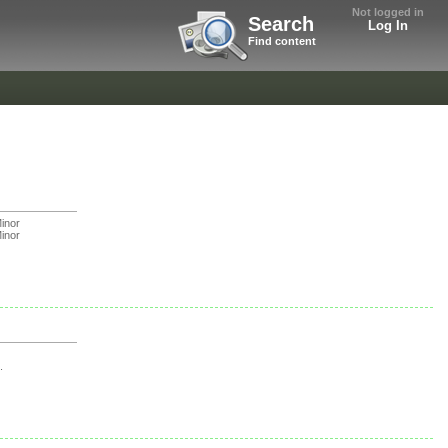
Not logged in
Search
Log In
Find content
inor
inor
.