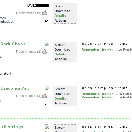
Stream
Download
Recommends
(0)
Details
ronic
,
Actions
nthesizer
ark Chaos ...
uses samples from:
Stream
Download
Remember the Nam...
by
Fort M
Recommends
(2)
Details
x
,
Actions
or Work
Draconum's...
uses samples from:
Stream
Download
Remember the Nam...
by
Fort M
Recommends
(3)
Remember the Nam...
by
Fort M
Details
x
,
Actions
th strings
uses samples from:
Stream