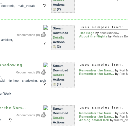
x
,
Actions
,
electronic
,
male_vocals
(2)
uses samples from:
Stream
Download
The Edge
by
shockshadow
Recommends
(8)
About the Nights
by
Melissa Bre
Details
,
ambient
,
Actions
(3)
shadowing ...
uses samples from:
Stream
Download
Remember the Nam...
by
Fort M
Recommends
(0)
Remember the Nam...
by
Fort M
Details
x
,
Actions
acid
,
hip_hop
,
shadowing
,
tech
(1)
or Work
r the Nam...
uses samples from:
Stream
Download
Remember the Nam...
by
Fort M
Recommends
(0)
Remember the Nam...
by
Fort M
Details
x
Analog atonal bell
by
fractal_di
Actions