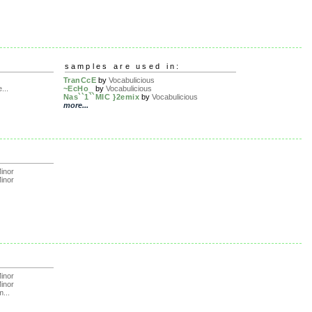
samples are used in:
TranCcE
by
Vocabulicious
...
~EcHo_
by
Vocabulicious
Nas``1``MIC }2emix
by
Vocabulicious
more...
inor
inor
inor
inor
m...