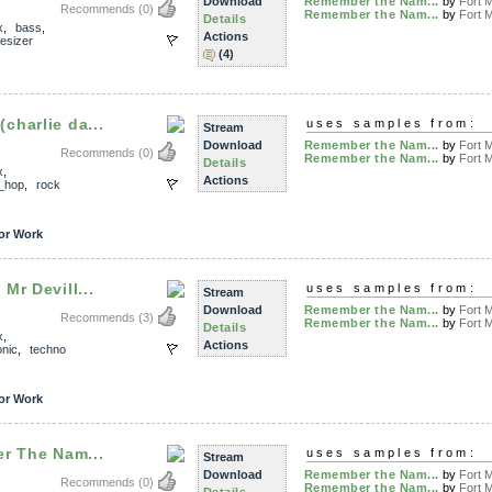
Download
Remember the Nam...
by
Fort M
Recommends
(0)
Remember the Nam...
by
Fort M
Details
x
,
bass
,
Actions
esizer
(4)
harlie da...
uses samples from:
Stream
Download
Remember the Nam...
by
Fort M
Recommends
(0)
Remember the Nam...
by
Fort M
Details
x
,
Actions
_hop
,
rock
or Work
Mr Devill...
uses samples from:
Stream
Download
Remember the Nam...
by
Fort M
Recommends
(3)
Remember the Nam...
by
Fort M
Details
x
,
Actions
onic
,
techno
or Work
r The Nam...
uses samples from:
Stream
Download
Remember the Nam...
by
Fort M
Recommends
(0)
Remember the Nam...
by
Fort M
Details