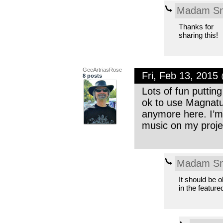
Madam Sn
Thanks for
sharing this!
GeeArtriasRose
Fri, Feb 13, 2015
8 posts
Lots of fun putting
ok to use Magnatun
anymore here. I’m 
music on my projec
Madam Sn
It should be o
in the feature