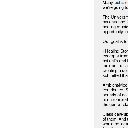
Many
pells
re
we’re going to
The Universit
patients and 
healing music 
opportunity f
Our goal is to
-
Healing Stor
excerpts from 
patient’s and
took on the t
creating a so
submitted that
Ambient/Medi
contributed. S
sounds of natu
been remixed.
the genre-rel
Classical/Pu
of them! And 
would be idea