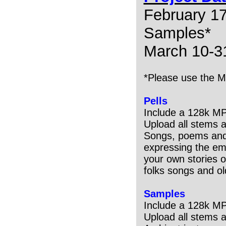
February 17
Samples*
March 10-31
*Please use the M
Pells
Include a 128k M
Upload all stems 
Songs, poems and 
expressing the emo
your own stories o
folks songs and ol
Samples
Include a 128k M
Upload all stems 