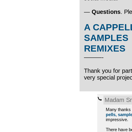
—
Questions
. Pl
A CAPPEL
SAMPLES
REMIXES
———-
Thank you for parti
very special proje
Madam Sn
Many thanks t
pells, sampl
impressive.
There have b