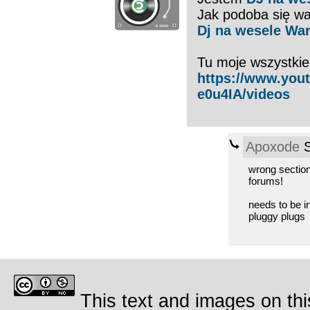
Jak podoba się wa
Dj na wesele Wa
Tu moje wszystkie
https://www.yo
e0u4IA/videos
Apoxode
S
wrong section
forums!
needs to be i
pluggy plugs
This text and images on thi