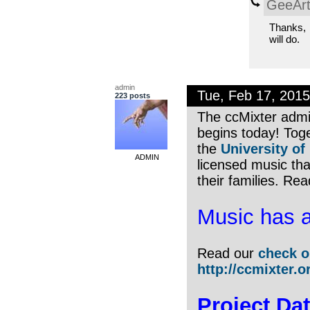
GeeArt
Thanks,
will do.
admin
Tue, Feb 17, 201
223 posts
The ccMixter admi
begins today! Toge
the
University of
ADMIN
licensed music tha
their families. Re
Music has a
Read our
check o
http://ccmixter.o
Project Dat