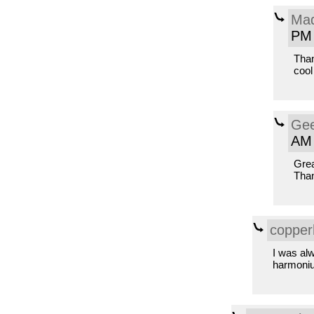
Mad
PM
Than
cool
Gee
AM
Grea
Tha
copper
I was alw
harmoni