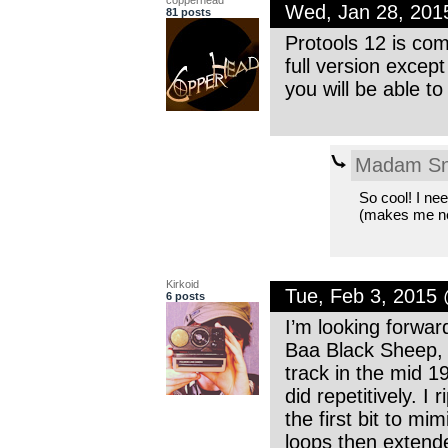
Wed, Jan 28, 201
81 posts
Protools 12 is comi
full version excep
you will be able to
Madam Sn
So cool! I nee
(makes me n
Kirkoid
Tue, Feb 3, 2015
6 posts
I’m looking forwar
Baa Black Sheep, I 
track in the mid 
did repetitively. 
the first bit to mi
loops then extende