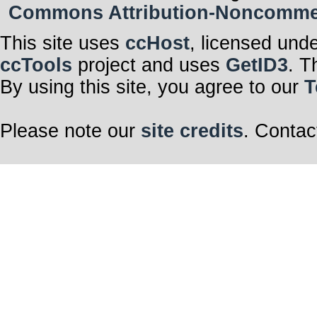
Commons Attribution-Noncommerci
This site uses
ccHost
, licensed und
ccTools
project and uses
GetID3
. T
By using this site, you agree to our
T
Please note our
site credits
. Contac