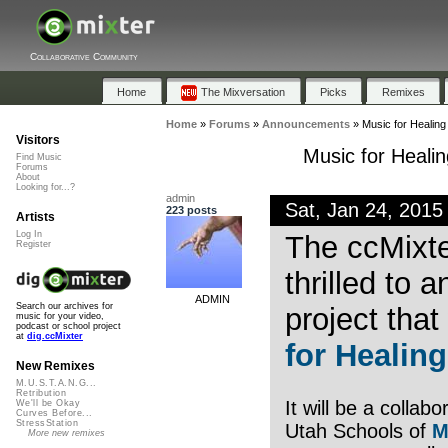
Collaborative Community
Home
The Mixversation
Picks
Remixes
Home
»
Forums
»
Announcements
»
Music for Healin
Visitors
Music for Heal
Find Music
Forums
About
Looking for...?
admin
Sat, Jan 24, 201
223 posts
Artists
Log In
The ccMixte
Register
thrilled to
ADMIN
Search our archives for
project that
music for your video,
podcast or school project
at
dig.ccMixter
for Healing
New Remixes
M.U.S.T.A.N.G...
Retribution
It will be a collab
We'll be Okay
Curves Before...
StressStation
Utah Schools of
M
More new remixes