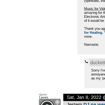
(spirituals, tr
Music for Vi
amazing for t
Electronic Art
of it would be 
Thank you agai
for Healing
.
mine.
Namaste.
ducket
Sorry I’v
annoyance
as my ‘pu
djguitar
Sat, Jan 8, 2022
1 posts
Jestem
DJ na we