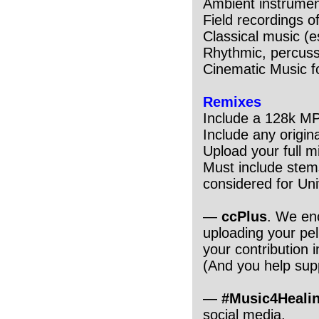
Ambient instrumen
Field recordings 
Classical music (e
Rhythmic, percuss
Cinematic Music f
Remixes
Include a 128k M
Include any origin
Upload your full 
Must include stems
considered for Uni
—
ccPlus
. We en
uploading your pel
your contribution 
(And you help supp
—
#Music4Heali
social media.