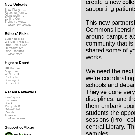
create a new colle
New Uploads
supporting patients
Slow Piano - ...
Relaxing Pian...
Didnt really ...
Calling Out
This new partnersh
Trying to wor...
More new uploads
Commons licensing
Editors' Picks
around campus abo
Superimposed
community that is
We See Throug...
DIRGE2026 (Ac...
Humanity (26 ...
shared some of yo
Rise Transfor...
More picks...
works.
Highest Rated
CC Summer ...
We need the next
Angel Face
We'll be O...
we’re coordinating
Prickly Im...
Bending Ba...
schools and depart
StressStat...
They’ve done very 
Recent Reviewers
disciplines, and t
Kara Square
martinsea
Speck
them embark upon 
Martijn de Bo...
Gabriel Shell...
students the oppor
Rewob
Apoxode
sessions (Pro Tool
More reviews...
central Library. Th
Support ccMixter
samples.