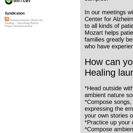
In our meetings w
Syndication
Center for Alzheim
Announcements::Music for
Healing – Upcoming Remix
to all kinds of pat
Project Announcement
Mozart helps patie
families greatly b
who have experien
How can you
Healing lau
*Head outside wit
ambient nature so
*Compose songs, p
expressing the emo
your own stories o
*Practice up your o
*Compose ambient 