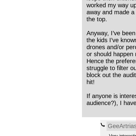
worked my way up t
away and made a sh
the top.
Anyway, I’ve been 
the kids I’ve kno
drones and/or perc
or should happen n
Hence the prefere
struggle to filter
block out the audit
hit!
If anyone is inter
audience?), I hav
GeeArtria
Very interesti