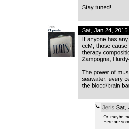
Stay tuned!
Jeris
Sat, Jan 24, 201
21 posts
If anyone has any
ccM, those cause 
therapy compositio
Zampogna, Hurdy-g
The power of musi
seawater, every c
the blood/brain bar
Jeris
Sat, 
Or..maybe m
Here are some