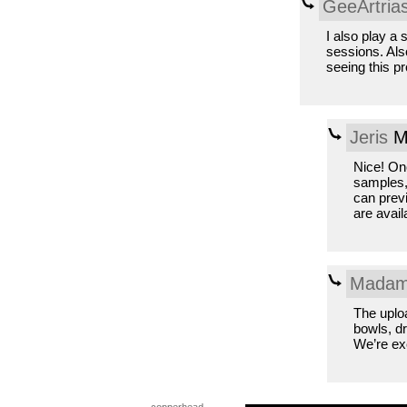
GeeArtria
I also play a 
sessions. Als
seeing this pro
Jeris
Mo
Nice! Onc
samples, 
can previ
are avail
Madam
The uploa
bowls, dr
We’re exc
copperhead