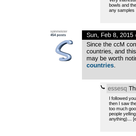
bowls and the
any samples 
spinmeister
Sun, Feb 8, 2015
454 posts
Since the ccM con
countries, and this
may be worth noti
countries
.
essesq
Th
I followed yo
then I saw th
too much good
people yelling
anything)… [en