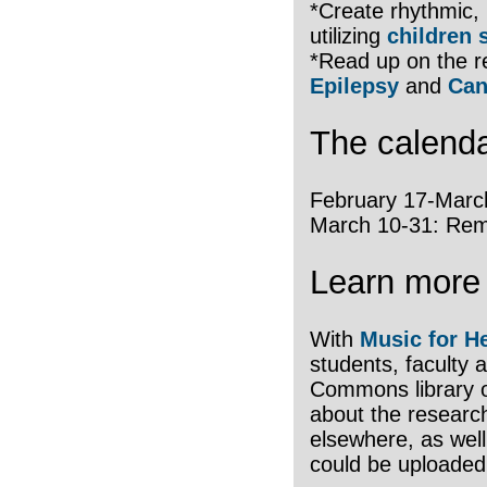
*Create rhythmic, 
utilizing
children 
*Read up on the 
Epilepsy
and
Can
The calendar
February 17-March
March 10-31: Rem
Learn more 
With
Music for H
students, faculty 
Commons library of
about the research
elsewhere, as well
could be uploaded 