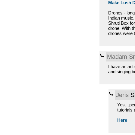
Make Lush 
Drones - long
Indian music,
Shruti Box for
drone. With t
drones were t
Madam Sn
I have an an
and singing b
Jeris
Sa
Yes…perfe
tutorials
Here