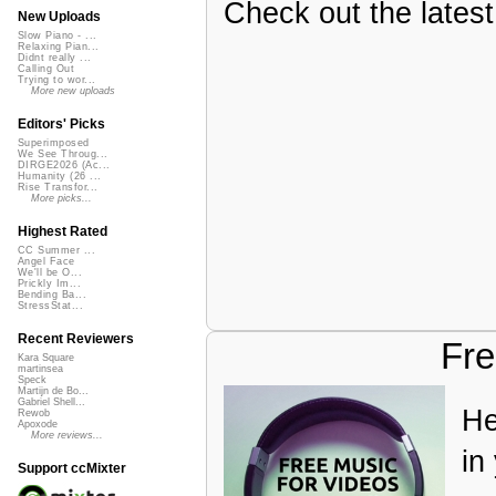
Check out the latest 
New Uploads
Slow Piano - ...
Relaxing Pian...
Didnt really ...
Calling Out
Trying to wor...
More new uploads
Editors' Picks
Superimposed
We See Throug...
DIRGE2026 (Ac...
Humanity (26 ...
Rise Transfor...
More picks...
Highest Rated
CC Summer ...
Angel Face
We'll be O...
Prickly Im...
Bending Ba...
StressStat...
Recent Reviewers
Fre
Kara Square
martinsea
Speck
Martijn de Bo...
Gabriel Shell...
He
Rewob
Apoxode
More reviews...
in
Support ccMixter