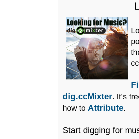
Lo
po
th
cc
F
dig.ccMixter
. It’s f
Attribute
how to
.
Start digging for mu