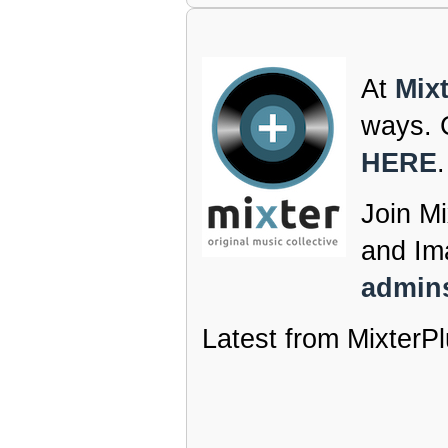
At
Mix
ways. C
HERE
.
Join Mi
and Im
admins
Latest from MixterPl