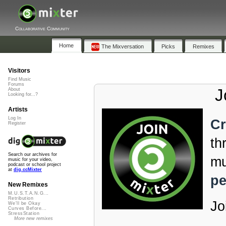
Collaborative Community
Home
The Mixversation
Picks
Remixes
Visitors
Find Music
Forums
J
About
Looking for...?
Artists
Log In
Cr
Register
th
Search our archives for
mu
music for your video,
podcast or school project
at
dig.ccMixter
pe
New Remixes
M.U.S.T.A.N.G...
Retribution
Jo
We'll be Okay
Curves Before...
StressStation
More new remixes