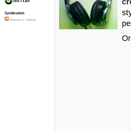
cr
st
Syndication
Welcome to ccMixter
pe
Or