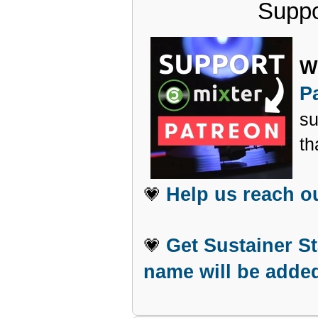
Suppo
W
P
su
th
Help us reach o
💗
Get Sustainer S
💗
name will be added