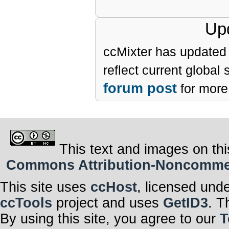
Upd
ccMixter has updated 
reflect current global
forum post
for more 
This text and images on thi
Commons Attribution-Noncommerci
This site uses
ccHost
, licensed und
ccTools
project and uses
GetID3
. T
By using this site, you agree to our
T