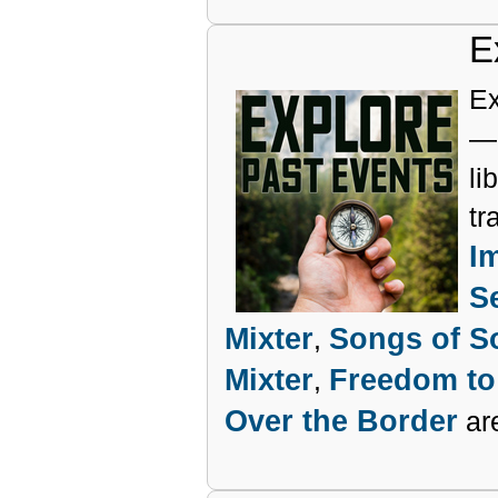
E
Ex
— 
li
tr
I
S
Mixter
Songs of So
,
Mixter
Freedom to
,
Over the Border
are