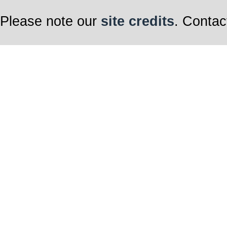
Please note our
site credits
. Contac