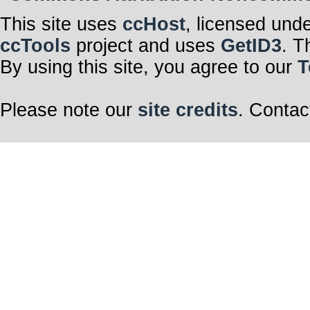
This site uses
ccHost
, licensed und
ccTools
project and uses
GetID3
. T
By using this site, you agree to our
T
Please note our
site credits
. Contac