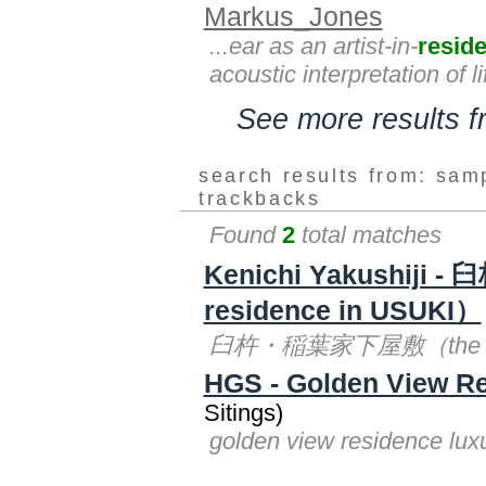
Markus_Jones
...ear as an artist-in-
resid
acoustic interpretation of l
See more results 
search results from: sam
trackbacks
Found
2
total matches
Kenichi Yakushiji
residence in USUKI）
臼杵・稲葉家下屋敷（the inabas 
HGS - Golden View R
Sitings)
golden view residence lu