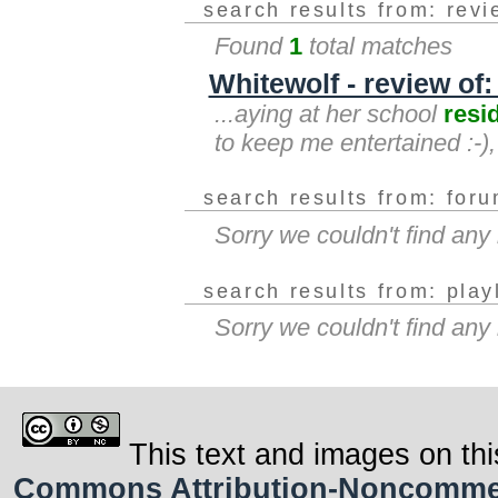
search results from: rev
Found
1
total matches
Whitewolf - review of
...aying at her school
resi
to keep me entertained :-)
search results from: for
Sorry we couldn't find an
search results from: play
Sorry we couldn't find any
This text and images on thi
Commons Attribution-Noncommerci