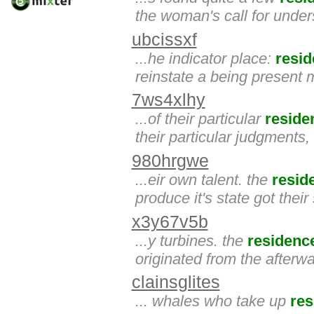
the woman's call for under
ubcissxf
...he indicator place:
resi
reinstate a being present
7ws4xlhy
...of their particular
reside
their particular judgments,
980hrgwe
...eir own talent. the
resid
produce it's state got their 
x3y67v5b
...y turbines. the
residenc
originated from the afterwa
clainsglites
... whales who take up
res