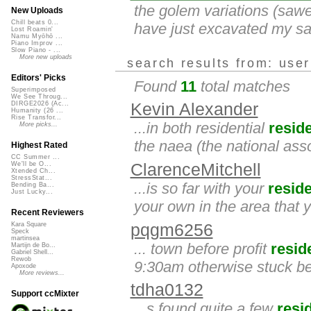
the golem variations (sawe
New Uploads
Chill beats 0...
have just excavated my sawe
Lost Roamin'
Namu Myōhō ...
Piano Improv ...
Slow Piano - ...
More new uploads
search results from: use
Editors' Picks
Found
11
total matches
Superimposed
We See Throug...
DIRGE2026 (Ac...
Kevin Alexander
Humanity (26 ...
Rise Transfor...
...in both residential
resid
More picks...
the naea (the national asso
Highest Rated
CC Summer ...
ClarenceMitchell
We'll be O...
Xtended Ch...
StressStat...
...is so far with your
resid
Bending Ba...
Just Lucky...
your own in the area that yo
Recent Reviewers
pqgm6256
Kara Square
Speck
martinsea
... town before profit
resid
Martijn de Bo...
Gabriel Shell...
Rewob
9:30am otherwise stuck b
Apoxode
More reviews...
tdha0132
Support ccMixter
...s found quite a few
resi