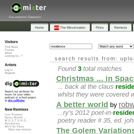
Collaborative Community
Home
The Mixversation
Picks
Remixes
Visitors
Find Music
Forums
About
Looking for...?
search results from: upl
Artists
Found
3
total matches
Log In
Register
Christmas ... in Spac
... back at the claus
resid
Search our archives for
whilst they were covered 
music for your video,
podcast or school project
at
dig.ccMixter
A better world
robw
by
New Remixes
...ry’s 2012 poet-in-
reside
Lost Roamin'
Namu Myōhō ...
poetry reader # 35, ed. joh
M.U.S.T.A.N.G...
Retribution
We'll be Okay
The Golem Variations
More new remixes