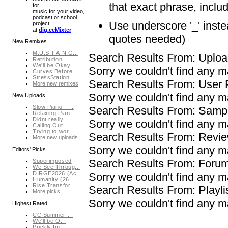
that exact phrase, inclu
for
music for your video,
podcast or school
Use underscore '_' inst
project
at
dig.ccMixter
quotes needed)
New Remixes
M.U.S.T.A.N.G...
Search Results From: Uplo
Retribution
We'll be Okay
Sorry we couldn't find any 
Curves Before...
StressStation
Search Results From: User
More new remixes
Sorry we couldn't find any 
New Uploads
Slow Piano - ...
Search Results From: Samp
Relaxing Pian...
Didnt really ...
Sorry we couldn't find any
Calling Out
Trying to wor...
Search Results From: Revi
More new uploads
Sorry we couldn't find any 
Editors' Picks
Search Results From: Foru
Superimposed
We See Throug...
DIRGE2026 (Ac...
Sorry we couldn't find any 
Humanity (26 ...
Rise Transfor...
Search Results From: Playli
More picks...
Sorry we couldn't find any m
Highest Rated
CC Summer ...
We'll be O...
Prickly Im...