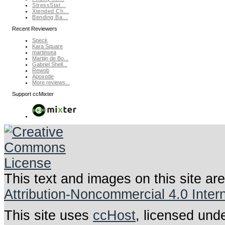
StressStat...
Xtended Ch...
Bending Ba...
Recent Reviewers
Speck
Kara Square
martinsea
Martijn de Bo...
Gabriel Shell...
Rewob
Apoxode
More reviews...
Support ccMixter
This text and images on this site ar
Attribution-Noncommercial 4.0 Inter
This site uses
ccHost
, licensed und