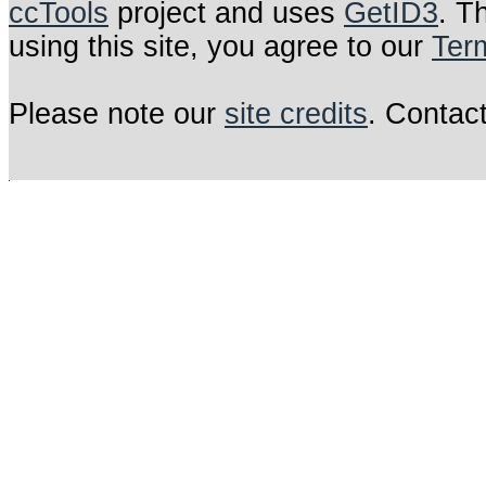
ccTools
project and uses
GetID3
. T
using this site, you agree to our
Ter
Please note our
site credits
. Contac