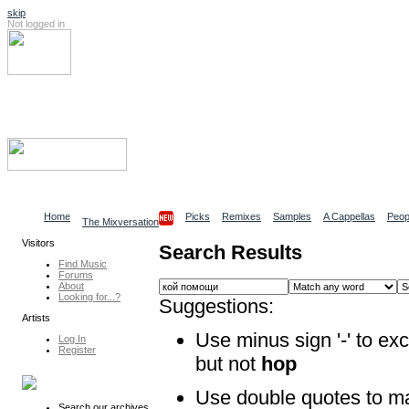
skip
Not logged in
Log In
Search
Find content
Collaborative Community
Home
Picks
Remixes
Samples
A Cappellas
Peop
The Mixversation
Visitors
Search Results
Find Music
Forums
About
Looking for...?
Suggestions:
Artists
Use minus sign '-' to ex
Log In
Register
but not
hop
Use double quotes to m
Search our archives