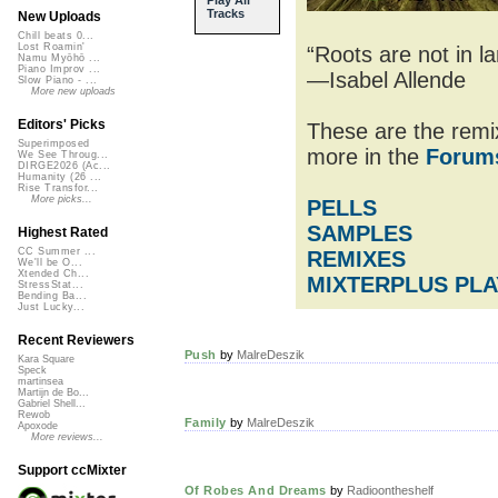
Tracks
New Uploads
Chill beats 0...
Lost Roamin'
“Roots are not in l
Namu Myōhō ...
Piano Improv ...
—Isabel Allende
Slow Piano - ...
More new uploads
Editors' Picks
These are the remix
Superimposed
more in the
Forum
We See Throug...
DIRGE2026 (Ac...
Humanity (26 ...
Rise Transfor...
More picks...
PELLS
SAMPLES
Highest Rated
CC Summer ...
REMIXES
We'll be O...
Xtended Ch...
MIXTERPLUS PLA
StressStat...
Bending Ba...
Just Lucky...
Recent Reviewers
Push
by
MalreDeszik
Kara Square
Speck
martinsea
Martijn de Bo...
Gabriel Shell...
Rewob
Family
by
MalreDeszik
Apoxode
More reviews...
Support ccMixter
Of Robes And Dreams
by
Radioontheshelf