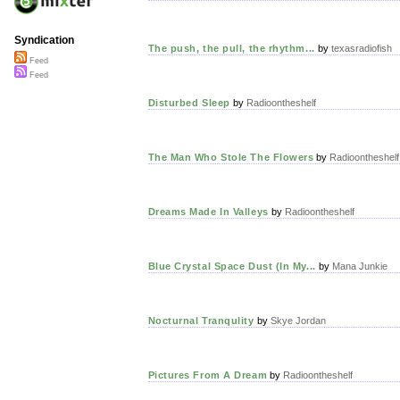
Syndication
The push, the pull, the rhythm...
by
texasradiofish
Feed
Feed
Disturbed Sleep
by
Radioontheshelf
The Man Who Stole The Flowers
by
Radioontheshelf
Dreams Made In Valleys
by
Radioontheshelf
Blue Crystal Space Dust (In My...
by
Mana Junkie
Nocturnal Tranqulity
by
Skye Jordan
Pictures From A Dream
by
Radioontheshelf