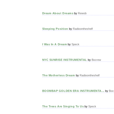
Dream About Dreams
by
Rewob
Sleeping Position
by
Radioontheshelf
I Was In A Dream
by
Speck
NYC SUNRISE INSTRUMENTAL
by
Bocrew
The Motherless Dream
by
Radioontheshelf
BOOMBAP GOLDEN ERA INSTRUMENTA...
by
Boc
The Trees Are Singing To Us
by
Speck