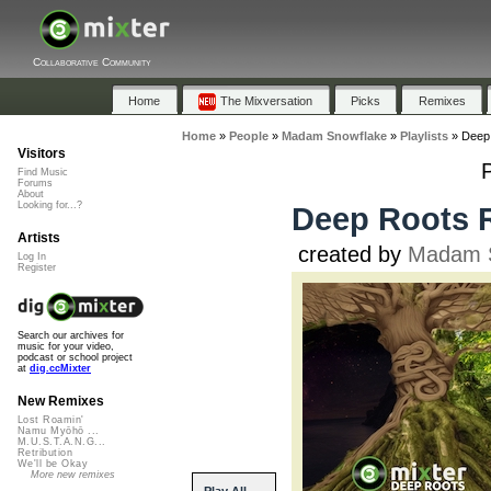
Collaborative Community
Home
The Mixversation
Picks
Remixes
Home
»
People
»
Madam Snowflake
»
Playlists
»
Deep
Visitors
Find Music
Forums
About
Looking for...?
Deep Roots 
Artists
created by
Madam 
Log In
Register
Search our archives for
music for your video,
podcast or school project
at
dig.ccMixter
New Remixes
Lost Roamin'
Namu Myōhō ...
M.U.S.T.A.N.G...
Retribution
We'll be Okay
More new remixes
Play All