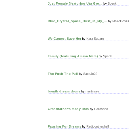
Just Female (featuring Uta Gro...
by
Speck
Blue_Crystal_Space_Dust_in_My_...
by
MalreDeszi
We Cannot Save Her
by
Kara Square
Family (featuring Amina Mara)
by
Speck
The Push The Pull
by
SackJo22
breath dream drone
by
martinsea
Grandfather's many lifes
by
Carosone
Pausing For Dreams
by
Radioontheshelf