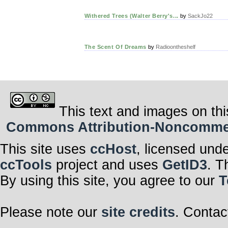
Withered Trees (Walter Berry's...
by
SackJo22
The Scent Of Dreams
by
Radioontheshelf
This text and images on thi
Commons Attribution-Noncommerci
This site uses
ccHost
, licensed und
ccTools
project and uses
GetID3
. T
By using this site, you agree to our
T
Please note our
site credits
. Contac