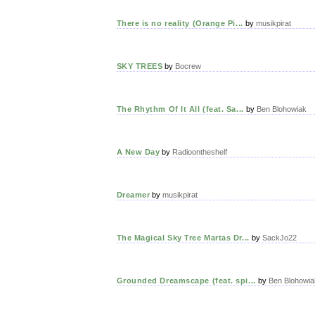
There is no reality (Orange Pi...
by
musikpirat
SKY TREES
by
Bocrew
The Rhythm Of It All (feat. Sa...
by
Ben Blohowiak
A New Day
by
Radioontheshelf
Dreamer
by
musikpirat
The Magical Sky Tree Martas Dr...
by
SackJo22
Grounded Dreamscape (feat. spi...
by
Ben Blohowia