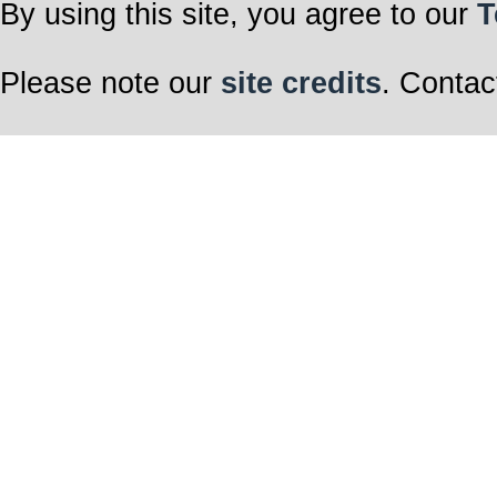
By using this site, you agree to our
T
Please note our
site credits
. Contac