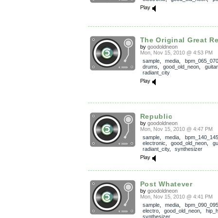
Play
The Original Great Re
by
goodoldneon
Mon, Nov 15, 2010 @ 4:53 PM
sample
,
media
,
bpm_065_07
drums
,
good_old_neon
,
guitar
radiant_city
Play
Republic
by
goodoldneon
Mon, Nov 15, 2010 @ 4:47 PM
sample
,
media
,
bpm_140_14
electronic
,
good_old_neon
,
gu
radiant_city
,
synthesizer
Play
Post Whatever
by
goodoldneon
Mon, Nov 15, 2010 @ 4:41 PM
sample
,
media
,
bpm_090_09
electro
,
good_old_neon
,
hip_
synthesizer