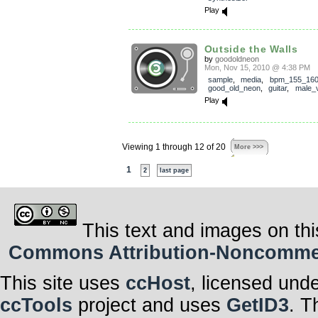
Play
Outside the Walls
by
goodoldneon
Mon, Nov 15, 2010 @ 4:38 PM
sample
,
media
,
bpm_155_16
good_old_neon
,
guitar
,
male_
Play
Viewing 1 through 12 of 20
More >>>
1
2
last page
This text and images on thi
Commons Attribution-Noncommerci
This site uses
ccHost
, licensed und
ccTools
project and uses
GetID3
. T