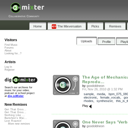
Collaborative Community
Home
The Mixversation
Picks
Remixes
Visitors
Uploads
Profile
Playl
Find Music
Forums
About
Looking for...?
Artists
Log In
Register
The Age of Mechanic
Reprodu...
by
goodoldneon
Search our archives for
Fri, Nov 26, 2010 @ 1:32 PM
music for your video,
podcast or school project
sample
,
media
,
bpm_075_08
at
dig.ccMixter
electronic
,
female_vocals
,
go
rhodes
,
synthesizer
,
this_is_
New Remixes
Play
Get That Groo...
Get That Groo...
Nothing Like ...
Banshee's Wai...
Lost Roamin'
One Never Says 'Verba
More new remixes
by
goodoldneon