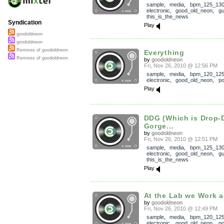
sample
,
media
,
bpm_125_13
electronic
,
good_old_neon
,
gu
this_is_the_news
Syndication
Play
goodoldneon
goodoldneon
Remixes of goodoldneon
Everything
Remixes of goodoldneon
by
goodoldneon
Fri, Nov 26, 2010 @ 12:56 PM
sample
,
media
,
bpm_120_12
electronic
,
good_old_neon
,
p
Play
DDG (Which is Drop-
Gorge...
by
goodoldneon
Fri, Nov 26, 2010 @ 12:51 PM
sample
,
media
,
bpm_125_13
electronic
,
good_old_neon
,
gu
this_is_the_news
Play
At the Lab we Work a
by
goodoldneon
Fri, Nov 26, 2010 @ 12:49 PM
sample
,
media
,
bpm_120_12
electronic
,
good_old_neon
,
p