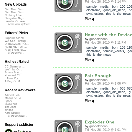
Fri, Nov 26, 2010 @ 1:14 PM
New Uploads
sample
,
media
,
bpm_100_10
Get That Groo...
electronic
,
good_old_neon
,
he
Get That Groo...
synthesizer
,
this_is_the_news
Nothing Like ...
Play
Gangster Nigh...
Banshee's Wai...
More new uploads
Editors' Picks
Home with the Devic
Superimposed
by
goodoldneon
We See Throug...
Fri, Nov 26, 2010 @ 1:11 PM
DIRGE2026 (Ac...
Humanity (26 ...
sample
,
media
,
bpm_105_110
Rise Transfor...
electronic
,
female_vocals
,
go
More picks...
this_is_the_news
Play
Highest Rated
CC Summer ...
We'll be O...
StressStat...
Fair Enough
Xtended Ch...
I Turn My ...
by
goodoldneon
A Bag Of M...
Fri, Nov 26, 2010 @ 1:06 PM
sample
,
media
,
bpm_065_07
Recent Reviewers
electronic
,
good_old_neon
,
gu
synthesizer
,
this_is_the_news
Admiral Bob
Martijn de Bo...
Play
Speck
Javolenus
The Zone
airtone
Kara Square
More reviews...
Exploder One
Support ccMixter
by
goodoldneon
Fri, Nov 26, 2010 @ 1:01 PM