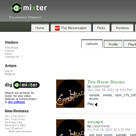
Collaborative Community
Home
The Mixversation
Picks
Remixes
Visitors
Uploads
Profile
Playl
Find Music
Forums
About
Looking for...?
Artists
Log In
Register
The River Drums
by
copperhead
Sun, Mar 28, 2021 @ 5:01 PM
Search our archives for
sample
,
media
,
bpm_175_18
music for your video,
drums
podcast or school project
at
dig.ccMixter
Play
New Remixes
Get That Groo...
Get That Groo...
escape
Nothing Like ...
Banshee's Wai...
by
copperhead
Lost Roamin'
Fri, Feb 19, 2021 @ 6:33 PM
More new remixes
one_love_event
,
sample
,
med