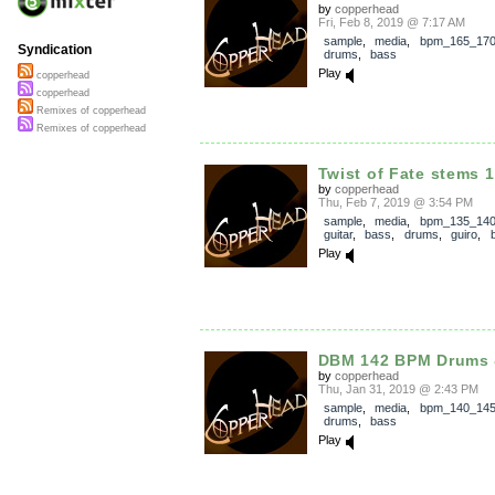
by
copperhead
Fri, Feb 8, 2019 @ 7:17 AM
sample
,
media
,
bpm_165_17
Syndication
drums
,
bass
Play
copperhead
copperhead
Remixes of copperhead
Remixes of copperhead
Twist of Fate stems 
by
copperhead
Thu, Feb 7, 2019 @ 3:54 PM
sample
,
media
,
bpm_135_14
guitar
,
bass
,
drums
,
guiro
,
Play
DBM 142 BPM Drums
by
copperhead
Thu, Jan 31, 2019 @ 2:43 PM
sample
,
media
,
bpm_140_14
drums
,
bass
Play