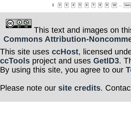
1
...
2
3
4
5
6
7
8
9
10
last
This text and images on thi
Commons Attribution-Noncommerci
This site uses
ccHost
, licensed und
ccTools
project and uses
GetID3
. T
By using this site, you agree to our
T
Please note our
site credits
. Contac