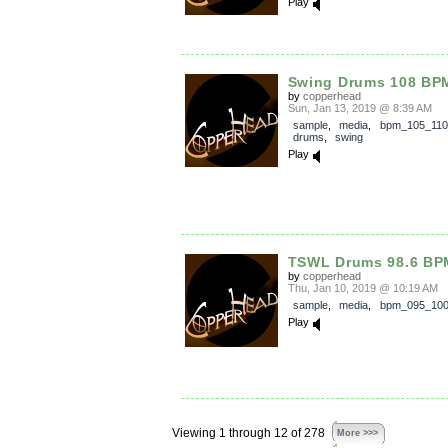
Play
Swing Drums 108 BP
by
copperhead
Sun, Jan 13, 2019 @ 8:39 AM
sample
,
media
,
bpm_105_110
drums
,
swing
Play
TSWL Drums 98.6 BP
by
copperhead
Thu, Jan 10, 2019 @ 10:19 AM
sample
,
media
,
bpm_095_10
Play
Viewing 1 through 12 of 278
More >>>