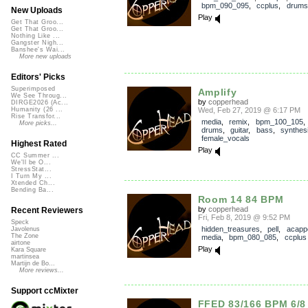
bpm_090_095
,
ccplus
,
drums
New Uploads
Play
Get That Groo...
Get That Groo...
Nothing Like ...
Gangster Nigh...
Banshee's Wai...
More new uploads
Editors' Picks
Superimposed
Amplify
We See Throug...
by
copperhead
DIRGE2026 (Ac...
Wed, Feb 27, 2019 @ 6:17 PM
Humanity (26 ...
Rise Transfor...
media
,
remix
,
bpm_100_105
More picks...
drums
,
guitar
,
bass
,
synthes
female_vocals
Highest Rated
Play
CC Summer ...
We'll be O...
StressStat...
I Turn My ...
Xtended Ch...
Bending Ba...
Room 14 84 BPM
by
copperhead
Recent Reviewers
Fri, Feb 8, 2019 @ 9:52 PM
Speck
hidden_treasures
,
pell
,
acappe
Javolenus
The Zone
media
,
bpm_080_085
,
ccplus
airtone
Play
Kara Square
martinsea
Martijn de Bo...
More reviews...
Support ccMixter
FFED 83/166 BPM 6/8