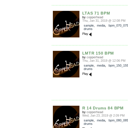
LTAS 71 BPM
by
copperhead
Thu, Jan 31, 2019 @ 12:08 PM
sample
,
media
,
bpm_070_07
drums
Play
LMTR 150 BPM
by
copperhead
Thu, Jan 31, 2019 @ 12:06 PM
sample
,
media
,
bpm_150_15
drums
Play
R 14 Drums 84 BPM
by
copperhead
Wed, Jan 23, 2019 @ 2:09 PM
sample
,
media
,
bpm_080_08
drums