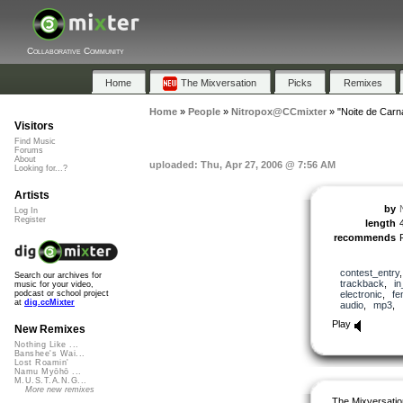
Collaborative Community
Home
The Mixversation
Picks
Remixes
Home
»
People
»
Nitropox@CCmixter
»
"Noite de Carn
Visitors
Find Music
Forums
About
uploaded: Thu, Apr 27, 2006 @ 7:56 AM
Looking for...?
Artists
by
Log In
Register
length
recommends
contest_entry
Search our archives for
trackback
,
i
music for your video,
electronic
,
fe
podcast or school project
at
dig.ccMixter
audio
,
mp3
,
Play
New Remixes
Nothing Like ...
Banshee's Wai...
Lost Roamin'
Namu Myōhō ...
M.U.S.T.A.N.G...
More new remixes
The Mixversatio