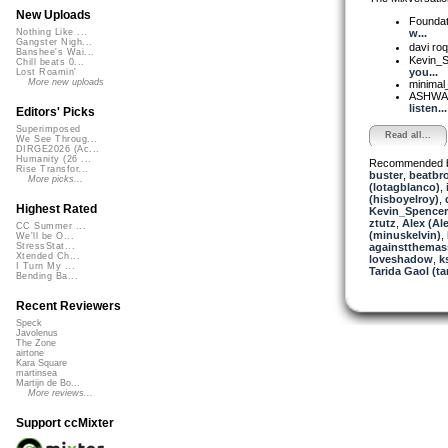
New Uploads
Foundat
w...
Nothing Like ...
Gangster Nigh...
davi roq
Banshee's Wai...
Kevin_
Chill beats 0...
you...
Lost Roamin'
More new uploads
minimal
ASHW
listen...
Editors' Picks
Superimposed
Read all...
We See Throug...
DIRGE2026 (Ac...
Humanity (26 ...
Recommended 
Rise Transfor...
buster
,
beatbr
More picks...
(lotagblanco)
,
(hisboyelroy)
,
Highest Rated
Kevin_Spencer
ztutz
,
Alex (Al
CC Summer ...
(minuskelvin)
,
We'll be O...
againstthemas
StressStat...
Xtended Ch...
loveshadow
,
k
I Turn My ...
Tarida Gaol (ta
Bending Ba...
Recent Reviewers
Speck
Javolenus
The Zone
airtone
Kara Square
martinsea
Martijn de Bo...
More reviews...
Support ccMixter