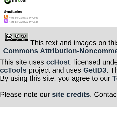
Syndication
Noite de Carnaval by Code
Noite de Carnaval by Code
This text and images on thi
Commons Attribution-Noncommerci
This site uses
ccHost
, licensed und
ccTools
project and uses
GetID3
. T
By using this site, you agree to our
T
Please note our
site credits
. Contac