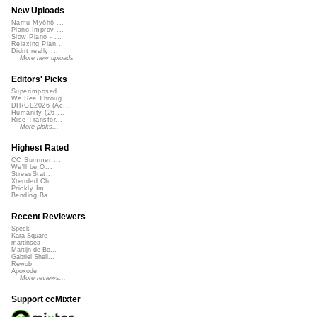
New Uploads
Namu Myōhō ...
Piano Improv ...
Slow Piano - ...
Relaxing Pian...
Didnt really ...
More new uploads
Editors' Picks
Superimposed
We See Throug...
DIRGE2026 (Ac...
Humanity (26 ...
Rise Transfor...
More picks...
Highest Rated
CC Summer ...
We'll be O...
StressStat...
Xtended Ch...
Prickly Im...
Bending Ba...
Recent Reviewers
Speck
Kara Square
martinsea
Martijn de Bo...
Gabriel Shell...
Rewob
Apoxode
More reviews...
Support ccMixter