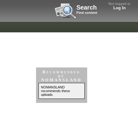
Not logged in
Search
Log In
Find content
Recommended
by
NOMANSLAND
NOMANSLAND
recommends these
uploads.