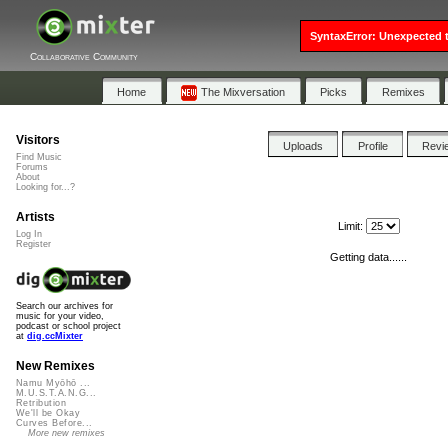
SyntaxError: Unexpected t
Collaborative Community
Home
The Mixversation
Picks
Remixes
Visitors
Uploads
Profile
Revi
Find Music
Forums
About
Looking for...?
Artists
Limit:
Log In
Register
Getting data......
Search our archives for
music for your video,
podcast or school project
at
dig.ccMixter
New Remixes
Namu Myōhō ...
M.U.S.T.A.N.G...
Retribution
We'll be Okay
Curves Before...
More new remixes