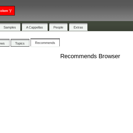
oken ')'
Samples
A Cappellas
People
Extras
Recommends
ews
Topics
Recommends Browser