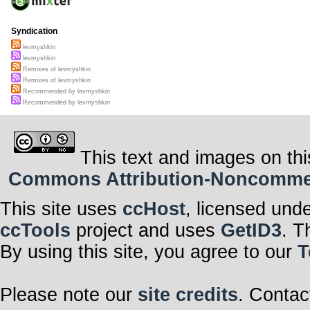
Syndication
levmyshkin
levmyshkin
Remixes of levmyshkin
Remixes of levmyshkin
Recommended by levmyshkin
Recommended by levmyshkin
This text and images on thi
Commons Attribution-Noncommerci
This site uses
ccHost
, licensed und
ccTools
project and uses
GetID3
. T
By using this site, you agree to our
T
Please note our
site credits
. Contac