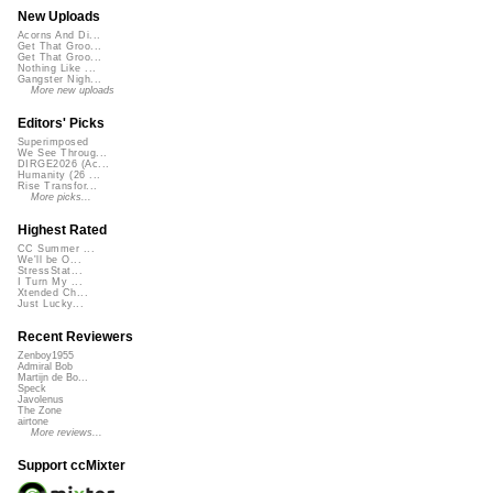
New Uploads
Acorns And Di...
Get That Groo...
Get That Groo...
Nothing Like ...
Gangster Nigh...
More new uploads
Editors' Picks
Superimposed
We See Throug...
DIRGE2026 (Ac...
Humanity (26 ...
Rise Transfor...
More picks...
Highest Rated
CC Summer ...
We'll be O...
StressStat...
I Turn My ...
Xtended Ch...
Just Lucky...
Recent Reviewers
Zenboy1955
Admiral Bob
Martijn de Bo...
Speck
Javolenus
The Zone
airtone
More reviews...
Support ccMixter