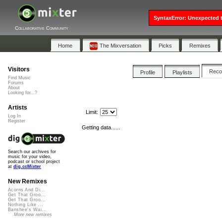
SyntaxError: Unexpected t
Collaborative Community
Home
The Mixversation
Picks
Remixes
Visitors
Rec
Profile
Playlists
Find Music
Forums
About
Looking for...?
Artists
Limit:
Log In
Register
Getting data......
Search our archives for
music for your video,
podcast or school project
at
dig.ccMixter
New Remixes
Acorns And Di...
Get That Groo...
Get That Groo...
Nothing Like ...
Banshee's Wai...
More new remixes