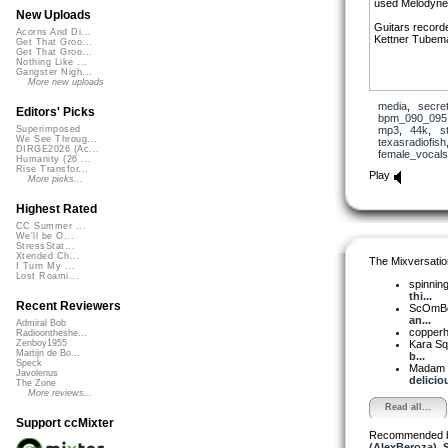
used Melodyne 
New Uploads
Guitars record
Acorns And Di...
Kettner Tubem
Get That Groo...
Get That Groo...
Nothing Like ...
Gangster Nigh...
More new uploads
media
,
secre
Editors' Picks
bpm_090_095
mp3
,
44k
,
s
Superimposed
We See Throug...
texasradiofish
DIRGE2026 (Ac...
female_vocals
Humanity (26 ...
Rise Transfor...
Play
More picks...
Highest Rated
CC Summer ...
We'll be O...
StressStat...
Xtended Ch...
The Mixversatio
I Turn My ...
Lost Roami...
spinni
thi...
Recent Reviewers
ScOmB
an...
Admiral Bob
copper
Radioontheshe...
Kara S
Zenboy1955
Martijn de Bo...
b...
Speck
Madam 
Javolenus
delicious
The Zone
More reviews...
Read all...
Support ccMixter
Recommended 
(AlexBeroza)
,