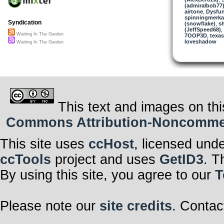
(admiralbob77
airtone
,
Dysfun
spinningmerkab
Syndication
(snowflake)
,
sh
(JeffSpeed68)
,
Waiting In The Garden
7OOP3D
,
texas
loveshadow
Waiting In The Garden
This text and images on thi
Commons Attribution-Noncommerci
This site uses
ccHost
, licensed und
ccTools
project and uses
GetID3
. T
By using this site, you agree to our
T
Please note our
site credits
. Contac