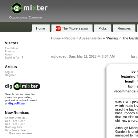
Collaborative Community
Home
The Mixversation
Picks
Remixes
Home
»
People
»
Aussens@iter
»
"Waiting In The Gard
Visitors
Find Music
Forums
About
uploaded: Sun, Mar 11, 2018 @ 3:34 AM
last
Looking for...?
Artists
by
Log In
Register
featuring
length
bpm
recommends
Search our archives for
music for your video,
podcast or school project
With TRF I pick
at
dig.ccMixter
which made it v
used the backtr
New Remixes
bass, rhodes a
that I’ve tried 
Acorns And Di...
chimes, an orga
Get That Groo...
Get That Groo...
Nothing Like ...
Although Madam
Banshee's Wai...
Garden’ is orig
More new remixes
managed to mat