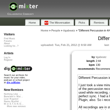
Collaborative Community
Home
The Mixversation
Picks
Remixes
Home
»
People
»
tigabeatz
»
"Different Percussion in 4/
Visitors
Diffe
Find Music
Forums
About
uploaded: Tue, Feb 21, 2012 @ 8:50 AM
last
Looking for...?
Artists
by
tigabeatz
Log In
Register
length
2:44
bpm
130
recommends
Recommen
Search our archives for
Different Percussion i
music for your video,
podcast or school project
at
dig.ccMixter
I just took a view min
of the percussion reco
New Remixes
used while recording, 
Nothing Like ...
perfect sync. I had a 
Banshee's Wai...
Lost Roamin'
Plugin, also. So i r
Namu Myōhō ...
M.U.S.T.A.N.G...
More new remixes
All recordings are in s