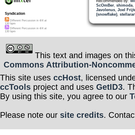
Recommended by:
Wi
ScOmBer
,
shimoda
,
Javolenus
,
Joel Frij
Syndication
(snowflake)
,
stellara
Different Percussion in 4/4 at
130 bpm
Different Percussion in 4/4 at
130 bpm
This text and images on thi
Commons Attribution-Noncommerci
This site uses
ccHost
, licensed und
ccTools
project and uses
GetID3
. T
By using this site, you agree to our
T
Please note our
site credits
. Contac