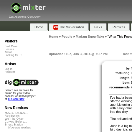
Collaborative Community
Home
The Mixversation
Picks
Remixes
Home
»
People
»
Madam Snowflake
»
"What This Feels
Visitors
Find Music
Forums
About
uploaded: Tue, Jun 3, 2014 @ 7:27 PM
last 
Looking for...?
Artists
by
Log In
Register
featuring
length
bpm
recommends
Search our archives for
music for your video,
podcast or school project
I’ve had a beaut
at
dig.ccMixter
started working 
ago. Listening 
New Remixes
with a key chan
into this ditty.
M.U.S.T.A.N.G...
Retribution
The pell and o
We'll be Okay
Curves Before...
StressStation
June is a big m
More new remixes
birthday, it is a