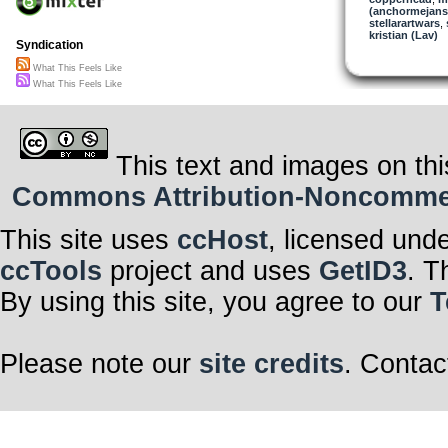
(anchormejans
Exploring Uncha
stellarartwars
With completel
,
kristian (Lav)
Sensitive cons
Syndication
Focus and reme
Exploring Uncha
What This Feels Like
With completel
Focus, focus,
What This Feels Like
Focus and re
Thank you for 
of this oneness
Deep in my co
Discovering m
This text and images on thi
Through each 
Commons Attribution-Noncommerci
This site uses
ccHost
, licensed und
ccTools
project and uses
GetID3
. T
By using this site, you agree to our
T
Please note our
site credits
. Contac