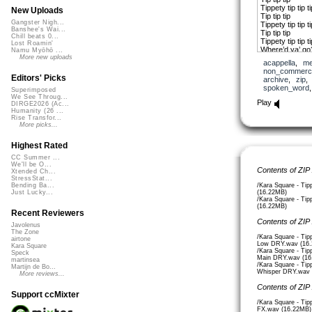
Tippety tip tip t
New Uploads
Tip tip tip
Gangster Nigh...
Tippety tip tip t
Banshee's Wai...
Tip tip tip
Chill beats 0...
Tippety tip tip t
Lost Roamin'
Where’d ya’ go
Namu Myōhō ...
More new uploads
acappella
,
me
CHORUS 1
non_commerci
Tip tip tip
Editors' Picks
archive
,
zip
Tippety tip tip t
spoken_word
Superimposed
Through the tul
We See Throug...
Into the snow
Play
DIRGE2026 (Ac...
Tip tip tip
Humanity (26 ...
Tippety tip tip t
Rise Transfor...
Where’d ya’ go
More picks...
Tip tip tip
Highest Rated
Tippety tip tip t
Under the sea
CC Summer ...
We'll be O...
Over the rainb
Contents of ZIP
Xtended Ch...
Tip tip tip
StressStat...
Tippety tip tip t
/Kara Square - Ti
Bending Ba...
Where’d ya’ go
(16.22MB)
Just Lucky...
/Kara Square - Ti
(16.22MB)
Tip tip tip
Recent Reviewers
Tippety tip tip t
Contents of ZIP
Above the bean
Javolenus
The Zone
Below the mea
/Kara Square - Ti
airtone
Tip tip tip
Low DRY.wav (16
Kara Square
Tippety tip tip t
/Kara Square - Ti
Speck
Main DRY.wav (16
Where’d ya’ go
martinsea
/Kara Square - Ti
Martijn de Bo...
Whisper DRY.wav 
More reviews...
VERSE 1
When you look 
Contents of ZIP
You might just fi
Support ccMixter
A crossroad o
/Kara Square - Ti
But who are we
FX.wav (16.22MB)