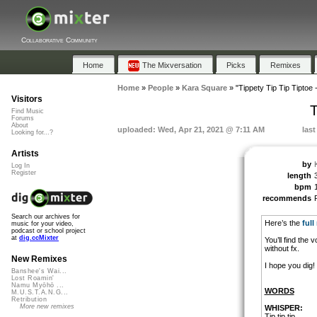
Collaborative Community
Home
The Mixversation
Picks
Remixes
Home
»
People
»
Kara Square
»
"Tippety Tip Tip Tiptoe 
Visitors
T
Find Music
Forums
About
uploaded: Wed, Apr 21, 2021 @ 7:11 AM
las
Looking for...?
Artists
by
Log In
Register
length
bpm
recommends
Search our archives for
Here’s the
full
music for your video,
podcast or school project
at
dig.ccMixter
You’ll find the 
without fx.
New Remixes
I hope you dig!
Banshee's Wai...
Lost Roamin'
Namu Myōhō ...
WORDS
M.U.S.T.A.N.G...
Retribution
More new remixes
WHISPER:
Tip tip tip