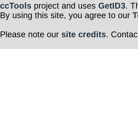
You would be ri
ccTools
project and uses
GetID3
. T
You would be 
It’s all about th
Yin of Yang
By using this site, you agree to our
T
CHORUS 3
Here we go!
Tip tip tip
Please note our
site credits
. Contac
Tippety tip tip t
Don’t leave me
Don’t leave me
Tip tip tip
Tippety tip tip t
Feel the flow?
Tip tip tip
Tippety tip tip t
Yes means ye
And no means 
Tip tip tip
Tippety tip tip t
Feel the flow?
Tip tip tip
Tippety tip tip t
Will you reap?
What you sow
Tip tip tip
Tippety tip tip t
Feel the flow?
VERSE 3
Nothing matter
There’s no beg
Yet here we ar
This time and 
If we knew it’s