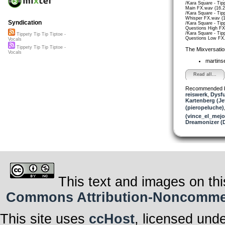
/Kara Square - Ti
Senseless and 
Main FX.wav (16.
Sometimes is m
/Kara Square - Ti
Looking down th
Whisper FX.wav (
Who am I?
Syndication
/Kara Square - Ti
When is this?
Questions High FX
/Kara Square - Ti
Where is my m
Tippety Tip Tip Tiptoe -
Questions Low FX
Does time exis
Vocals
Tippety Tip Tip Tiptoe -
The Mixversatio
CHORUS 2
Vocals
Tip tip tip
martin
Tippety tip tip t
Sometimes yo
Read all...
Sometimes you
Tip tip tip
Tippety tip tip t
Recommended 
Did ya’ know?
reiswerk
,
Dysfu
Kartenberg (Je
Tip tip tip
(pieropeluche)
Tippety tip tip t
(vince_el_mejo
Minds are ope
Dreamonizer (
Before they cl
Tip tip tip
Tippety tip tip t
Did ya’ know?
Tip tip tip
Tippety tip tip t
Deep in despai
We discover h
This text and images on thi
Tip tip tip
Tippety tip tip t
Did ya’ know?
Commons Attribution-Noncommerci
VERSE 2
You might think
Think I’m neat
This site uses
ccHost
, licensed und
Need some sle