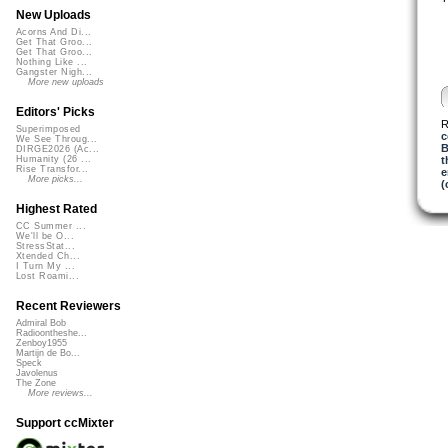
New Uploads
Acorns And Di...
Get That Groo...
Get That Groo...
Nothing Like ...
Gangster Nigh...
More new uploads
Editors' Picks
R
Superimposed
c
We See Throug...
B
DIRGE2026 (Ac...
t
Humanity (26 ...
Rise Transfor...
e
More picks...
(
Highest Rated
CC Summer ...
We'll be O...
StressStat...
Xtended Ch...
I Turn My ...
Lost Roami...
Recent Reviewers
Admiral Bob
Radioontheshe...
Zenboy1955
Martijn de Bo...
Speck
Javolenus
The Zone
More reviews...
Support ccMixter