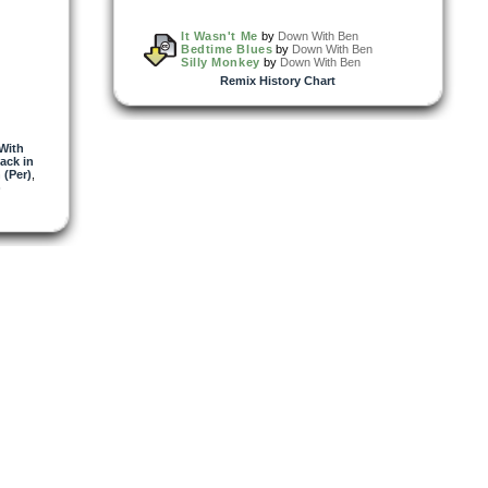
It Wasn't Me
by
Down With Ben
Bedtime Blues
by
Down With Ben
Silly Monkey
by
Down With Ben
Remix History Chart
With
ack in
 (Per)
,
)