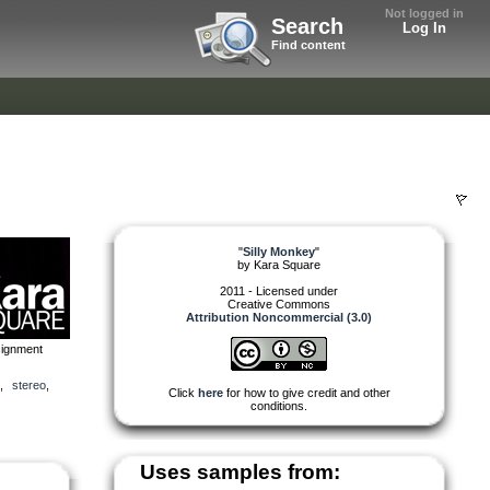
Not logged in
Search
Log In
Find content
"
Silly Monkey
"
by
Kara Square
2011 - Licensed under
Creative Commons
Attribution Noncommercial (3.0)
signment
,
stereo
,
Click
here
for how to give credit and other
conditions.
Uses samples from: