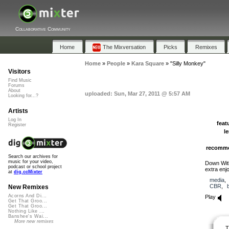
Collaborative Community
Home
The Mixversation
Picks
Remixes
Home
»
People
»
Kara Square
»
"Silly Monkey"
Visitors
Find Music
Forums
About
uploaded: Sun, Mar 27, 2011 @ 5:57 AM
Looking for...?
Artists
Log In
feat
Register
l
recomm
Search our archives for
music for your video,
Down With
podcast or school project
extra enj
at
dig.ccMixter
media
CBR
,
New Remixes
Acorns And Di...
Play
Get That Groo...
Get That Groo...
Nothing Like ...
Banshee's Wai...
More new remixes
T