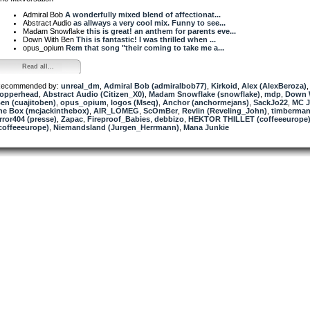
Admiral Bob
A wonderfully mixed blend of affectionat...
Abstract Audio
as allways a very cool mix. Funny to see...
Madam Snowflake
this is great! an anthem for parents eve...
Down With Ben
This is fantastic! I was thrilled when ...
opus_opium
Rem that song "their coming to take me a...
Read all...
ecommended by:
unreal_dm
,
Admiral Bob (admiralbob77)
,
Kirkoid
,
Alex (AlexBeroza)
,
opperhead
,
Abstract Audio (Citizen_X0)
,
Madam Snowflake (snowflake)
,
mdp
,
Down 
en (cuajitoben)
,
opus_opium
,
logos (Mseq)
,
Anchor (anchormejans)
,
SackJo22
,
MC J
he Box (mcjackinthebox)
,
AIR_LOMEG
,
ScOmBer
,
Revlin (Reveling_John)
,
timberman
rror404 (presse)
,
Zapac
,
Fireproof_Babies
,
debbizo
,
HEKTOR THILLET (coffeeeurope
coffeeeurope)
,
Niemandsland (Jurgen_Herrmann)
,
Mana Junkie