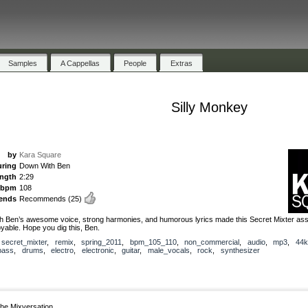
Samples
A Cappellas
People
Extras
Silly Monkey
by
Kara Square
uring
Down With Ben
ength
2:29
bpm
108
ends
Recommends
(25)
 Ben’s awesome voice, strong harmonies, and humorous lyrics made this Secret Mixter as
oyable. Hope you dig this, Ben.
,
secret_mixter
,
remix
,
spring_2011
,
bpm_105_110
,
non_commercial
,
audio
,
mp3
,
44k
bass
,
drums
,
electro
,
electronic
,
guitar
,
male_vocals
,
rock
,
synthesizer
he Mixversation