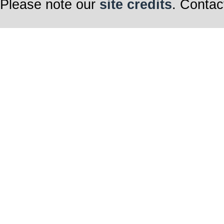
Please note our
site credits
. Contac