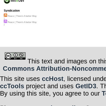
Syndication
Peace ( There's A better Way
)
Peace ( There's A better Way
)
This text and images on thi
Commons Attribution-Noncommerci
This site uses
ccHost
, licensed und
ccTools
project and uses
GetID3
. T
By using this site, you agree to our
T