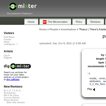
Collaborative Community
Home
The Mixversation
Picks
Remixes
Home
»
People
»
loveshadow
»
"Peace ( There's A bett
Visitors
P
Find Music
Forums
About
uploaded: Sat, Oct 8, 2011 @ 5:08 AM
Looking for...?
Artists
by
Log In
Register
length
bpm
recommends
Search our archives for
:-)
music for your video,
podcast or school project
media
,
remix
at
dig.ccMixter
attribution
,
au
4_2_the_floor
New Remixes
Play
M.U.S.T.A.N.G...
Retribution
We'll be Okay
Curves Before...
StressStation
More new remixes