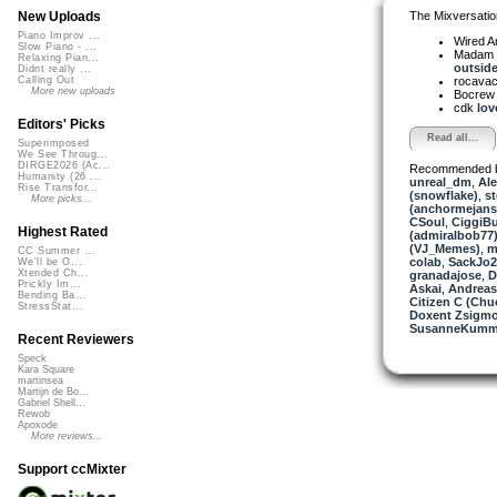
The Mixversatio
New Uploads
Piano Improv ...
Wired A
Slow Piano - ...
Madam 
Relaxing Pian...
outside 
Didnt really ...
rocava
Calling Out
More new uploads
Bocre
cdk
lov
Editors' Picks
Read all...
Superimposed
We See Throug...
DIRGE2026 (Ac...
Recommended 
Humanity (26 ...
unreal_dm
,
Ale
Rise Transfor...
(snowflake)
,
st
More picks...
(anchormejans
CSoul
,
CiggiB
Highest Rated
(admiralbob77
(VJ_Memes)
,
m
CC Summer ...
colab
,
SackJo2
We'll be O...
Xtended Ch...
granadajose
,
D
Prickly Im...
Askai
,
Andrea
Bending Ba...
Citizen C (Ch
StressStat...
Doxent Zsigmo
SusanneKum
Recent Reviewers
Speck
Kara Square
martinsea
Martijn de Bo...
Gabriel Shell...
Rewob
Apoxode
More reviews...
Support ccMixter