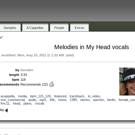
Samples
A Cappellas
People
Extras
s"
Melodies in My Head vocals
t modified: Mon, Aug 15, 2011 @ 1:32 AM (add)
by
lauradee
length
3:33
bpm
118
recommends
Recommends
(22)
acappella
,
media
,
bpm_115_120
,
featured
,
trackback
,
in_video
,
non_commercial
,
audio
,
mp3
,
44k
,
mono
,
CBR
,
stereo
,
aachen
,
berlin
,
female_voc
fmc11
,
head
,
piano
,
vocals
lay