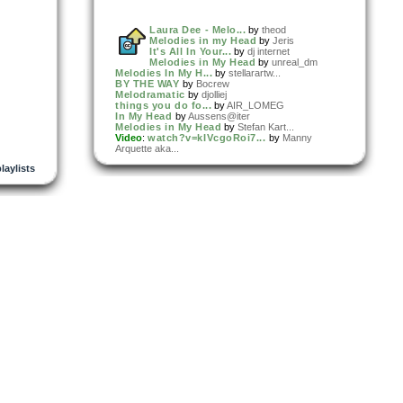
Laura Dee - Melo...
by
theod
Melodies in my Head
by
Jeris
It's All In Your...
by
dj internet
Melodies in My Head
by
unreal_dm
Melodies In My H...
by
stellarartw...
BY THE WAY
by
Bocrew
Melodramatic
by
djolliej
things you do fo...
by
AIR_LOMEG
In My Head
by
Aussens@iter
Melodies in My Head
by
Stefan Kart...
Video
:
watch?v=kIVcgoRoi7...
by
Manny
Arquette aka...
playlists