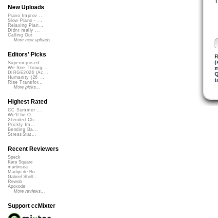
T
New Uploads
Piano Improv ...
Slow Piano - ...
Relaxing Pian...
Didnt really ...
Calling Out
More new uploads
Editors' Picks
R
(
Superimposed
m
We See Throug...
DIRGE2026 (Ac...
Q
Humanity (26 ...
t
Rise Transfor...
More picks...
Highest Rated
CC Summer ...
We'll be O...
Xtended Ch...
Prickly Im...
Bending Ba...
StressStat...
Recent Reviewers
Speck
Kara Square
martinsea
Martijn de Bo...
Gabriel Shell...
Rewob
Apoxode
More reviews...
Support ccMixter