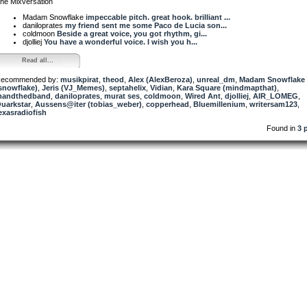
he Mixversation
Madam Snowflake
impeccable pitch. great hook. brilliant ...
daniloprates
my friend sent me some Paco de Lucia son...
coldmoon
Beside a great voice, you got rhythm, gi...
djolliej
You have a wonderful voice. I wish you h...
Read all...
ecommended by:
musikpirat
,
theod
,
Alex (AlexBeroza)
,
unreal_dm
,
Madam Snowflake
snowflake)
,
Jeris (VJ_Memes)
,
septahelix
,
Vidian
,
Kara Square (mindmapthat)
,
andthedband
,
daniloprates
,
murat ses
,
coldmoon
,
Wired Ant
,
djolliej
,
AIR_LOMEG
,
uarkstar
,
Aussens@iter (tobias_weber)
,
copperhead
,
Bluemillenium
,
writersam123
,
exasradiofish
Found in
3 