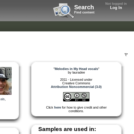
Not logged in
Search
Log In
Find content
"
Melodies in My Head vocals
"
by
lauradee
2011 - Licensed under
Creative Commons
Attribution Noncommercial (3.0)
als
,
Click
here
for how to give credit and other
conditions.
Samples are used in: