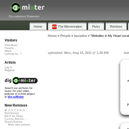
Collaborative Community
Home
The Mixversation
Picks
Remixes
Home
»
People
»
lauradee
»
"Melodies in My Head vocal
Visitors
Find Music
Forums
About
uploaded: Mon, Aug 15, 2011 @ 1:28 AM
las
Looking for...?
Artists
Log In
Register
Search our archives for
music for your video,
podcast or school project
at
dig.ccMixter
P
New Remixes
M.U.S.T.A.N.G...
Retribution
We'll be Okay
Curves Before...
StressStation
More new remixes