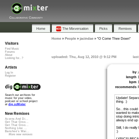
Collaborative Community
Home
The Mixversation
Picks
Remixes
Home
»
People
»
jacindae
»
"O Come Thee Down"
Visitors
Find Music
Forums
About
uploaded: Thu, Aug 12, 2010 @ 9:12 PM
las
Looking for...?
Artists
by
Log In
Register
length
bpm
recommends
Search our archives for
Update! Separat
music for your video,
thing. :)
podcast or school project
at
dig.ccMixter
So…this could r
wanted to make s
New Remixes
stop doing intr
Acorns And Di...
always end up s
Get That Groo...
Get That Groo...
Still, I do real
Nothing Like ...
:)
Banshee's Wai...
More new remixes
LYRICS! BECA