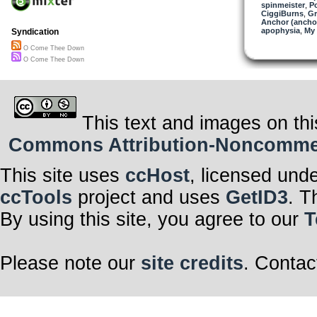
spinmeister
,
P
CiggiBurns
,
Gr
Anchor (ancho
apophysia
,
My 
Syndication
O Come Thee Down
O Come Thee Down
This text and images on thi
Commons Attribution-Noncommerci
This site uses
ccHost
, licensed und
ccTools
project and uses
GetID3
. T
By using this site, you agree to our
T
Please note our
site credits
. Contac