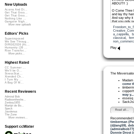
ABOUT!! :)
New Uploads
Acorns And Di...
O Come Thee
Get That Groo...
and lay thy han
Get That Groo...
And say why it
Nothing Like ...
that you only s
Gangster Nigh...
More new uploads
Freedom_to_S
O Come Thee
Creative_Co
and share our t
Editors' Picks
a_cappella
,
b
the truth is plai
classical
,
fem
Superimposed
our declaration 
non_commerci
We See Throug...
DIRGE2026 (Ac...
And you see no
Play
Humanity (26 ...
but your heart i
Rise Transfor...
I do not wish
More picks...
to deprive you 
Highest Rated
O lower the ba
descend among
CC Summer ...
We'll be O...
Ten thousand v
The Mixversatio
StressStat...
O Come Thee,
Xtended Ch...
I Turn My ...
Madam 
A Bag Of M...
come th
timber
copper
Recent Reviewers
way y...
Admiral Bob
essesq
Radioontheshe...
SackJo
Zenboy1955
Martijn de Bo...
Speck
Read all...
Javolenus
The Zone
More reviews...
Recommended 
timberman (Per
(djlang59)
,
deb
Support ccMixter
(admiralbob77
Donnie Drost (