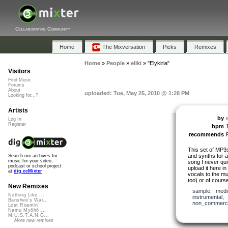
Collaborative Community
Home
The Mixversation
Picks
Remixes
Home
»
People
»
eliki
»
"Elykiria"
Visitors
Find Music
Forums
About
uploaded: Tue, May 25, 2010 @ 1:28 PM
Looking for...?
Artists
by
e
Log In
Register
bpm
recommends
This set of MP3
and synths for a
Search our archives for
music for your video,
song I never quit
podcast or school project
upload it here 
at
dig.ccMixter
vocals to the mus
too) or of cours
New Remixes
sample
,
medi
Nothing Like ...
instrumental
,
Banshee's Wai...
non_commerci
Lost Roamin'
Namu Myōhō ...
M.U.S.T.A.N.G...
More new remixes