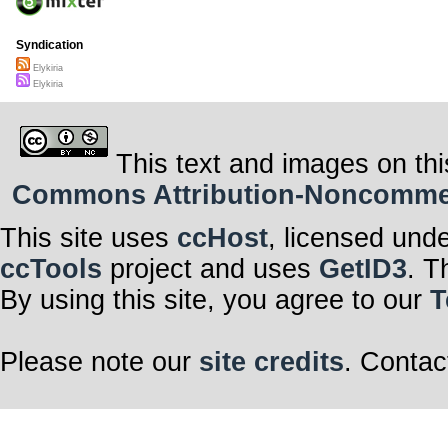
Syndication
Elykiria
Elykiria
This text and images on thi
Commons Attribution-Noncommerci
This site uses
ccHost
, licensed und
ccTools
project and uses
GetID3
. T
By using this site, you agree to our
T
Please note our
site credits
. Contac