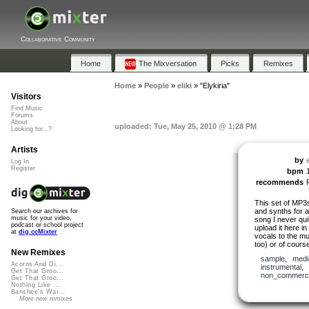
Collaborative Community
Home
The Mixversation
Picks
Remixes
Home
»
People
»
eliki
»
"Elykiria"
Visitors
Find Music
Forums
About
uploaded: Tue, May 25, 2010 @ 1:28 PM
Looking for...?
Artists
by
e
Log In
Register
bpm
recommends
This set of MP3
and synths for a
Search our archives for
music for your video,
song I never quit
podcast or school project
upload it here 
at
dig.ccMixter
vocals to the mus
too) or of cours
New Remixes
sample
,
medi
Acorns And Di...
instrumental
,
Get That Groo...
non_commerci
Get That Groo...
Nothing Like ...
Banshee's Wai...
More new remixes