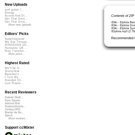
New Uploads
surf guitar l...
Energy
Contents of ZIP
Acorns And Di...
Get That Groo...
Get That Groo...
/Eliki - Elykiria B
More new uploads
/Eliki - Elykiria 
/Eliki - Elykiria S
/Elykiria.mp3 (2.7
Editors' Picks
Recommended 
Superimposed
We See Throug...
DIRGE2026 (Ac...
Humanity (26 ...
Rise Transfor...
More picks...
Highest Rated
We'll be O...
StressStat...
Banshee's ...
I Turn My ...
Xtended Ch...
Lost Roami...
Recent Reviewers
Gabriel Shell...
Kara Square
Admiral Bob
Radioontheshe...
Zenboy1955
Martijn de Bo...
Speck
More reviews...
Support ccMixter