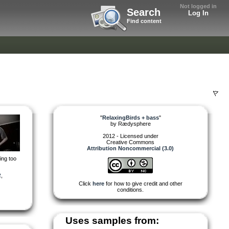
Not logged in
Search
Log In
Find content
"
RelaxingBirds + bass
"
by
Rædysphere
2012 - Licensed under
Creative Commons
Attribution Noncommercial (3.0)
ing too
R
,
Click
here
for how to give credit and other
conditions.
Uses samples from: