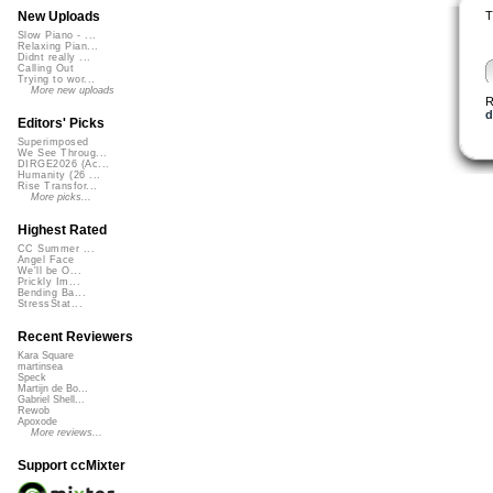
T
New Uploads
Slow Piano - ...
Relaxing Pian...
Didnt really ...
Calling Out
Trying to wor...
More new uploads
R
d
Editors' Picks
Superimposed
We See Throug...
DIRGE2026 (Ac...
Humanity (26 ...
Rise Transfor...
More picks...
Highest Rated
CC Summer ...
Angel Face
We'll be O...
Prickly Im...
Bending Ba...
StressStat...
Recent Reviewers
Kara Square
martinsea
Speck
Martijn de Bo...
Gabriel Shell...
Rewob
Apoxode
More reviews...
Support ccMixter