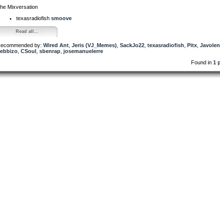
he Mixversation
texasradiofish
smoove
Read all...
ecommended by:
Wired Ant
,
Jeris (VJ_Memes)
,
SackJo22
,
texasradiofish
,
Pitx
,
Javole
ebbizo
,
CSoul
,
sbenrap
,
josemanuelerre
Found in
1 