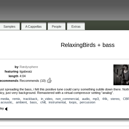
Samples
A Cappellas
People
Extras
RelaxingBirds + bass
by
Rædysphere
featuring
tigabeatz
length
4:04
recommends
Recommends
(10)
ust spreading the bass, i felt this positive tune could carry something subtle down there. Noth
uicy, just very background. Remastered with a virtual compressor setting “analog”.
media
,
remix
,
trackback
,
in_video
,
non_commercial
,
audio
,
mp3
,
44k
,
stereo
,
CB
acoustic
,
ambient
,
bass
,
chill
,
instrumental
,
loops
,
percussion
lay