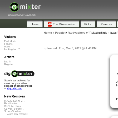
Collaborative Community
Home
The Mixversation
Picks
Remixes
Home
»
People
»
Rædysphere
»
"RelaxingBirds + bass"
Visitors
Find Music
Forums
About
uploaded: Thu, Mar 8, 2012 @ 4:46 PM
Looking for...?
Artists
Log In
Register
Search our archives for
J
music for your video,
j
podcast or school project
at
dig.ccMixter
New Remixes
P
M.U.S.T.A.N.G...
Retribution
We'll be Okay
Curves Before...
StressStation
More new remixes