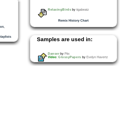
RelaxingBirds
by
tigabeatz
Remix History Chart
nus
,
playlists
Samples are used in:
Danser
by
Pitx
Video
:
GlossyPapers
by
Evelyn Havertz