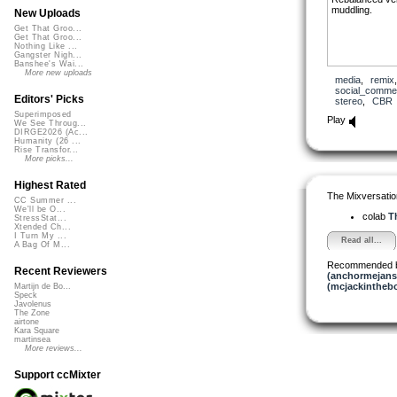
muddling.
New Uploads
Get That Groo...
Get That Groo...
Nothing Like ...
Gangster Nigh...
Banshee's Wai...
More new uploads
media
,
remix
social_comme
Editors' Picks
stereo
,
CBR
Superimposed
Play
We See Throug...
DIRGE2026 (Ac...
Humanity (26 ...
Rise Transfor...
More picks...
Highest Rated
The Mixversatio
CC Summer ...
We'll be O...
colab
Th
StressStat...
Xtended Ch...
I Turn My ...
Read all...
A Bag Of M...
Recommended 
Recent Reviewers
(anchormejans
(mcjackintheb
Martijn de Bo...
Speck
Javolenus
The Zone
airtone
Kara Square
martinsea
More reviews...
Support ccMixter