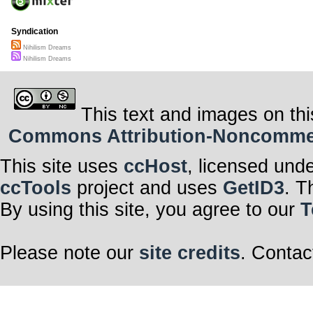
Syndication
Nihilism Dreams
Nihilism Dreams
This text and images on thi
Commons Attribution-Noncommerci
This site uses
ccHost
, licensed und
ccTools
project and uses
GetID3
. T
By using this site, you agree to our
T
Please note our
site credits
. Contac