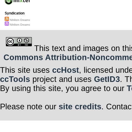
Syndication
Nihilism Dreams
Nihilism Dreams
This text and images on thi
Commons Attribution-Noncommerci
This site uses
ccHost
, licensed und
ccTools
project and uses
GetID3
. T
By using this site, you agree to our
T
Please note our
site credits
. Contac