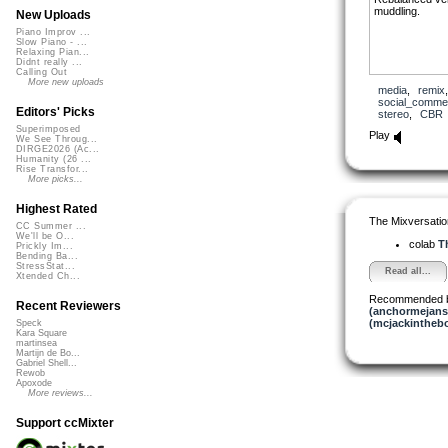
muddling.
New Uploads
Piano Improv ...
Slow Piano - ...
Relaxing Pian...
Didnt really ...
Calling Out
More new uploads
media
,
remix
social_comme
Editors' Picks
stereo
,
CBR
Superimposed
Play
We See Throug...
DIRGE2026 (Ac...
Humanity (26 ...
Rise Transfor...
More picks...
Highest Rated
The Mixversatio
CC Summer ...
We'll be O...
colab
Th
Prickly Im...
Bending Ba...
StressStat...
Read all...
Xtended Ch...
Recommended 
Recent Reviewers
(anchormejans
(mcjackintheb
Speck
Kara Square
martinsea
Martijn de Bo...
Gabriel Shell...
Rewob
Apoxode
More reviews...
Support ccMixter