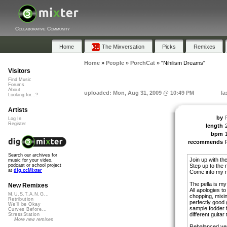
Collaborative Community
Home
The Mixversation
Picks
Remixes
Home
»
People
»
PorchCat
»
"Nihilism Dreams"
Visitors
Find Music
Forums
About
uploaded: Mon, Aug 31, 2009 @ 10:49 PM
la
Looking for...?
Artists
by
Log In
Register
length
bpm
recommends
Search our archives for
Join up with the
music for your video,
Step up to the 
podcast or school project
at
dig.ccMixter
Come into my n
The pella is m
New Remixes
All apologies t
M.U.S.T.A.N.G...
chopping, mixin
Retribution
perfectly good 
We'll be Okay
sample fodder 
Curves Before...
different guitar 
StressStation
More new remixes
Rebalanced ver