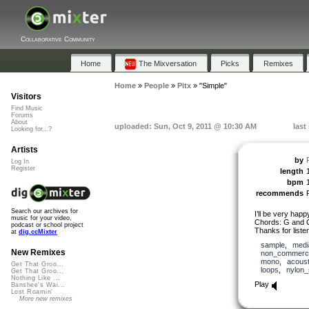
Collaborative Community
Home
The Mixversation
Picks
Remixes
Home
»
People
»
Pitx
»
"Simple"
Visitors
Find Music
Forums
About
uploaded: Sun, Oct 9, 2011 @ 10:30 AM
last
Looking for...?
Artists
by
P
Log In
Register
length
bpm
recommends
Search our archives for
I’ll be very happy
music for your video,
Chords: G and 
podcast or school project
Thanks for listen
at
dig.ccMixter
sample
,
medi
New Remixes
non_commerci
mono
,
acoust
Get That Groo...
loops
,
nylon_
Get That Groo...
Nothing Like ...
Play
Banshee's Wai...
Lost Roamin'
More new remixes