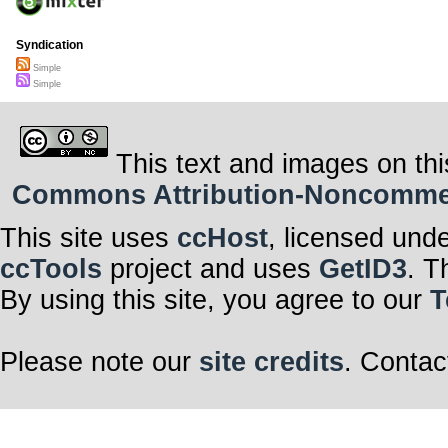
Syndication
Simple
Simple
This text and images on thi
Commons Attribution-Noncommerci
This site uses
ccHost
, licensed und
ccTools
project and uses
GetID3
. T
By using this site, you agree to our
T
Please note our
site credits
. Contac