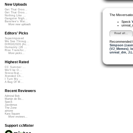
New Uploads
Get That Groo...
Get That Groo...
The Mixversatio
Nothing Like ...
Gangster Nigh...
Speck
Y
Banshee's Wai...
More new uploads
unreal
Editors' Picks
Read all...
Superimposed
Recommended 
We See Throug...
DIRGE2026 (Ac...
Simpson (casi
Humanity (26 ...
(VJ_Memes)
,
l
Rise Transfor...
unreal_dm
,
J.L
More picks...
Highest Rated
CC Summer ...
We'll be O...
StressStat...
Xtended Ch...
I Turn My ...
A Bag Of M...
Recent Reviewers
Admiral Bob
Martijn de Bo...
Speck
Javolenus
The Zone
airtone
Kara Square
More reviews...
Support ccMixter