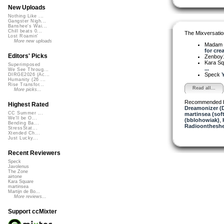
New Uploads
Nothing Like ...
Gangster Nigh...
Banshee's Wai...
Chill beats 0...
The Mixversatio
Lost Roamin'
More new uploads
Madam 
for crea
Editors' Picks
Zenboy
Kara S
Superimposed
...
We See Throug...
Speck
Y
DIRGE2026 (Ac...
Humanity (26 ...
Rise Transfor...
Read all...
More picks...
Recommended 
Highest Rated
Dreamonizer (
CC Summer ...
martinsea (sof
We'll be O...
(bblohowiak)
,
Bending Ba...
Radioontheshe
StressStat...
Xtended Ch...
Just Lucky...
Recent Reviewers
Speck
Javolenus
The Zone
airtone
Kara Square
martinsea
Martijn de Bo...
More reviews...
Support ccMixter