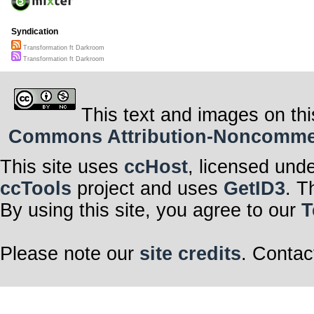
Syndication
Transformation ft Darkroom
Transformation ft Darkroom
This text and images on thi
Commons Attribution-Noncommerci
This site uses
ccHost
, licensed und
ccTools
project and uses
GetID3
. T
By using this site, you agree to our
T
Please note our
site credits
. Contac