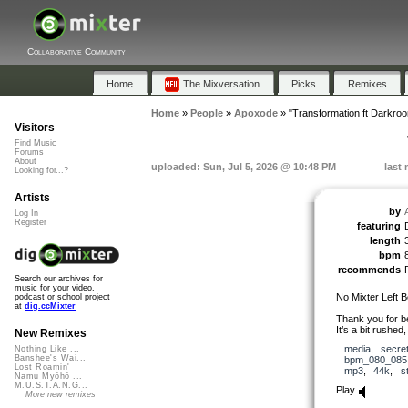
Collaborative Community
Home
The Mixversation
Picks
Remixes
Home
»
People
»
Apoxode
»
"Transformation ft Darkro
Visitors
Find Music
Forums
About
uploaded: Sun, Jul 5, 2026 @ 10:48 PM
last
Looking for...?
Artists
by
Log In
Register
featuring
length
bpm
recommends
Search our archives for
music for your video,
No Mixter Left B
podcast or school project
at
dig.ccMixter
Thank you for b
It’s a bit rushed,
New Remixes
media
,
secre
Nothing Like ...
Banshee's Wai...
bpm_080_085
Lost Roamin'
mp3
,
44k
,
s
Namu Myōhō ...
M.U.S.T.A.N.G...
Play
More new remixes