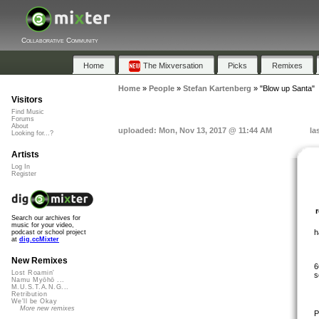
Collaborative Community
Home
The Mixversation
Picks
Remixes
Home
»
People
»
Stefan Kartenberg
»
"Blow up Santa"
Visitors
Find Music
Forums
About
uploaded: Mon, Nov 13, 2017 @ 11:44 AM
la
Looking for...?
Artists
Log In
Register
Search our archives for
music for your video,
h
podcast or school project
at
dig.ccMixter
New Remixes
6
Lost Roamin'
s
Namu Myōhō ...
M.U.S.T.A.N.G...
Retribution
We'll be Okay
More new remixes
P