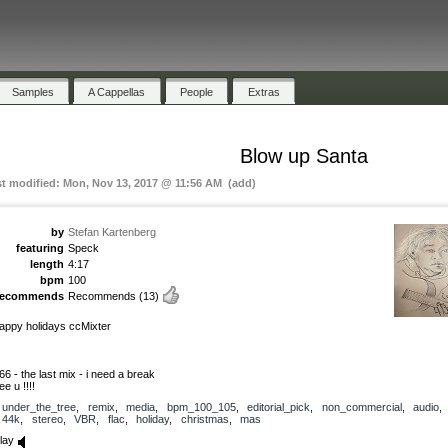
Samples
A Cappellas
People
Extras
Blow up Santa
st modified: Mon, Nov 13, 2017 @ 11:56 AM (add)
by
Stefan Kartenberg
featuring
Speck
length
4:17
bpm
100
recommends
Recommends
(13)
appy holidays ccMixter
66 - the last mix - i need a break
ee u !!!!
under_the_tree
,
remix
,
media
,
bpm_100_105
,
editorial_pick
,
non_commercial
,
audio
44k
,
stereo
,
VBR
,
flac
,
holiday
,
christmas
,
mas
lay