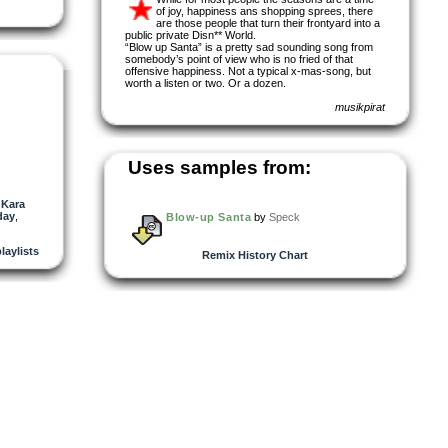
of joy, happiness ans shopping sprees, there
are those people that turn their frontyard into a
public private Disn** World.
“Blow up Santa” is a pretty sad sounding song from
somebody’s point of view who is no fried of that
offensive happiness. Not a typical x-mas-song, but
worth a listen or two. Or a dozen.
musikpirat
Uses samples from:
,
Kara
day
,
Blow-up Santa
by
Speck
playlists
Remix History Chart