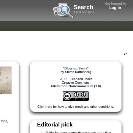
Not logged in
Search
Log In
Find content
"
Blow up Santa
"
by
Stefan Kartenberg
2017 - Licensed under
Creative Commons
Attribution Noncommercial (3.0)
Click
here
for how to give credit and other conditions.
,
mp3
,
Editorial pick
While for most people the seasons are a time