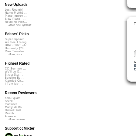
New Uploads
Lost Roamin'
Namu Myōhō ...
Piano Improv ...
Slow Piano - ...
Relaxing Pian...
T
More new uploads
Editors' Picks
Superimposed
We See Throug...
DIRGE2026 (Ac...
Humanity (26 ...
Rise Transfor...
More picks...
R
Highest Rated
S
CC Summer ...
O
We'll be O...
StressStat...
Bending Ba...
Xtended Ch...
I Turn My ...
Recent Reviewers
Kara Square
Speck
martinsea
Martijn de Bo...
Gabriel Shell...
Rewob
Apoxode
More reviews...
Support ccMixter