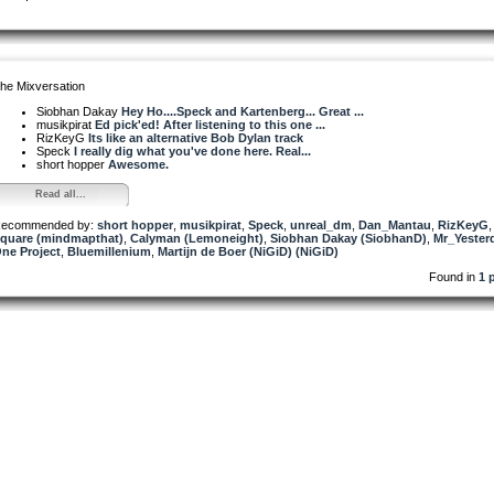
he Mixversation
Siobhan Dakay
Hey Ho....Speck and Kartenberg... Great ...
musikpirat
Ed pick'ed! After listening to this one ...
RizKeyG
Its like an alternative Bob Dylan track
Speck
I really dig what you've done here. Real...
short hopper
Awesome.
Read all...
ecommended by:
short hopper
,
musikpirat
,
Speck
,
unreal_dm
,
Dan_Mantau
,
RizKeyG
quare (mindmapthat)
,
Calyman (Lemoneight)
,
Siobhan Dakay (SiobhanD)
,
Mr_Yester
ne Project
,
Bluemillenium
,
Martijn de Boer (NiGiD) (NiGiD)
Found in
1 