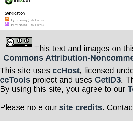
Syndication
Hej rozmaring (Folk Flutes)
Hej rozmaring (Folk Flutes)
This text and images on thi
Commons Attribution-Noncommerci
This site uses
ccHost
, licensed und
ccTools
project and uses
GetID3
. T
By using this site, you agree to our
T
Please note our
site credits
. Contac