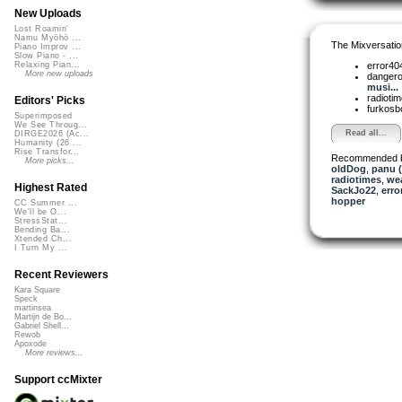
New Uploads
Lost Roamin'
Namu Myōhō ...
The Mixversatio
Piano Improv ...
Slow Piano - ...
error40
Relaxing Pian...
More new uploads
dangero
musi...
radioti
Editors' Picks
furkosb
Superimposed
We See Throug...
Read all...
DIRGE2026 (Ac...
Humanity (26 ...
Rise Transfor...
Recommended 
More picks...
oldDog
,
panu 
radiotimes
,
we
Highest Rated
SackJo22
,
erro
hopper
CC Summer ...
We'll be O...
StressStat...
Bending Ba...
Xtended Ch...
I Turn My ...
Recent Reviewers
Kara Square
Speck
martinsea
Martijn de Bo...
Gabriel Shell...
Rewob
Apoxode
More reviews...
Support ccMixter