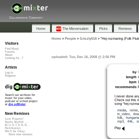
Collaborative Community
Home
The Mixversation
Picks
Remixes
Home
»
People
»
Grizzly616
»
"Hej rozmaring (Folk Flut
Visitors
Find Music
Forums
About
uploaded: Tue, Dec 16, 2008 @ 2:56 PM
Looking for...?
Artists
by
Log In
Register
length
bpm
recommends
Search our archives for
I never done any
music for your video,
Check out this m
podcast or school project
song “hej rozma
at
dig.ccMixter
media
,
remix
New Remixes
in_video
,
dow
folk
,
hungari
Lost Roamin'
mp3
,
44k
,
s
Namu Myōhō ...
M.U.S.T.A.N.G...
Play
Retribution
We'll be Okay
More new remixes