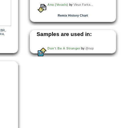
Ana (Vocals)
by
Vieux Farka...
Remix History Chart
CBR
,
Samples are used in:
ica
,
Don't Be A Stranger
by
@nop