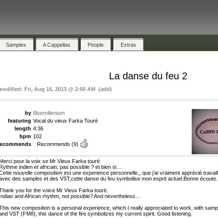
Samples
A Cappellas
People
Extras
La danse du feu 2
 modified: Fri, Aug 16, 2013 @ 2:50 AM (add)
by
Bluemillenium
featuring
Vocal du vieux Farka Touré
length
4:36
bpm
102
recommends
Recommends
(9)
Merci pour la voix se Mr Vieux Farka touré.
Rythme indien et africain, pas possible ? et bien si…
Cette nouvelle composition est une experience personnelle,, que j’ai vraiment apprécié travaill
avec des samples et des VST,cette danse du feu symbolise mon esprit actuel.Bonne écoute.
Thank you for the voice Mr Vieux Farka touré.
Indian and African rhythm, not possible? And nevertheless…
This new composition is a personal experience, which I really appreciated to work, with samp
and VST (FM8), this dance of the fire symbolizes my current spirit. Good listening.