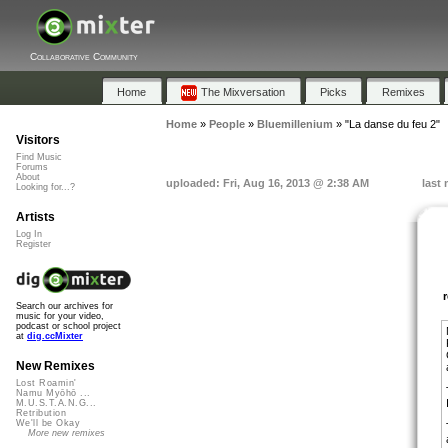
Collaborative Community
Home
The Mixversation
Picks
Remixes
Home
»
People
»
Bluemillenium
»
"La danse du feu 2"
Visitors
Find Music
Forums
About
uploaded: Fri, Aug 16, 2013 @ 2:38 AM
last
Looking for...?
Artists
Log In
Register
Search our archives for
music for your video,
podcast or school project
at
dig.ccMixter
New Remixes
Lost Roamin'
Namu Myōhō ...
M.U.S.T.A.N.G...
Retribution
We'll be Okay
More new remixes