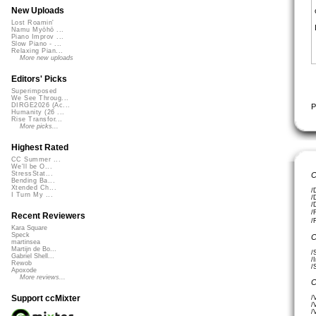
New Uploads
Lost Roamin'
Namu Myōhō ...
Piano Improv ...
Slow Piano - ...
Relaxing Pian...
More new uploads
Editors' Picks
Superimposed
We See Throug...
DIRGE2026 (Ac...
P
Humanity (26 ...
Rise Transfor...
More picks...
Highest Rated
CC Summer ...
We'll be O...
StressStat...
C
Bending Ba...
Xtended Ch...
/
I Turn My ...
/
/
/
Recent Reviewers
/
Kara Square
Speck
C
martinsea
Martijn de Bo...
/
Gabriel Shell...
/
Rewob
/
Apoxode
More reviews...
C
Support ccMixter
/
/
/