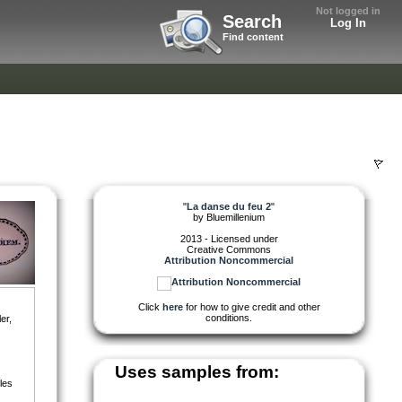
Not logged in
Search
Log In
Find content
"
La danse du feu 2
"
by
Bluemillenium
2013 - Licensed under
Creative Commons
Attribution Noncommercial
Click
here
for how to give credit and other
conditions.
er,
Uses samples from:
les