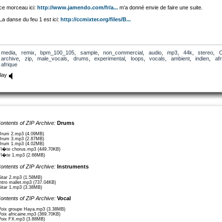
ce morceau ici:
http://www.jamendo.com/fr/a...
m’a donné envie de faire une suite.
La danse du feu 1 est ici:
http://ccmixter.org/files/B...
media
,
remix
,
bpm_100_105
,
sample
,
non_commercial
,
audio
,
mp3
,
44k
,
stereo
,
archive
,
zip
,
male_vocals
,
drums
,
experimental
,
loops
,
vocals
,
ambient
,
indien
,
afr
afrique
lay
ontents of ZIP Archive:
Drums
Drum 2.mp3 (4.09MB)
Drum 3.mp3 (2.87MB)
Drum 1.mp3 (4.02MB)
Fl�te chorus.mp3 (449.70KB)
Fl�te 1.mp3 (2.66MB)
ontents of ZIP Archive:
Instruments
Sitar 2.mp3 (1.58MB)
Intro mallet.mp3 (737.04KB)
Sitar 1.mp3 (3.38MB)
ontents of ZIP Archive:
Vocal
Voix groupe Haya.mp3 (3.38MB)
Voix africaine.mp3 (369.70KB)
Voix FX.mp3 (3.88MB)