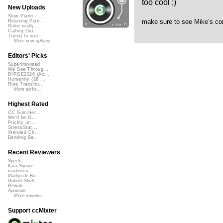
too cool ;)
New Uploads
Slow Piano - ...
make sure to see Mike’s c
Relaxing Pian...
Didnt really ...
Calling Out
Trying to wor...
More new uploads
Editors' Picks
Superimposed
We See Throug...
DIRGE2026 (Ac...
Humanity (26 ...
Rise Transfor...
More picks...
Highest Rated
CC Summer ...
We'll be O...
Prickly Im...
StressStat...
Xtended Ch...
Bending Ba...
Recent Reviewers
Speck
Kara Square
martinsea
Martijn de Bo...
Gabriel Shell...
Rewob
Apoxode
More reviews...
Support ccMixter