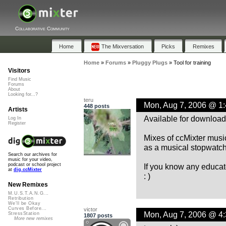
Collaborative Community
Home
The Mixversation
Picks
Remixes
Home
»
Forums
»
Pluggy Plugs
»
Tool for training
Visitors
Find Music
Forums
About
Looking for...?
teru
Mon, Aug 7, 2006 @ 1
448 posts
Artists
Available for downloa
Log In
Register
Mixes of ccMixter music
as a musical stopwatch 
Search our archives for
music for your video,
If you know any educato
podcast or school project
at
dig.ccMixter
: )
New Remixes
M.U.S.T.A.N.G...
Retribution
We'll be Okay
Curves Before...
victor
Mon, Aug 7, 2006 @ 4
StressStation
1807 posts
More new remixes