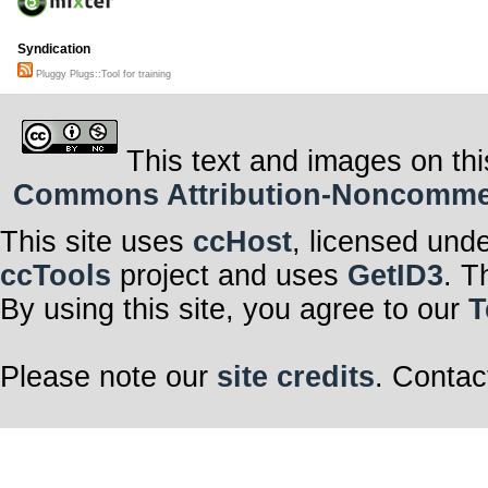
Syndication
Pluggy Plugs::Tool for training
This text and images on thi
Commons Attribution-Noncommerci
This site uses
ccHost
, licensed und
ccTools
project and uses
GetID3
. T
By using this site, you agree to our
T
Please note our
site credits
. Contac