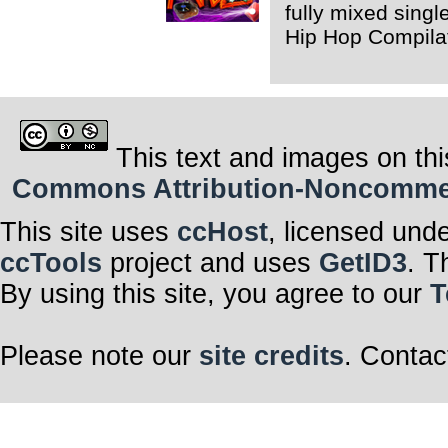
fully mixed singl
Hip Hop Compila
This text and images on thi
Commons Attribution-Noncommerci
This site uses
ccHost
, licensed und
ccTools
project and uses
GetID3
. T
By using this site, you agree to our
T
Please note our
site credits
. Contac