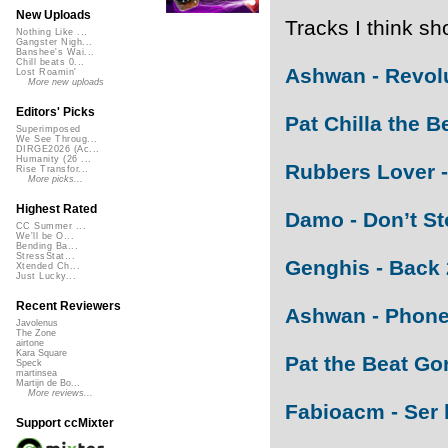
New Uploads
Tracks I think sh
Nothing Like ...
Gangster Nigh...
Banshee's Wai...
Chill beats 0...
Ashwan - Revol
Lost Roamin'
More new uploads
Editors' Picks
Pat Chilla the Be
Superimposed
We See Throug...
DIRGE2026 (Ac...
Humanity (26 ...
Rubbers Lover -
Rise Transfor...
More picks...
Highest Rated
Damo - Don’t St
CC Summer ...
We'll be O...
Bending Ba...
StressStat...
Genghis - Back 
Xtended Ch...
Just Lucky...
Recent Reviewers
Ashwan - Phone
Javolenus
The Zone
airtone
Kara Square
Pat the Beat Gor
Speck
martinsea
Martijn de Bo...
More reviews...
Fabioacm - Ser l
Support ccMixter