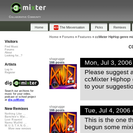
Collaborative Community
Home
The Mixversation
Picks
Remixes
Home
»
Forums
»
Features
»
ccMixter HipHop genre m
Visitors
c
Find Music
Forums
About
Looking for...?
shagrugge
Mon, Jul 3, 200
166 posts
Artists
Log In
Please suggest ar
Register
ccMixter Hiphop 
to your suggesti
Search our archives for
music for your video,
podcast or school project
at
dig.ccMixter
shagrugge
New Remixes
Tue, Jul 4, 200
166 posts
Nothing Like ...
Banshee's Wai...
This is the one t
Lost Roamin'
Namu Myōhō ...
begun some mix
M.U.S.T.A.N.G...
More new remixes