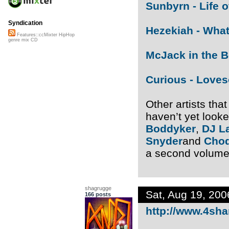
Sunbyrn - Life 
Syndication
Hezekiah - Wha
Features::ccMixter HipHop
genre mix CD
McJack in the 
Curious - Love
Other artists tha
haven’t yet look
Boddyker
,
DJ L
Snyder
and
Cho
a second volume
shagrugge
Sat, Aug 19, 20
166 posts
http://www.4shar