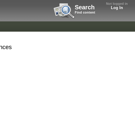
Not logged in
Search
Log In
Find content
nces