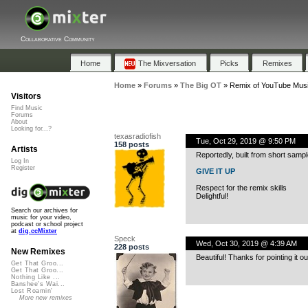
Collaborative Community
Home
The Mixversation
Picks
Remixes
Home
»
Forums
»
The Big OT
»
Remix of YouTube Musi
Visitors
Find Music
Forums
About
Looking for...?
texasradiofish
Tue, Oct 29, 2019 @ 9:50 PM
158 posts
Artists
Reportedly, built from short samp
Log In
Register
GIVE IT UP
Respect for the remix skills
Delightful!
Search our archives for
music for your video,
podcast or school project
at
dig.ccMixter
Speck
Wed, Oct 30, 2019 @ 4:39 AM
228 posts
New Remixes
Beautiful! Thanks for pointing it ou
Get That Groo...
Get That Groo...
Nothing Like ...
Banshee's Wai...
Lost Roamin'
More new remixes