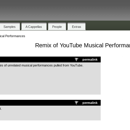
Samples
A Cappellas
People
Extras
cal Performances
Remix of YouTube Musical Performa
.
permalink
les of unrelated musical performances pulled from YouTube.
.
permalink
t.