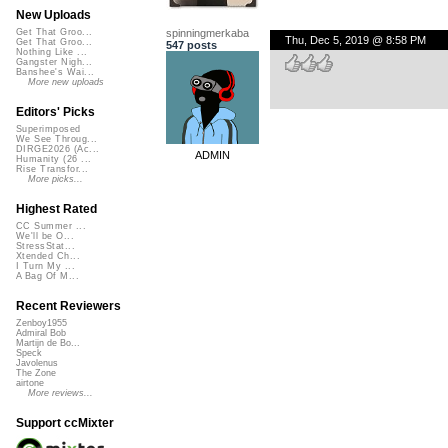
New Uploads
spinningmerkaba
Get That Groo...
Thu, Dec 5, 2019 @ 8:58 PM
Get That Groo...
547 posts
Nothing Like ...
Gangster Nigh...
Banshee's Wai...
More new uploads
Editors' Picks
Superimposed
We See Throug...
DIRGE2026 (Ac...
ADMIN
Humanity (26 ...
Rise Transfor...
More picks...
Highest Rated
CC Summer ...
We'll be O...
StressStat...
Xtended Ch...
I Turn My ...
A Bag Of M...
Recent Reviewers
Zenboy1955
Admiral Bob
Martijn de Bo...
Speck
Javolenus
The Zone
airtone
More reviews...
Support ccMixter