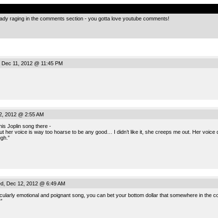
.
ady raging in the comments section - you gotta love youtube comments!
 Dec 11, 2012 @ 11:45 PM
, 2012 @ 2:55 AM
nis Joplin song there -
but her voice is way too hoarse to be any good… I didn’t like it, she creeps me out. Her voice d
gh.”
, Dec 12, 2012 @ 6:49 AM
articularly emotional and poignant song, you can bet your bottom dollar that somewhere in the c
”