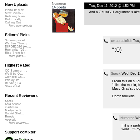
Numeron
New Uploads
Tue, Dec 11, 2012 @ 1:52 PM
14 posts
Piano Improv
And a Gsus/G11 argument is alre
Slow Piano - ...
Relaxing Pian...
Didnt really ...
Calling Out
More new uploads
Editors' Picks
texasradiofish
Tue,
Superimposed
We See Throug...
DIRGE2026 (Ac...
“:0)
Humanity (26 ...
Rise Transfor...
More picks...
Highest Rated
CC Summer ...
Speck
Wed, Dec 12
We'll be O...
Xtended Ch...
Prickly Im...
I read this on a Ja
Bending Ba...
“I like the music, 
StressStat...
Macy Gray’s, thou
Recent Reviewers
Damn fool kids.
Speck
Kara Square
martinsea
Martijn de Bo...
Gabriel Shell...
Rewob
Numeron
Wed
Apoxode
More reviews...
If it is a p
word…”Gay
Support ccMixter