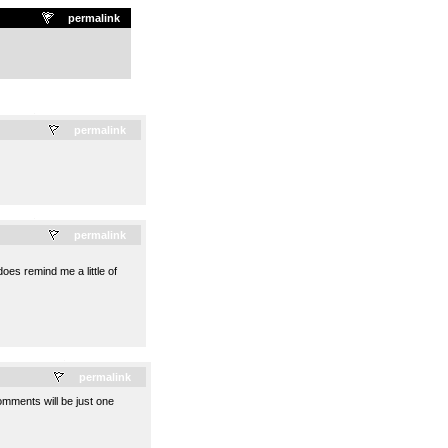
permalink
.
permalink
.
permalink
oes remind me a little of
.
permalink
omments will be just one