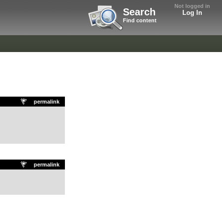
Not logged in
Search
Log In
Find content
permalink
permalink