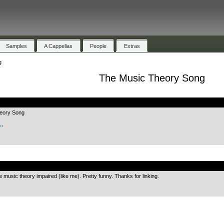
Samples
A Cappellas
People
Extras
g
The Music Theory Song
.
heory Song
.
.
e music theory impaired (like me). Pretty funny. Thanks for linking.