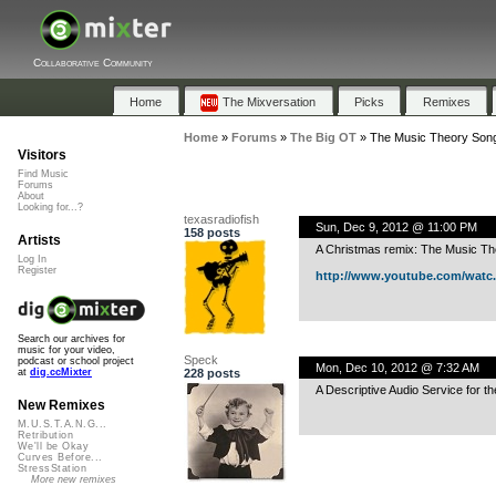
Collaborative Community
Home
The Mixversation
Picks
Remixes
Home
»
Forums
»
The Big OT
»
The Music Theory Son
Visitors
Find Music
Forums
About
Looking for...?
texasradiofish
Sun, Dec 9, 2012 @ 11:00 PM
158 posts
Artists
A Christmas remix: The Music T
Log In
Register
http://www.youtube.com/watc..
Search our archives for
music for your video,
Speck
podcast or school project
Mon, Dec 10, 2012 @ 7:32 AM
228 posts
at
dig.ccMixter
A Descriptive Audio Service for th
New Remixes
M.U.S.T.A.N.G...
Retribution
We'll be Okay
Curves Before...
StressStation
More new remixes