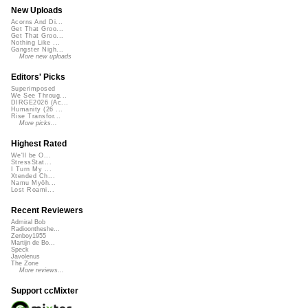
New Uploads
Acorns And Di...
Get That Groo...
Get That Groo...
Nothing Like ...
Gangster Nigh...
More new uploads
Editors' Picks
Superimposed
We See Throug...
DIRGE2026 (Ac...
Humanity (26 ...
Rise Transfor...
More picks...
Highest Rated
We'll be O...
StressStat...
I Turn My ...
Xtended Ch...
Namu Myōh...
Lost Roami...
Recent Reviewers
Admiral Bob
Radioontheshe...
Zenboy1955
Martijn de Bo...
Speck
Javolenus
The Zone
More reviews...
Support ccMixter