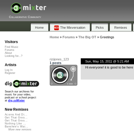
Collaborative Community
Home
The Mixversation
Picks
Remixes
Home
»
Forums
»
The Big OT
»
Greetings
Visitors
Find Music
Forums
About
Looking for...?
rizijones_123
Sun, May 15, 2011 @ 5:21 AM
1 posts
Artists
Hi everyone! it is good to be here
Log In
Register
Search our archives for
music for your video,
podcast or school project
at
dig.ccMixter
New Remixes
Acorns And Di...
Get That Groo...
Get That Groo...
Nothing Like ...
Banshee's Wai...
More new remixes