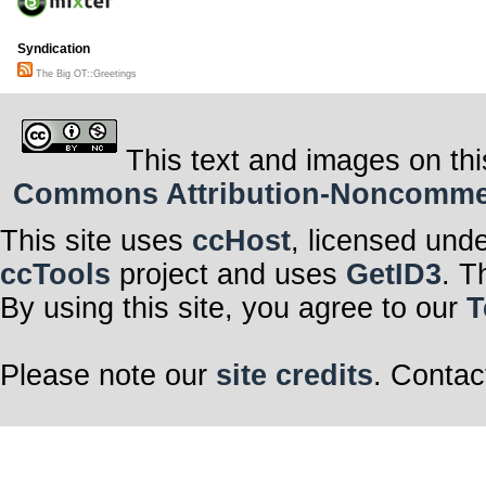
Syndication
The Big OT::Greetings
This text and images on thi
Commons Attribution-Noncommerci
This site uses
ccHost
, licensed und
ccTools
project and uses
GetID3
. T
By using this site, you agree to our
T
Please note our
site credits
. Contac