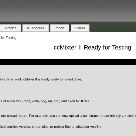
Samples
A Cappellas
People
Extras
 for Testing
ccMixter II Ready for Testing
.
————
ong time, well ccMixter II is finally ready for a test drive.
of audio files (mp3, wma, ogg, rm, etc.) and even MIDI files.
per upload record. For example, you can now upload a low-bitrate stream-friendly version pl
lude multiple version, or samples, or project files or whatever you like