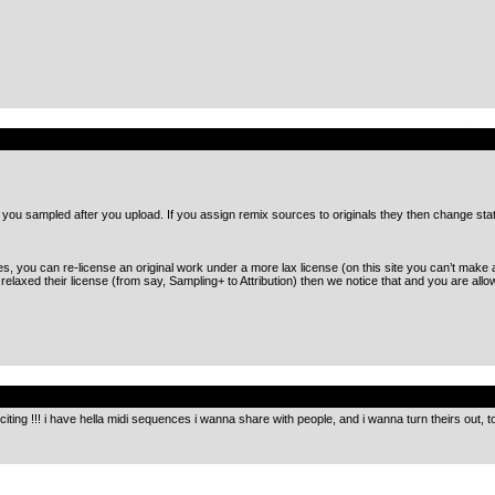
.
s you sampled after you upload. If you assign remix sources to originals they then change sta
you can re-license an original work under a more lax license (on this site you can’t make a 
axed their license (from say, Sampling+ to Attribution) then we notice that and you are allo
.
citing !!! i have hella midi sequences i wanna share with people, and i wanna turn theirs out, to