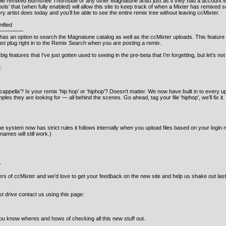
remixed Burnshee Thornside or any other Magnatune artist just as if they had a account wit
ols’ that (when fully enabled) will allow this site to keep track of when a Mixter has remixe
ery artist does today and you’ll be able to see the entire remix tree without leaving ccMixter.
ified
—————
as an option to search the Magnatune catalog as well as the ccMixter uploads. This feature
ust plug right in to the Remix Search when you are posting a remix.
big features that I’ve just gotten used to seeing in the pre-beta that I’m forgetting, but let’s n
:
pella’? Is your remix ‘hip hop’ or ‘hiphop’? Doesn’t matter. We now have built in to every uplo
es they are looking for — all behind the scenes. Go ahead, tag your file ‘hiphop’, we’ll fix it
system now has strict rules it follows internally when you upload files based on your login nam
ames will still work.)
—
rs of ccMixter and we’d love to get your feedback on the new site and help us shake out last (
est drive contact us using this page:
t you know wheres and hows of checking all this new stuff out.