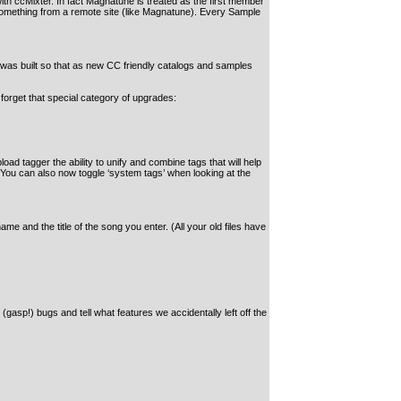
h ccMixter. In fact Magnatune is treated as the first member
d something from a remote site (like Magnatune). Every Sample
 was built so that as new CC friendly catalogs and samples
ot forget that special category of upgrades:
ad tagger the ability to unify and combine tags that will help
. You can also now toggle ‘system tags’ when looking at the
e and the title of the song you enter. (All your old files have
gasp!) bugs and tell what features we accidentally left off the