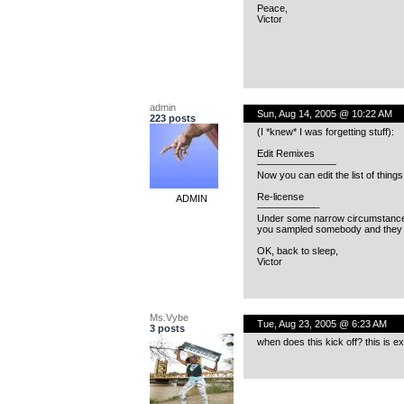
Peace,
Victor
admin
Sun, Aug 14, 2005 @ 10:22 AM
223 posts
(I *knew* I was forgetting stuff):
Edit Remixes
————————
Now you can edit the list of thing
Re-license
ADMIN
——————-
Under some narrow circumstances, 
you sampled somebody and they rel
OK, back to sleep,
Victor
Ms.Vybe
Tue, Aug 23, 2005 @ 6:23 AM
3 posts
when does this kick off? this is ex