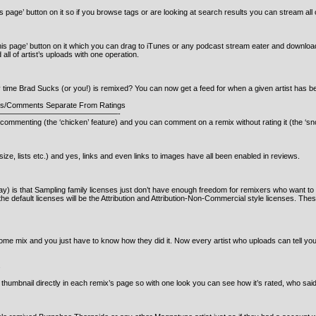
page’ button on it so if you browse tags or are looking at search results you can stream all o
s page’ button on it which you can drag to iTunes or any podcast stream eater and download 
all of artist’s uploads with one operation.
y time Brad Sucks (or you!) is remixed? You can now get a feed for when a given artist has b
s/Comments Separate From Ratings
———————————————-
commenting (the ‘chicken’ feature) and you can comment on a remix without rating it (the ‘sno
 size, lists etc.) and yes, links and even links to images have all been enabled in reviews.
ay) is that Sampling family licenses just don’t have enough freedom for remixers who want t
I the default licenses will be the Attribution and Attribution-Non-Commercial style licenses. T
e mix and you just have to know how they did it. Now every artist who uploads can tell you ex
s
thumbnail directly in each remix’s page so with one look you can see how it’s rated, who sa