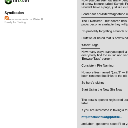
Now you can see how many people 
of a new feature called ‘Sample Po
Pool will have a page, just like ev
Syndication
Search for ccMixter/Magnatune un
——————————————
Announcements::ccMixter II
The ‘I Remixed This’ search now h
Ready for Testing
pools become available they will j
I’m probably forgetting a bunch of 
Stuff we all hated that is now fixed
‘Smart’ Tags
——————
How many ways can you spell ‘a cap
everybody find the music and sampl
‘Browse Tags’ screen.
Consistent File Naming
———————————
No more files named ").mp3" — the 
been renamed but links to the old n
So here’s skinny:
Start Using the New Site Now
——————————————
The beta is open to registered use
table.
If you are interested in taking a t
http://ccmixter.org/profile...
and after I get some sleep I’ll le