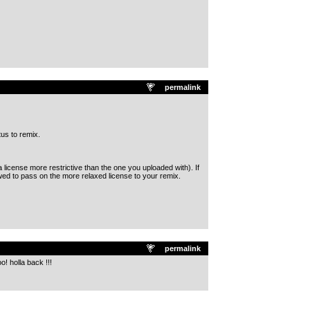
permalink
tus to remix.
license more restrictive than the one you uploaded with). If
wed to pass on the more relaxed license to your remix.
permalink
o! holla back !!!