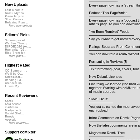
————————-
New Uploads
Every page now has a ‘stream this 
Lost Roamin'
Podcast This Page/Artist
Namu Myōhō ...
————————————-
Piano Improv ...
Slow Piano - ...
Every page now has a ‘podcast thi
Relaxing Pian...
artist’s page so you can download 
More new uploads
‘I’ve Been Remixed’ Feeds
Editors' Picks
—————————————
Say you want to get notified ever
Superimposed
We See Throug...
Ratings Separate From Comment
DIRGE2026 (Ac...
Humanity (26 ...
———————————————
Rise Transfor...
You can now rate a remix without 
More picks...
Formatting in Reviews (!)
Highest Rated
————————————-
Text formatting (bold, colors, font
CC Summer ...
We'll be O...
New Default Licenses
StressStat...
——————————-
Bending Ba...
Xtended Ch...
One thing we learned (the hard w
I Turn My ...
together. Starting with ccMixter I
of music sources.
Recent Reviewers
‘How I Did It’
Speck
———————
Kara Square
You just streamed the most awesom
martinsea
each upload.
Martijn de Bo...
Gabriel Shell...
Rewob
Inline Comments on Remix Page
Apoxode
——————————————-
More reviews...
Now the latest comments are in a 
Support ccMixter
Magnatune Remix Tree
——————————-