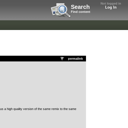
Not logged in
Search
Log In
Find content
permalink
us a high quality version of the same remix to the same