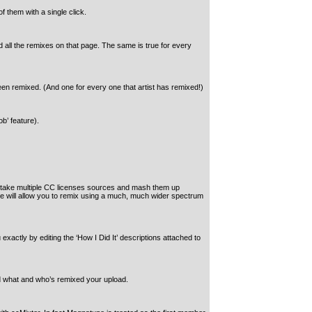
f them with a single click.
all the remixes on that page. The same is true for every
een remixed. (And one for every one that artist has remixed!)
b’ feature).
o take multiple CC licenses sources and mash them up
hese will allow you to remix using a much, much wider spectrum
actly by editing the ‘How I Did It’ descriptions attached to
id what and who’s remixed your upload.