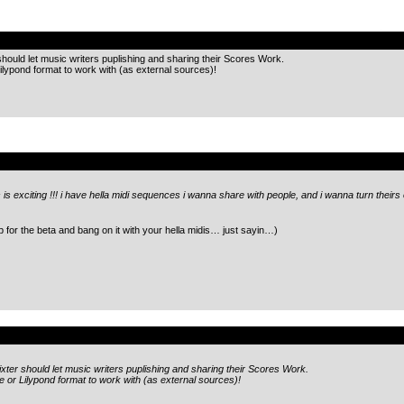
.
hould let music writers puplishing and sharing their Scores Work.
ilypond format to work with (as external sources)!
.
 is exciting !!! i have hella midi sequences i wanna share with people, and i wanna turn theirs o
 up for the beta and bang on it with your hella midis… just sayin…)
.
xter should let music writers puplishing and sharing their Scores Work.
e or Lilypond format to work with (as external sources)!