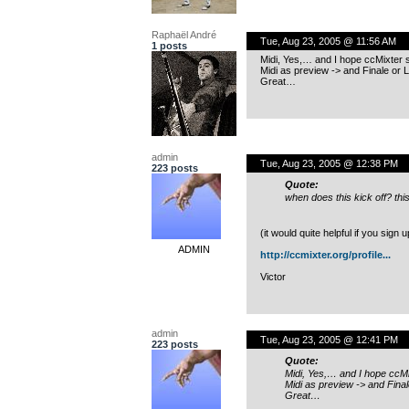
Raphaël André
Tue, Aug 23, 2005 @ 11:56 AM
1 posts
Midi, Yes,… and I hope ccMixter s
Midi as preview -> and Finale or L
Great…
admin
Tue, Aug 23, 2005 @ 12:38 PM
223 posts
Quote:
when does this kick off? this
(it would quite helpful if you sign
ADMIN
http://ccmixter.org/profile...
Victor
admin
Tue, Aug 23, 2005 @ 12:41 PM
223 posts
Quote:
Midi, Yes,… and I hope ccMi
Midi as preview -> and Final
Great…