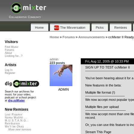
Collaborative Community
Home
The Mixversation
Picks
Remixes
Home
»
Forums
»
Announcements
»
ccMixter II Ready
Visitors
Find Music
Forums
About
Looking for...?
admin
Fri, Aug 12, 2005 @ 10:33 PM
223 posts
Artists
SIGN UP TO TEST ccMixter II
Log In
——————————————
Register
You’ve been hearing about it for a l
New features in the beta:
ADMIN
Search our archives for
Multiple file format (!)
music for your video,
————————————
podcast or school project
We now accept most popular types 
at
dig.ccMixter
Multiple files per upload
New Remixes
————————————-
We now accept more than one file 
Lost Roamin'
record.
Namu Myōhō ...
M.U.S.T.A.N.G...
Retribution
Or, you can use this feature to inc
We'll be Okay
More new remixes
Stream This Page