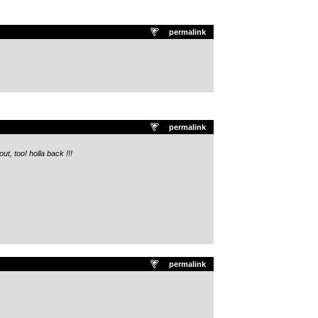
permalink
permalink
ut, too! holla back !!!
permalink