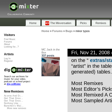
Collaborative Community
Home
The Mixversation
Picks
Remixes
Home
»
Forums
»
Bugs
»
minor typos
Visitors
Find Music
Forums
About
Looking for...?
MC Jack in the
Fri, Nov 21, 200
Box
Artists
337 posts
Log In
on the “
extras/st
Register
“artist” in the tab
generated) tables
Search our archives for
music for your video,
podcast or school project
Most Remixes
at
dig.ccMixter
Most Editor’s Pick
New Remixes
Most Remixed A C
Acorns And Di...
Get That Groo...
Most Sampled Arti
Get That Groo...
Nothing Like ...
Banshee's Wai...
More new remixes