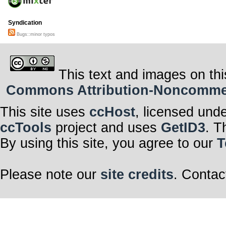
Syndication
Bugs::minor typos
This text and images on thi
Commons Attribution-Noncommerci
This site uses
ccHost
, licensed und
ccTools
project and uses
GetID3
. T
By using this site, you agree to our
T
Please note our
site credits
. Contac