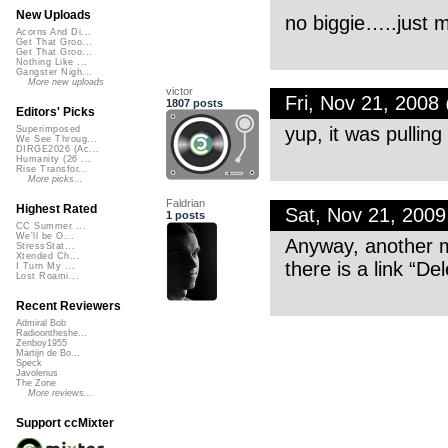
New Uploads
no biggie…..just m
Acorns And Di...
Get That Groo...
Get That Groo...
Nothing Like ...
Gangster Nigh...
More new uploads
victor
Fri, Nov 21, 200
1807 posts
Editors' Picks
yup, it was pullin
Superimposed
We See Throug...
DIRGE2026 (Ac...
Humanity (26 ...
Rise Transfor...
More picks...
Faldrian
Highest Rated
Sat, Nov 21, 200
1 posts
CC Summer ...
We'll be O...
Anyway, another mi
StressStat...
Xtended Ch...
there is a link “Del
I Turn My ...
Lost Roami...
Recent Reviewers
Admiral Bob
Radioontheshe...
Zenboy1955
Martijn de Bo...
Speck
Javolenus
The Zone
More reviews...
Support ccMixter