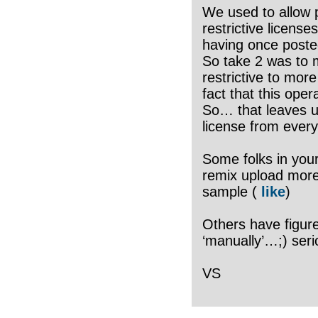
We used to allow 
restrictive licens
having once poste
So take 2 was to 
restrictive to more
fact that this op
So… that leaves us
license from ever
Some folks in your
remix upload more 
sample (
like
)
Others have figure
‘manually’…;) seri
VS