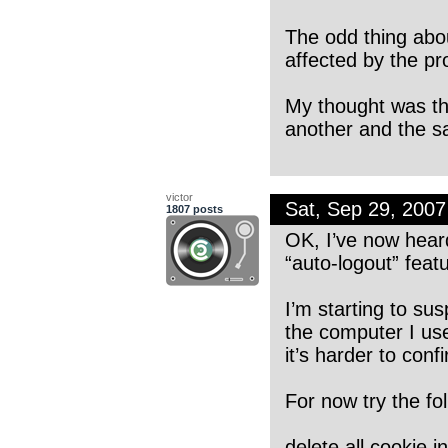
The odd thing abou
affected by the pr
My thought was tha
another and the s
victor
Sat, Sep 29, 200
1807 posts
OK, I’ve now heard 
“auto-logout” featu
I’m starting to sus
the computer I use
it’s harder to con
For now try the fol
delete all cookie i