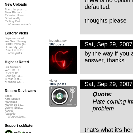
New Uploads
defaulted.
Piano Improv ...
Slow Piano - ...
Relaxing Pian...
Didnt really ...
thoughts please
Calling Out
More new uploads
Editors' Picks
Superimposed
loveshadow
We See Throug...
Sat, Sep 29, 200
107 posts
DIRGE2026 (Ac...
Humanity (26 ...
Rise Transfor...
by the way if you a
More picks...
answer, thanks.
Highest Rated
CC Summer ...
We'll be O...
Prickly Im...
Bending Ba...
StressStat...
victor
Xtended Ch...
Sat, Sep 29, 200
1807 posts
Recent Reviewers
Quote:
Speck
Kara Square
Hate coming int
martinsea
Martijn de Bo...
problem
Gabriel Shell...
Rewob
Apoxode
More reviews...
Support ccMixter
that’s what it’s her