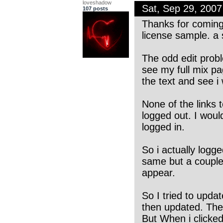
loveshadow
Sat, Sep 29, 200
107 posts
Thanks for coming 
license sample. a 
The odd edit probl
see my full mix pa
the text and see i
None of the links t
logged out. I woul
logged in.
So i actually logg
same but a couple 
appear.
So I tried to updat
then updated. The 
But When i clicke