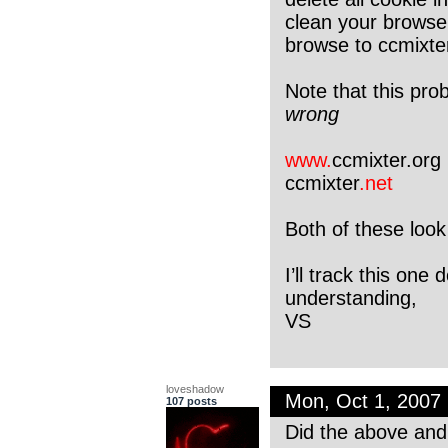
clean your browse
browse to ccmixte
Note that this pr
wrong
www.
ccmixter.org
ccmixter
.net
Both of these look
I’ll track this on
understanding,
VS
loveshadow
Mon, Oct 1, 2007
107 posts
Did the above and