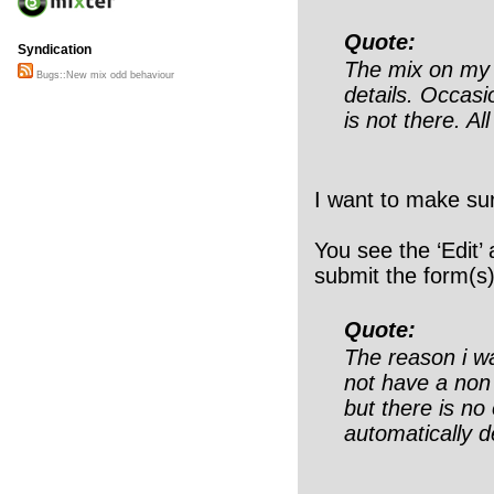
Quote:
Syndication
The mix on my p
Bugs::New mix odd behaviour
details. Occasi
is not there. Al
I want to make sur
You see the ‘Edit’
submit the form(s)
Quote:
The reason i wa
not have a non
but there is no 
automatically d