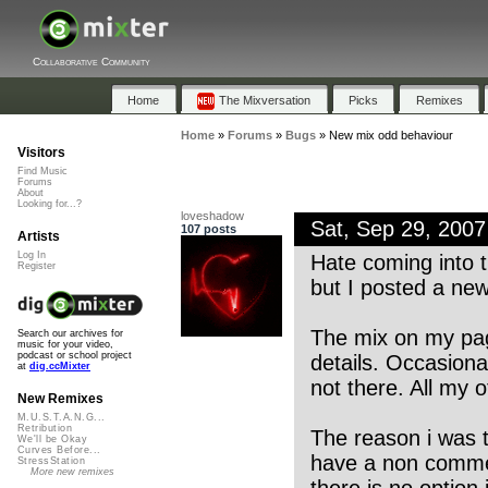
Collaborative Community
Home
The Mixversation
Picks
Remixes
Home
»
Forums
»
Bugs
»
New mix odd behaviour
Visitors
Find Music
Forums
About
Looking for...?
loveshadow
Sat, Sep 29, 200
107 posts
Artists
Log In
Hate coming into t
Register
but I posted a new
The mix on my page
Search our archives for
music for your video,
podcast or school project
details. Occasiona
at
dig.ccMixter
not there. All my o
New Remixes
M.U.S.T.A.N.G...
Retribution
The reason i was t
We'll be Okay
Curves Before...
have a non commer
StressStation
More new remixes
there is no option 