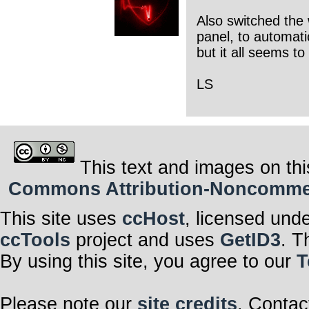
Also switched the 
panel, to automati
but it all seems t
LS
This text and images on thi
Commons Attribution-Noncommerci
This site uses
ccHost
, licensed und
ccTools
project and uses
GetID3
. T
By using this site, you agree to our
T
Please note our
site credits
. Contac