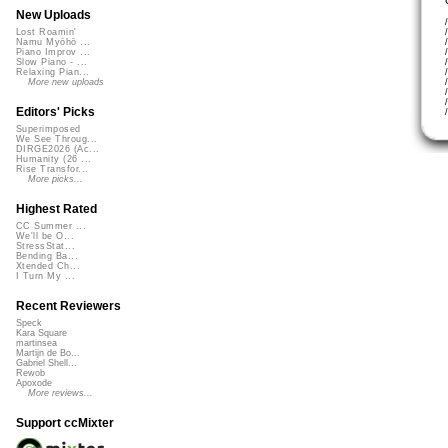
New Uploads
Lost Roamin'
Namu Myōhō ...
Piano Improv ...
Slow Piano - ...
Relaxing Pian...
More new uploads
Editors' Picks
Superimposed
We See Throug...
DIRGE2026 (Ac...
Humanity (26 ...
Rise Transfor...
More picks...
Highest Rated
CC Summer ...
We'll be O...
StressStat...
Bending Ba...
Xtended Ch...
I Turn My ...
Recent Reviewers
Speck
Kara Square
martinsea
Martijn de Bo...
Gabriel Shell...
Rewob
Apoxode
More reviews...
Support ccMixter