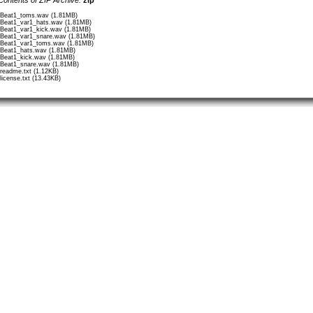
/Beat1_toms.wav (1.81MB)
/Beat1_var1_hats.wav (1.81MB)
/Beat1_var1_kick.wav (1.81MB)
/Beat1_var1_snare.wav (1.81MB)
/Beat1_var1_toms.wav (1.81MB)
/Beat1_hats.wav (1.81MB)
/Beat1_kick.wav (1.81MB)
/Beat1_snare.wav (1.81MB)
/readme.txt (1.12KB)
/license.txt (13.43KB)