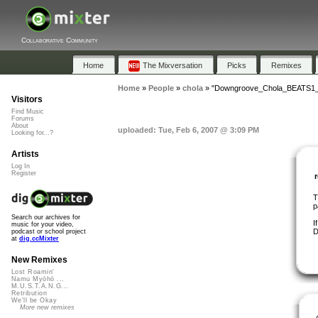
Collaborative Community
Home
The Mixversation
Picks
Remixes
Home
»
People
»
chola
»
"Downgroove_Chola_BEATS1_
Visitors
Find Music
Forums
About
uploaded: Tue, Feb 6, 2007 @ 3:09 PM
Looking for...?
Artists
Log In
Register
T
p
Search our archives for
I
music for your video,
D
podcast or school project
at
dig.ccMixter
New Remixes
Lost Roamin'
Namu Myōhō ...
M.U.S.T.A.N.G...
Retribution
We'll be Okay
More new remixes