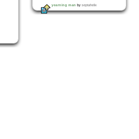
yearning man
by
septahelix