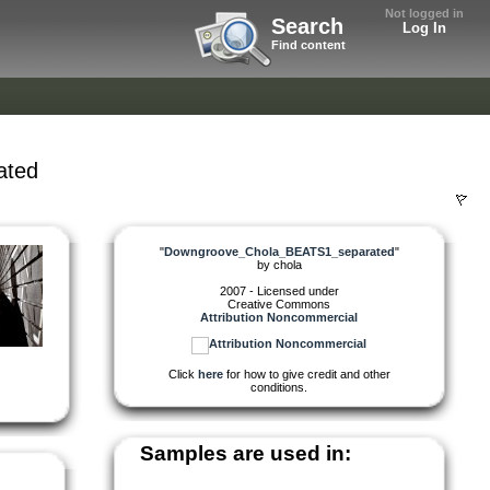
Not logged in
Search
Log In
Find content
ated
"
Downgroove_Chola_BEATS1_separated
"
by
chola
2007 - Licensed under
Creative Commons
Attribution Noncommercial
Click
here
for how to give credit and other
conditions.
Samples are used in: