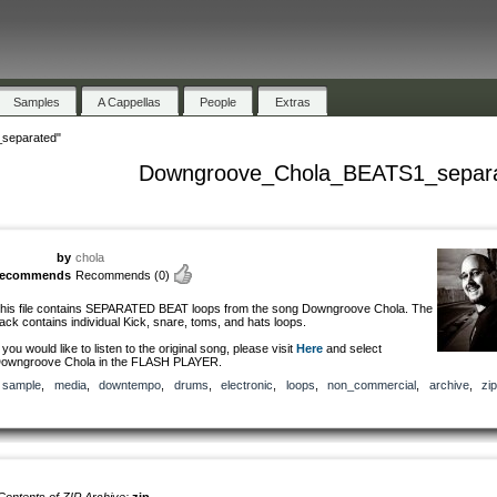
Samples
A Cappellas
People
Extras
separated"
Downgroove_Chola_BEATS1_separ
by
chola
recommends
Recommends
(0)
his file contains SEPARATED BEAT loops from the song Downgroove Chola. The
ack contains individual Kick, snare, toms, and hats loops.
f you would like to listen to the original song, please visit
Here
and select
owngroove Chola in the FLASH PLAYER.
sample
,
media
,
downtempo
,
drums
,
electronic
,
loops
,
non_commercial
,
archive
,
zip
Contents of ZIP Archive:
zip