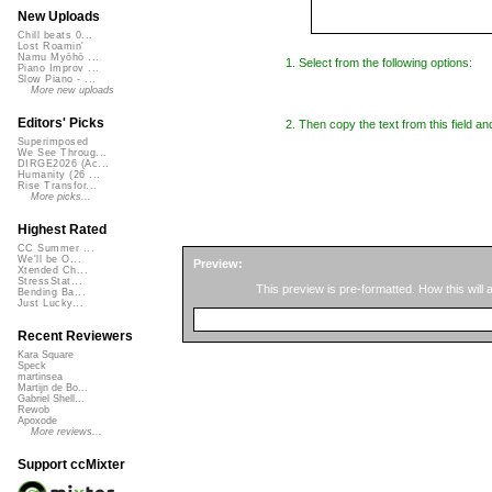
New Uploads
Chill beats 0...
Lost Roamin'
Namu Myōhō ...
1. Select from the following options:
Piano Improv ...
Slow Piano - ...
More new uploads
Editors' Picks
2. Then copy the text from this field an
Superimposed
We See Throug...
DIRGE2026 (Ac...
Humanity (26 ...
Rise Transfor...
More picks...
Highest Rated
CC Summer ...
We'll be O...
Preview:
Xtended Ch...
StressStat...
This preview is pre-formatted. How this will
Bending Ba...
Just Lucky...
Recent Reviewers
Kara Square
Speck
martinsea
Martijn de Bo...
Gabriel Shell...
Rewob
Apoxode
More reviews...
Support ccMixter