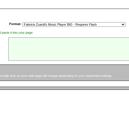
Format:
d paste it into your page:
 actually look on your web page will change depending on your stylesheet settings.