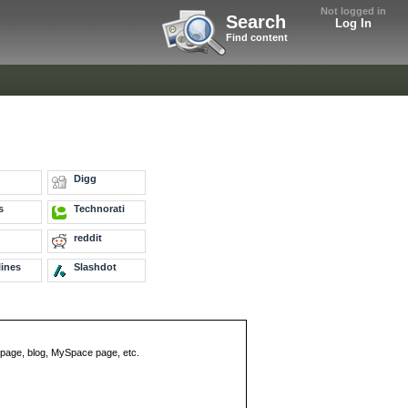
Not logged in
Search
Log In
Find content
Digg
s
Technorati
reddit
ines
Slashdot
eb page, blog, MySpace page, etc.