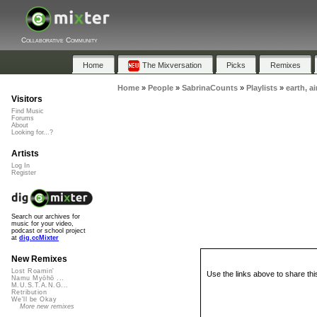
Collaborative Community
Home
The Mixversation
Picks
Remixes
Home
»
People
»
SabrinaCounts
»
Playlists
»
earth, ai
Visitors
Find Music
Forums
About
Looking for...?
Artists
Log In
Register
Search our archives for
music for your video,
podcast or school project
at
dig.ccMixter
New Remixes
Lost Roamin'
Use the links above to share thi
Namu Myōhō ...
M.U.S.T.A.N.G...
Retribution
We'll be Okay
More new remixes