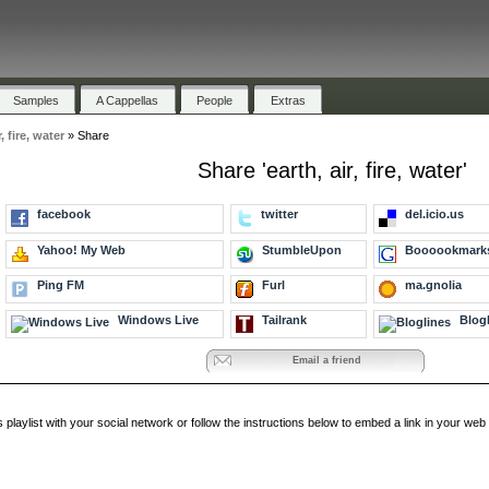
Samples
A Cappellas
People
Extras
r, fire, water
»
Share
Share 'earth, air, fire, water'
facebook
twitter
del.icio.us
Yahoo! My Web
StumbleUpon
Boooookmark
Ping FM
Furl
ma.gnolia
Windows Live
Tailrank
Blogl
Email a friend
s playlist with your social network or follow the instructions below to embed a link in your w